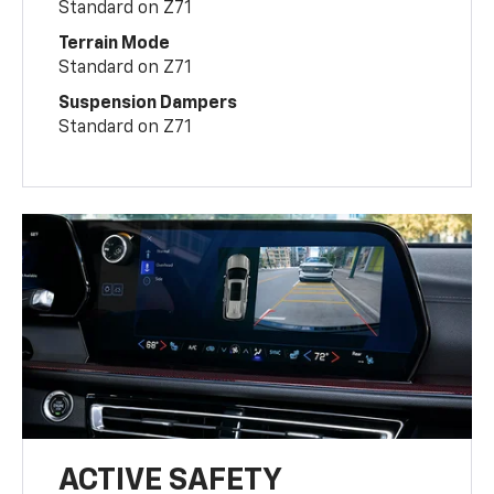
Standard on Z71
Terrain Mode
Standard on Z71
Suspension Dampers
Standard on Z71
ACTIVE SAFETY