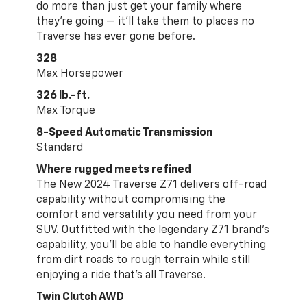
do more than just get your family where
they’re going — it’ll take them to places no
Traverse has ever gone before.
328
Max Horsepower
326 lb.-ft.
Max Torque
8-Speed Automatic Transmission
Standard
Where rugged meets refined
The New 2024 Traverse Z71 delivers off-road
capability without compromising the
comfort and versatility you need from your
SUV. Outfitted with the legendary Z71 brand’s
capability, you’ll be able to handle everything
from dirt roads to rough terrain while still
enjoying a ride that’s all Traverse.
Twin Clutch AWD