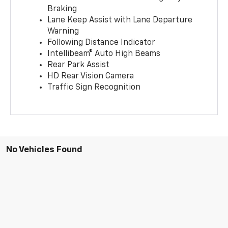
Braking
Lane Keep Assist with Lane Departure
Warning
Following Distance Indicator
Intellibeam® Auto High Beams
Rear Park Assist
HD Rear Vision Camera
Traffic Sign Recognition
No Vehicles Found