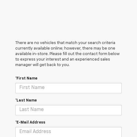
There are no vehicles that match your search criteria
currently available online; however, there may be one
available in-store. Please fill out the contact form below
to express your interest and an experienced sales
manager will get back to you.
*First Name
*Last Name
*E-Mail Address