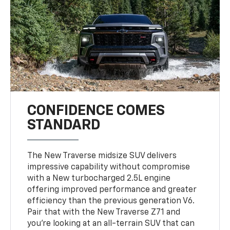
CONFIDENCE COMES
STANDARD
The New Traverse midsize SUV delivers
impressive capability without compromise
with a New turbocharged 2.5L engine
offering improved performance and greater
efficiency than the previous generation V6.
Pair that with the New Traverse Z71 and
you’re looking at an all-terrain SUV that can