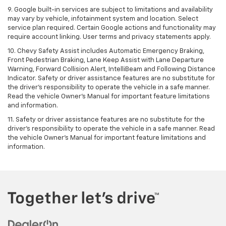
9. Google built-in services are subject to limitations and availability
may vary by vehicle, infotainment system and location. Select
service plan required. Certain Google actions and functionality may
require account linking. User terms and privacy statements apply.
10. Chevy Safety Assist includes Automatic Emergency Braking,
Front Pedestrian Braking, Lane Keep Assist with Lane Departure
Warning, Forward Collision Alert, IntelliBeam and Following Distance
Indicator. Safety or driver assistance features are no substitute for
the driver's responsibility to operate the vehicle in a safe manner.
Read the vehicle Owner’s Manual for important feature limitations
and information.
11. Safety or driver assistance features are no substitute for the
driver's responsibility to operate the vehicle in a safe manner. Read
the vehicle Owner's Manual for important feature limitations and
information.