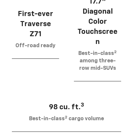
17.7”
Diagonal
First-ever
Color
Traverse
Touchscree
Z71
n
Off-road ready
2
Best-in-class
among three-
row mid-SUVs
3
98 cu. ft.
2
Best-in-class
cargo volume