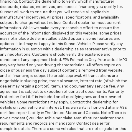
financing. Contact the dealership to verify which manufacturer
discounts, rebates, incentives, and special financing you qualify for.
Sunset will work to ensure that you will receive all applicable
manufacturer incentives. All prices, specifications, and availability
subject to change without notice. Contact dealer for most current
information. While we make every reasonable effort to ensure the
accuracy of the information displayed on this website, some prices
may not include dealer installed added options, some features and
options listed may not apply to this Sunset Vehicle. Please verify any
information in question with a dealership sales representative prior to
any negotiations. Customers should verify the existence and
condition of any equipment listed. EPA Estimates Only. Your actual MPG
may vary based on your driving characteristics. All offers expire on
close of business the day subject content is removed from website,
and all financing is subject to credit approval. All transactions are
negotiable including price, trade allowance, interest rate (of which the
dealer may retain a portion), term, and documentary service fee. Any
agreement is subject to execution of contract documents. Warranty
Protection for Life™ is included on all qualifying new and pre-owned
vehicles. Some restrictions may apply. Contact the dealership for
details on your vehicle of interest. This warranty is honored at any ASE
certified repair facility in The United States and Canada. Note: There is
now a modest $200 deducible per claim. Manufacturer maintenance
requirements and records are mandatory. Contact dealer for
complete details. There are some vehicles that are not eligible for this