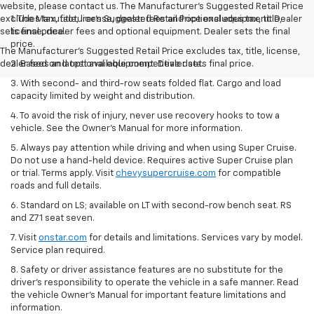
website, please contact us. The Manufacturer’s Suggested Retail Price
excludes tax, title, license, dealer fees and optional equipment. Dealer
1. The Manufacturer’s Suggested Retail Price excludes tax, title,
sets final price.
license, dealer fees and optional equipment. Dealer sets the final
price.
The Manufacturer's Suggested Retail Price excludes tax, title, license,
dealer fees and optional equipment. Dealer sets final price.
2. Based on latest available competitive data.
3. With second- and third-row seats folded flat. Cargo and load
capacity limited by weight and distribution.
4. To avoid the risk of injury, never use recovery hooks to tow a
vehicle. See the Owner’s Manual for more information.
5. Always pay attention while driving and when using Super Cruise.
Do not use a hand-held device. Requires active Super Cruise plan
or trial. Terms apply. Visit
chevysupercruise.com
for compatible
roads and full details.
6. Standard on LS; available on LT with second-row bench seat. RS
and Z71 seat seven.
7. Visit
onstar.com
for details and limitations. Services vary by model.
Service plan required.
8. Safety or driver assistance features are no substitute for the
driver's responsibility to operate the vehicle in a safe manner. Read
the vehicle Owner's Manual for important feature limitations and
information.