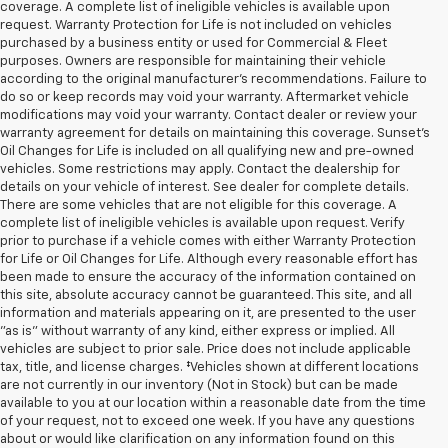
coverage. A complete list of ineligible vehicles is available upon
request. Warranty Protection for Life is not included on vehicles
purchased by a business entity or used for Commercial & Fleet
purposes. Owners are responsible for maintaining their vehicle
according to the original manufacturer’s recommendations. Failure to
do so or keep records may void your warranty. Aftermarket vehicle
modifications may void your warranty. Contact dealer or review your
warranty agreement for details on maintaining this coverage. Sunset’s
Oil Changes for Life is included on all qualifying new and pre-owned
vehicles. Some restrictions may apply. Contact the dealership for
details on your vehicle of interest. See dealer for complete details.
There are some vehicles that are not eligible for this coverage. A
complete list of ineligible vehicles is available upon request. Verify
prior to purchase if a vehicle comes with either Warranty Protection
for Life or Oil Changes for Life. Although every reasonable effort has
been made to ensure the accuracy of the information contained on
this site, absolute accuracy cannot be guaranteed. This site, and all
information and materials appearing on it, are presented to the user
"as is" without warranty of any kind, either express or implied. All
vehicles are subject to prior sale. Price does not include applicable
tax, title, and license charges. ‡Vehicles shown at different locations
are not currently in our inventory (Not in Stock) but can be made
available to you at our location within a reasonable date from the time
of your request, not to exceed one week. If you have any questions
about or would like clarification on any information found on this