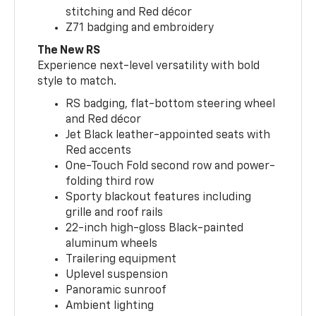
stitching and Red décor
Z71 badging and embroidery
The New RS
Experience next-level versatility with bold
style to match.
RS badging, flat-bottom steering wheel
and Red décor
Jet Black leather-appointed seats with
Red accents
One-Touch Fold second row and power-
folding third row
Sporty blackout features including
grille and roof rails
22-inch high-gloss Black-painted
aluminum wheels
Trailering equipment
Uplevel suspension
Panoramic sunroof
Ambient lighting