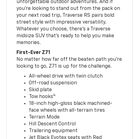
unforgettable outdoor adventures. And if
you’re looking to stand out from the pack on
your next road trip, Traverse RS pairs bold
street style with impressive versatility.
Whatever you choose, there’s a Traverse
midsize SUV that’s ready to help you make
memories.
First-Ever Z71
No matter how far off the beaten path you’re
looking to go, Z71 is up for the challenge.
All-wheel drive with twin clutch
Off-road suspension
Skid plate
4
Tow hooks
18-inch high-gloss black machined-
face wheels with all-terrain tires
Terrain Mode
Hill Descent Control
Trailering equipment
Jet Black Evotex seats with Red