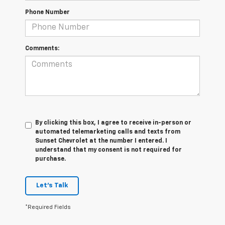
Phone Number
Comments:
By clicking this box, I agree to receive in-person or
automated telemarketing calls and texts from
Sunset Chevrolet at the number I entered. I
understand that my consent is not required for
purchase.
Let's Talk
*Required Fields