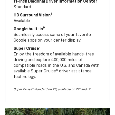
11-inch Diagonal Driver Information Center
Standard
8
HD Surround Vision
Available
9
Google built-in
Seamlessly access some of your favorite
Google apps on your center display.
Super Cruise™
Enjoy the freedom of available hands-free
driving and explore 400,000 miles of
compatible roads in the U.S. and Canada with
5
available Super Cruise
driver assistance
technology.
Super Cruise™ standard on RS, available on Z71 and LT