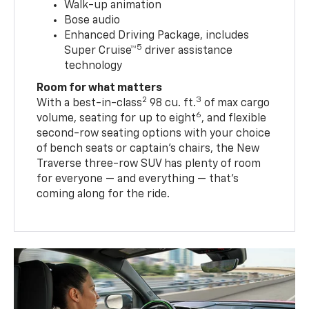
Walk-up animation
Bose audio
Enhanced Driving Package, includes
5
Super Cruise™
driver assistance
technology
Room for what matters
2
3
With a best-in-class
98 cu. ft.
of max cargo
6
volume, seating for up to eight
, and flexible
second-row seating options with your choice
of bench seats or captain’s chairs, the New
Traverse three-row SUV has plenty of room
for everyone — and everything — that’s
coming along for the ride.