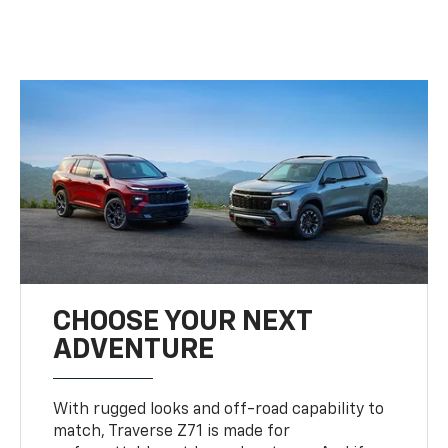
CHOOSE YOUR NEXT
ADVENTURE
With rugged looks and off-road capability to
match, Traverse Z71 is made for