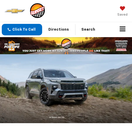
Saved
Click To Call
Directions
Search