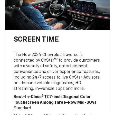
SCREEN TIME
The New 2024 Chevrolet Traverse is
7
connected by OnStar®
to provide customers
with a variety of safety, entertainment,
convenience and driver experience features,
including 24/7 access to live OnStar Advisors,
on-demand vehicle diagnostics, HD
streaming, in-vehicle apps and more.
2
Best-In-Class
17.7-inch Diagonal Color
Touchscreen Among Three-Row Mid-SUVs
Standard