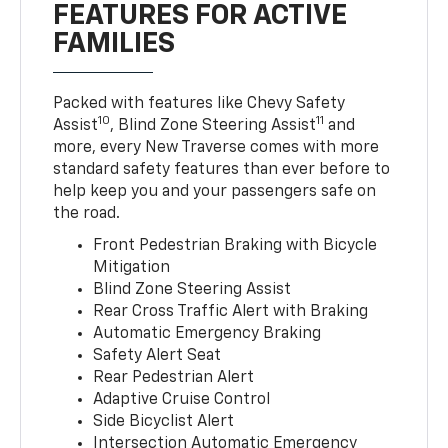
FEATURES FOR ACTIVE
FAMILIES
Packed with features like Chevy Safety
10
11
Assist
, Blind Zone Steering Assist
and
more, every New Traverse comes with more
standard safety features than ever before to
help keep you and your passengers safe on
the road.
Front Pedestrian Braking with Bicycle
Mitigation
Blind Zone Steering Assist
Rear Cross Traffic Alert with Braking
Automatic Emergency Braking
Safety Alert Seat
Rear Pedestrian Alert
Adaptive Cruise Control
Side Bicyclist Alert
Intersection Automatic Emergency