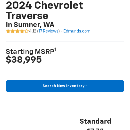
2024 Chevrolet
Traverse
In Sumner, WA
4.12 (
17 Reviews
) -
Edmunds.com
1
Starting MSRP
$38,995
Search New Inventory
Standard