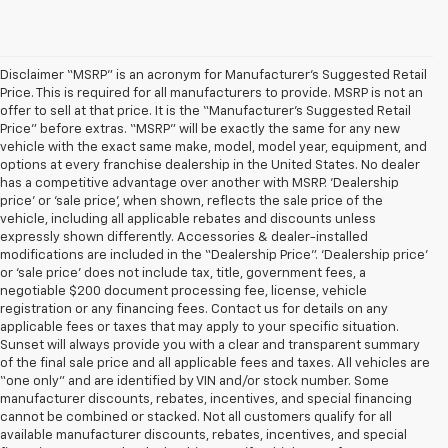
Disclaimer “MSRP” is an acronym for Manufacturer’s Suggested Retail
Price. This is required for all manufacturers to provide. MSRP is not an
offer to sell at that price. It is the “Manufacturer’s Suggested Retail
Price” before extras. “MSRP” will be exactly the same for any new
vehicle with the exact same make, model, model year, equipment, and
options at every franchise dealership in the United States. No dealer
has a competitive advantage over another with MSRP. ‘Dealership
price’ or ‘sale price’, when shown, reflects the sale price of the
vehicle, including all applicable rebates and discounts unless
expressly shown differently. Accessories & dealer-installed
modifications are included in the “Dealership Price”. ‘Dealership price’
or ‘sale price’ does not include tax, title, government fees, a
negotiable $200 document processing fee, license, vehicle
registration or any financing fees. Contact us for details on any
applicable fees or taxes that may apply to your specific situation.
Sunset will always provide you with a clear and transparent summary
of the final sale price and all applicable fees and taxes. All vehicles are
“one only” and are identified by VIN and/or stock number. Some
manufacturer discounts, rebates, incentives, and special financing
cannot be combined or stacked. Not all customers qualify for all
available manufacturer discounts, rebates, incentives, and special