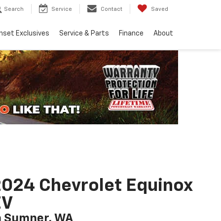
Search
Service
Contact
Saved
nset Exclusives
Service & Parts
Finance
About
024 Chevrolet Equinox
EV
n Sumner, WA