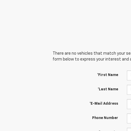
There are no vehicles that match your sear
form below to express your interest and 
*First Name
*Last Name
*E-Mail Address
Phone Number