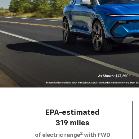
EPA-estimated
319 miles
2
of electric range
with FWD