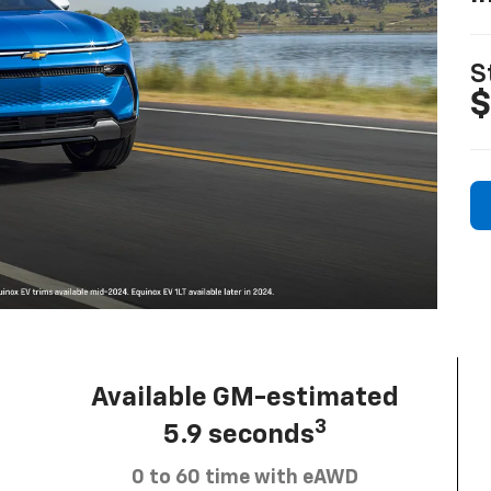
S
$
Available GM-estimated
3
5.9 seconds
0 to 60 time with eAWD