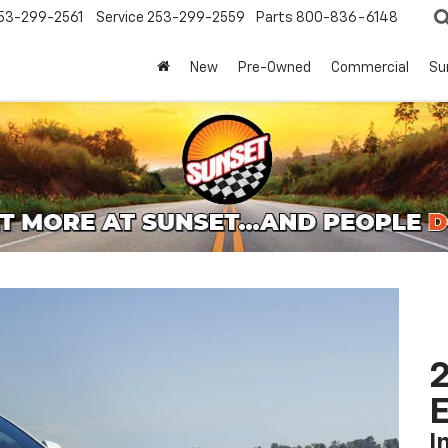
53-299-2561
Service
253-299-2559
Parts
800-836-6148
New
Pre-Owned
Commercial
Su
2
I