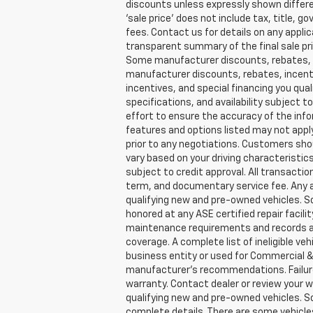
discounts unless expressly shown different
‘sale price’ does not include tax, title,
fees. Contact us for details on any applic
transparent summary of the final sale pric
Some manufacturer discounts, rebates, in
manufacturer discounts, rebates, incenti
incentives, and special financing you quali
specifications, and availability subject
effort to ensure the accuracy of the inf
features and options listed may not apply
prior to any negotiations. Customers sho
vary based on your driving characteristics
subject to credit approval. All transactio
term, and documentary service fee. Any a
qualifying new and pre-owned vehicles. So
honored at any ASE certified repair facil
maintenance requirements and records are
coverage. A complete list of ineligible ve
business entity or used for Commercial & 
manufacturer’s recommendations. Failure 
warranty. Contact dealer or review your w
qualifying new and pre-owned vehicles. So
complete details. There are some vehicles t