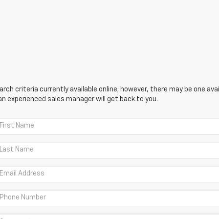
ch criteria currently available online; however, there may be one avail
an experienced sales manager will get back to you.