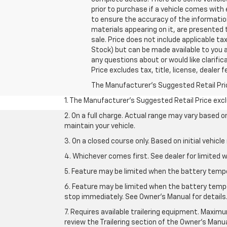
prior to purchase if a vehicle comes with
to ensure the accuracy of the information
materials appearing on it, are presented t
sale. Price does not include applicable tax
Stock) but can be made available to you a
any questions about or would like clarif
Price excludes tax, title, license, dealer 
The Manufacturer's Suggested Retail Price 
1. The Manufacturer’s Suggested Retail Price exclu
2. On a full charge. Actual range may vary based 
maintain your vehicle.
3. On a closed course only. Based on initial vehic
4. Whichever comes first. See dealer for limited w
5. Feature may be limited when the battery temper
6. Feature may be limited when the battery tempe
stop immediately. See Owner’s Manual for details
7. Requires available trailering equipment. Maximum
review the Trailering section of the Owner's Manua