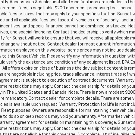
ly. Accessories & dealer-installed modifications are included in the “
 government fees, a negotiable $200 document processing fee, license, v
able fees or taxes that may apply to your specific situation. Sunset w
e and all applicable fees and taxes. All vehicles are “one only” and ar
centives, and special financing cannot be combined or stacked. Not al
ves, and special financing. Contact the dealership to verify which m
fy for. Sunset will work to ensure that you will receive all applicable m
 to change without notice. Contact dealer for most current informatio
ormation displayed on this website, some prices may not include deal
 to this Sunset Vehicle. Please verify any information in question wit
uld verify the existence and condition of any equipment listed. EPA 
. All offers expire on close of business the day subject content is re
ns are negotiable including price, trade allowance, interest rate (of wh
greement is subject to execution of contract documents. Warranty Pro
me restrictions may apply. Contact the dealership for details on your 
ity in The United States and Canada. Note: There is now a modest $20
 mandatory. Contact dealer for complete details. There are some vehi
hicles is available upon request. Warranty Protection for Life is not in
Fleet purposes. Owners are responsible for maintaining their vehicle a
to do so or keep records may void your warranty. Aftermarket vehicl
arranty agreement for details on maintaining this coverage. Sunset’s Oi
me restrictions may apply. Contact the dealership for details on your 
hat are not eligible for this coverage. A complete list of ineligible ve