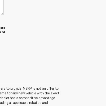
exts
ired
ers to provide. MSRP is not an offer to
 same for any new vehicle with the exact
 dealer has a competitive advantage
luding all applicable rebates and