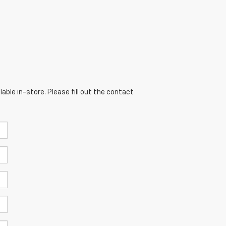
able in-store. Please fill out the contact