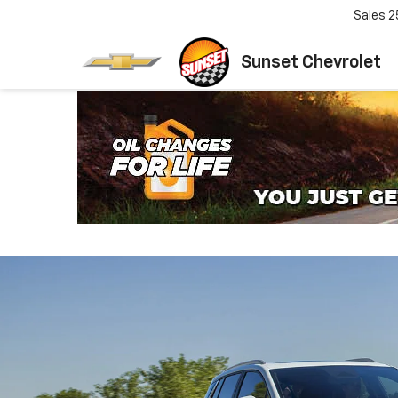
Sales
2
Sunset Chevrolet