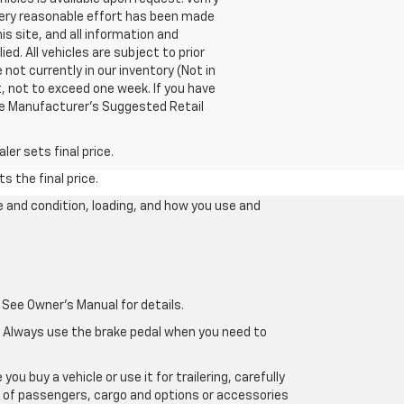
 every reasonable effort has been made
s site, and all information and
ed. All vehicles are subject to prior
 not currently in our inventory (Not in
, not to exceed one week. If you have
The Manufacturer’s Suggested Retail
er sets final price.
s the final price.
e and condition, loading, and how you use and
 See Owner's Manual for details.
e. Always use the brake pedal when you need to
u buy a vehicle or use it for trailering, carefully
ht of passengers, cargo and options or accessories