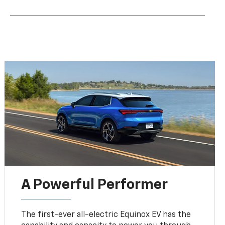
A Powerful Performer
The first-ever all-electric Equinox EV has the