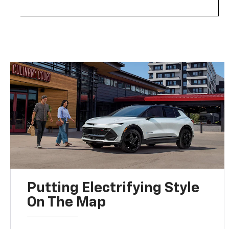
Putting Electrifying Style
On The Map