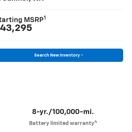
1
tarting MSRP
43,295
Search New Inventory
8-yr./100,000-mi.
4
Battery limited warranty