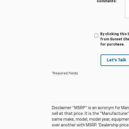
Comments:
By clicking this
from Sunset Chev
for purchase.
Let's Talk
*Required Fields
Disclaimer “MSRP” is an acronym for Manuf
sell at that price. It is the “Manufactur
same make, model, model year, equipment,
over another with MSRP. ‘Dealership price’ 