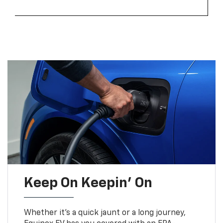
Keep On Keepin' On
Whether it’s a quick jaunt or a long journey,