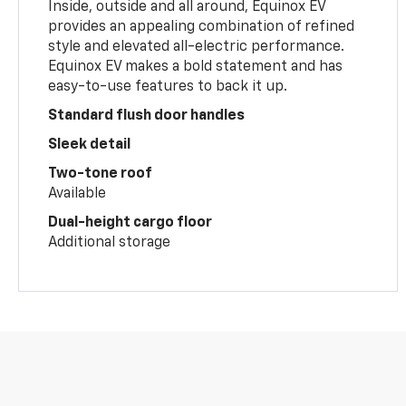
Inside, outside and all around, Equinox EV
provides an appealing combination of refined
style and elevated all-electric performance.
Equinox EV makes a bold statement and has
easy-to-use features to back it up.
Standard flush door handles
Sleek detail
Two-tone roof
Available
Dual-height cargo floor
Additional storage