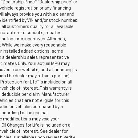
Dealership Price”. ‘Dealership price’ or
ehicle registration or any financing
ill always provide you with a clear and
e identified by VIN and/or stock number.
l customers qualify for all available
anufacturer discounts, rebates,
anufacturer incentives. All prices,
n. While we make every reasonable
er installed added options, some
h a dealership sales representative
Estimates Only. Your actual MPG may
moved from website, and all financing is
ich the dealer may retain a portion),
tection for Life™ is included on all
vehicle of interest. This warranty is
0 deducible per claim. Manufacturer
cles that are not eligible for this
cluded on vehicles purchased by a
ccording to the original
e modifications may void your
l Changes for Life is included on all
vehicle of interest. See dealer for
hicles is available upon request. Verify