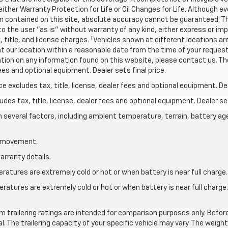
 either Warranty Protection for Life or Oil Changes for Life. Although
 contained on this site, absolute accuracy cannot be guaranteed. Thi
o the user "as is" without warranty of any kind, either express or impli
, title, and license charges. ‡Vehicles shown at different locations are
t our location within a reasonable date from the time of your request
ication on any information found on this website, please contact us. 
fees and optional equipment. Dealer sets final price.
excludes tax, title, license, dealer fees and optional equipment. Deal
des tax, title, license, dealer fees and optional equipment. Dealer set
on several factors, including ambient temperature, terrain, battery ag
le movement.
arranty details.
atures are extremely cold or hot or when battery is near full charge.
ratures are extremely cold or hot or when battery is near full charg
.
 trailering ratings are intended for comparison purposes only. Before yo
l. The trailering capacity of your specific vehicle may vary. The weig