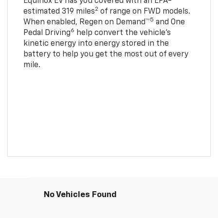
Equinox EV has you covered with an EPA-
2
estimated 319 miles
of range on FWD models.
5
When enabled, Regen on Demand™
and One
6
Pedal Driving
help convert the vehicle's
kinetic energy into energy stored in the
battery to help you get the most out of every
mile.
No Vehicles Found