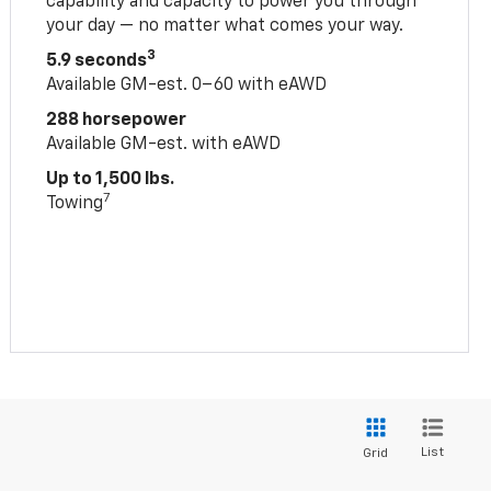
capability and capacity to power you through
your day — no matter what comes your way.
3
5.9 seconds
Available GM-est. 0–60 with eAWD
288 horsepower
Available GM-est. with eAWD
Up to 1,500 lbs.
7
Towing
List
Grid