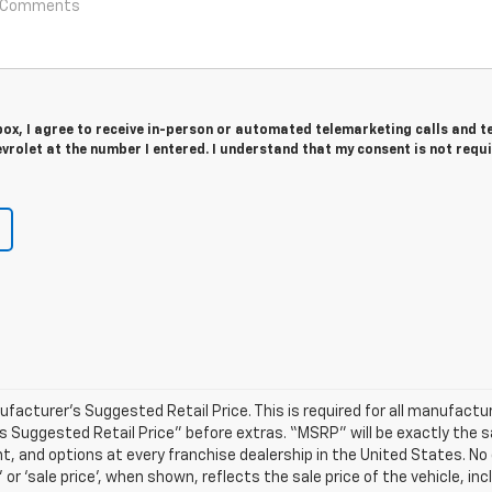
 box, I agree to receive in-person or automated telemarketing calls and t
rolet at the number I entered. I understand that my consent is not requ
acturer’s Suggested Retail Price. This is required for all manufactur
er’s Suggested Retail Price” before extras. “MSRP” will be exactly the
 and options at every franchise dealership in the United States. No
or ‘sale price’, when shown, reflects the sale price of the vehicle, inc