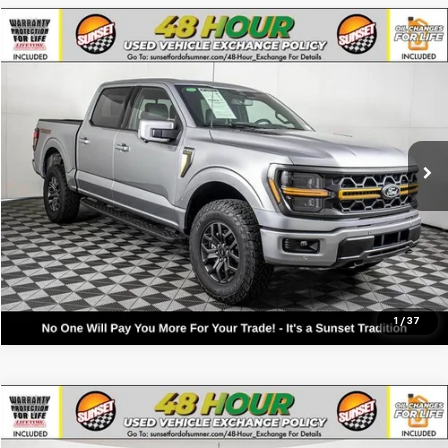
Compare Vehicle
Used
2026
Ford F-150
Tremor
VIN:
1FTFW4L86TFA09997
Stock:
9870
Model:
W4L
Call For Availability and Similar Vehicles
207 mi
Available
Click To Call
Text For Ownership Savings
Text For Price & Availability
1
/
37
Compare Vehicle
Used
2026
Ford F-150
Tremor