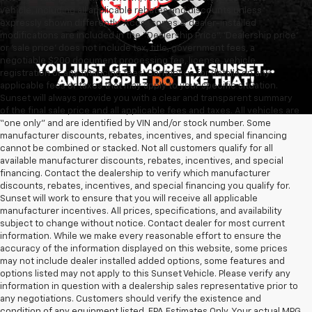
vehicle, including all applicable rebates and discounts unless
expressly shown differently. Accessories & dealer-installed
modifications are included in the “Dealership Price”. ‘Dealership price’
or ‘sale price’ does not include tax, title, government fees, a
negotiable $200 document processing fee, license, vehicle
registration or any financing fees. Contact us for details on any
applicable fees or taxes that may apply to your specific situation.
Sunset will always provide you with a clear and transparent summary
of the final sale price and all applicable fees and taxes. All vehicles are
“one only” and are identified by VIN and/or stock number. Some
manufacturer discounts, rebates, incentives, and special financing
cannot be combined or stacked. Not all customers qualify for all
available manufacturer discounts, rebates, incentives, and special
financing. Contact the dealership to verify which manufacturer
discounts, rebates, incentives, and special financing you qualify for.
Sunset will work to ensure that you will receive all applicable
manufacturer incentives. All prices, specifications, and availability
subject to change without notice. Contact dealer for most current
information. While we make every reasonable effort to ensure the
accuracy of the information displayed on this website, some prices
may not include dealer installed added options, some features and
options listed may not apply to this Sunset Vehicle. Please verify any
information in question with a dealership sales representative prior to
any negotiations. Customers should verify the existence and
condition of any equipment listed. EPA Estimates Only. Your actual MPG