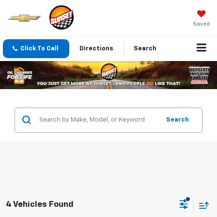
Saved
Click To Call
Directions
Search
Search
4 Vehicles Found