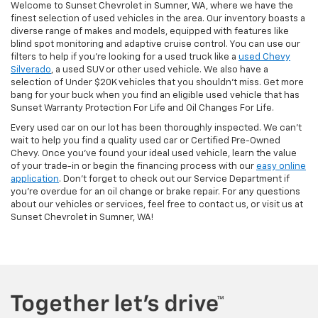
Welcome to Sunset Chevrolet in Sumner, WA, where we have the
finest selection of used vehicles in the area. Our inventory boasts a
diverse range of makes and models, equipped with features like
blind spot monitoring and adaptive cruise control. You can use our
filters to help if you're looking for a used truck like a
used Chevy
Silverado
, a used SUV or other used vehicle. We also have a
selection of Under $20K vehicles that you shouldn't miss. Get more
bang for your buck when you find an eligible used vehicle that has
Sunset Warranty Protection For Life and Oil Changes For Life.
Every used car on our lot has been thoroughly inspected. We can't
wait to help you find a quality used car or Certified Pre-Owned
Chevy. Once you’ve found your ideal used vehicle, learn the value
of your trade-in or begin the financing process with our
easy online
application
. Don't forget to check out our Service Department if
you're overdue for an oil change or brake repair. For any questions
about our vehicles or services, feel free to contact us, or visit us at
Sunset Chevrolet in Sumner, WA!