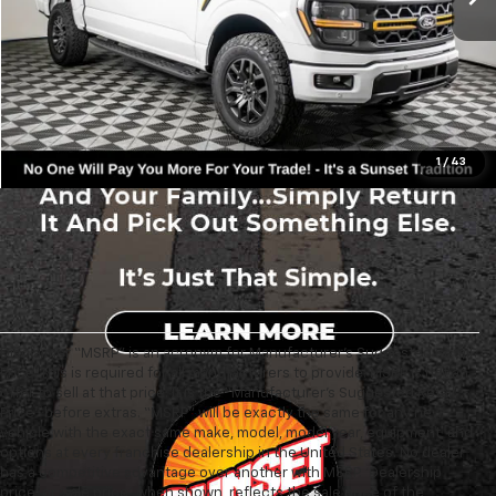
Text For Ownership Savings
Text For Price & Availability
1
/
43
Disclaimer “MSRP” is an acronym for Manufacturer’s Suggested Retail
Price. This is required for all manufacturers to provide. MSRP is not an
offer to sell at that price. It is the “Manufacturer’s Suggested Retail
Price” before extras. “MSRP” will be exactly the same for any new
vehicle with the exact same make, model, model year, equipment, and
options at every franchise dealership in the United States. No dealer
has a competitive advantage over another with MSRP. ‘Dealership
price’ or ‘sale price’, when shown, reflects the sale price of the