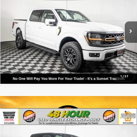
VIN:
1FTFW4L83TFA49793
Stock:
9889
Model:
W4L
Call For Availability and Similar Vehicles
185 mi
Available
Click To Call
Text For Ownership Savings
Text For Price & Availability
1
/
37
Compare Vehicle
Used
2026
Ford F-150
Tremor
VIN:
1FTFW4L85TFA40982
Stock:
9894
Model:
W4L
Call For Availability and Similar Vehicles