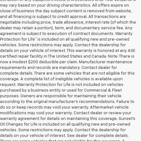
may vary based on your driving characteristics. All offers expire on
close of business the day subject content is removed from website,
and all financing is subject to credit approval. All transactions are
negotiable including price, trade allowance, interest rate (of which the
dealer may retain a portion), term, and documentary service fee. Any
agreement is subject to execution of contract documents. Warranty
Protection for Life™ is included on all qualifying new and pre-owned
vehicles. Some restrictions may apply. Contact the dealership for
details on your vehicle of interest. This warranty is honored at any ASE
certified repair facility in The United States and Canada. Note: There is
now a modest $200 deducible per claim. Manufacturer maintenance
requirements and records are mandatory. Contact dealer for
complete details. There are some vehicles that are not eligible for this
coverage. A complete list of ineligible vehicles is available upon
request. Warranty Protection for Life is not included on vehicles
purchased by a business entity or used for Commercial & Fleet
purposes. Owners are responsible for maintaining their vehicle
according to the original manufacturer’s recommendations. Failure to
do so or keep records may void your warranty. Aftermarket vehicle
modifications may void your warranty. Contact dealer or review your
warranty agreement for details on maintaining this coverage. Sunset’s
Oil Changes for Life is included on all qualifying new and pre-owned
vehicles. Some restrictions may apply. Contact the dealership for
details on your vehicle of interest. See dealer for complete details.