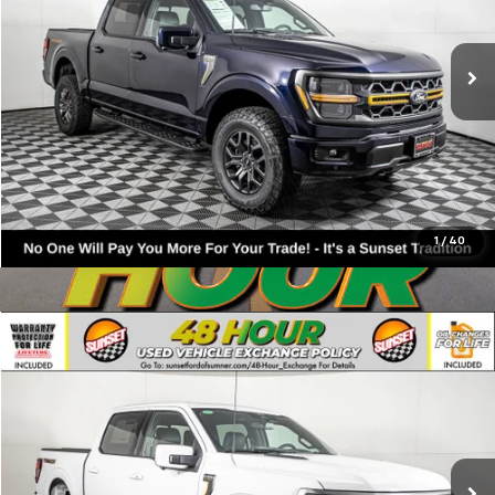
200 mi
Available
Click To Call
Text For Ownership Savings
Text For Price & Availability
1
/
40
Compare Vehicle
Used
2026
Ford F-150
Tremor
VIN:
1FTFW4L81TFA54748
Stock:
9910
Model:
W4L
Call For Availability and Similar Vehicles
180 mi
Available
Click To Call