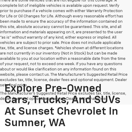
There are some vehicles that are not eligible for this coverage. A
complete list of ineligible vehicles is available upon request. Verify
prior to purchase if a vehicle comes with either Warranty Protection
for Life or Oil Changes for Life. Although every reasonable effort has
been made to ensure the accuracy of the information contained on
this site, absolute accuracy cannot be guaranteed. This site, and all
information and materials appearing on it, are presented to the user
"as is" without warranty of any kind, either express or implied. All
vehicles are subject to prior sale. Price does not include applicable
tax, title, and license charges. ‡Vehicles shown at different locations
are not currently in our inventory (Not in Stock) but can be made
available to you at our location within a reasonable date from the time
of your request, not to exceed one week. If you have any questions
about or would like clarification on any information found on this
website, please contact us. The Manufacturer’s Suggested Retail Price
excludes tax, title, license, dealer fees and optional equipment. Dealer
sets final price.
Explore Pre-Owned
The Manufacturer's Suggested Retail Price excludes tax, title, license,
Cars, Trucks, And SUVs
dealer fees and optional equipment. Dealer sets final price.
At Sunset Chevrolet In
Sumner, WA