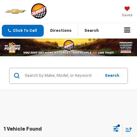
Saved
Click To Call
Directions
Search
Search
1 Vehicle Found