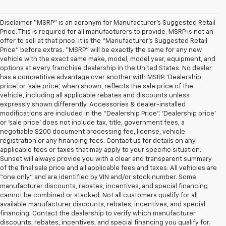
Disclaimer “MSRP” is an acronym for Manufacturer’s Suggested Retail
Price. This is required for all manufacturers to provide. MSRP is not an
offer to sell at that price. It is the “Manufacturer’s Suggested Retail
Price” before extras. “MSRP” will be exactly the same for any new
vehicle with the exact same make, model, model year, equipment, and
options at every franchise dealership in the United States. No dealer
has a competitive advantage over another with MSRP. ‘Dealership
price’ or ‘sale price’, when shown, reflects the sale price of the
vehicle, including all applicable rebates and discounts unless
expressly shown differently. Accessories & dealer-installed
modifications are included in the “Dealership Price”. ‘Dealership price’
or ‘sale price’ does not include tax, title, government fees, a
negotiable $200 document processing fee, license, vehicle
registration or any financing fees. Contact us for details on any
applicable fees or taxes that may apply to your specific situation.
Sunset will always provide you with a clear and transparent summary
of the final sale price and all applicable fees and taxes. All vehicles are
“one only” and are identified by VIN and/or stock number. Some
manufacturer discounts, rebates, incentives, and special financing
cannot be combined or stacked. Not all customers qualify for all
available manufacturer discounts, rebates, incentives, and special
financing. Contact the dealership to verify which manufacturer
discounts, rebates, incentives, and special financing you qualify for.