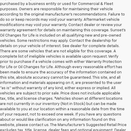
purchased by a business entity or used for Commercial & Fleet
purposes. Owners are responsible for maintaining their vehicle
according to the original manufacturer’s recommendations. Failure to
do so or keep records may void your warranty. Aftermarket vehicle
modifications may void your warranty. Contact dealer or review your
warranty agreement for details on maintaining this coverage. Sunset’s
Oil Changes for Life is included on all qualifying new and pre-owned
vehicles. Some restrictions may apply. Contact the dealership for
details on your vehicle of interest. See dealer for complete details.
There are some vehicles that are not eligible for this coverage. A
complete list of ineligible vehicles is available upon request. Verify
prior to purchase if a vehicle comes with either Warranty Protection
for Life or Oil Changes for Life. Although every reasonable effort has
been made to ensure the accuracy of the information contained on
this site, absolute accuracy cannot be guaranteed. This site, and all
information and materials appearing on it, are presented to the user
"as is" without warranty of any kind, either express or implied. All
vehicles are subject to prior sale. Price does not include applicable
tax, title, and license charges. ‡Vehicles shown at different locations
are not currently in our inventory (Not in Stock) but can be made
available to you at our location within a reasonable date from the time
of your request, not to exceed one week. If you have any questions
about or would like clarification on any information found on this
website, please contact us. The Manufacturer’s Suggested Retail Price
excludes tax, title, license, dealer fees and optional equipment. Dealer