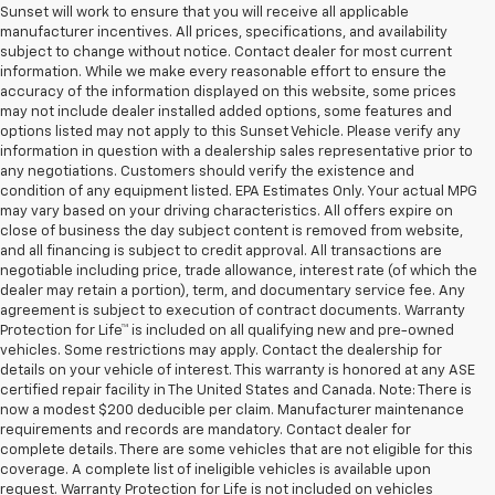
Sunset will work to ensure that you will receive all applicable
manufacturer incentives. All prices, specifications, and availability
subject to change without notice. Contact dealer for most current
information. While we make every reasonable effort to ensure the
accuracy of the information displayed on this website, some prices
may not include dealer installed added options, some features and
options listed may not apply to this Sunset Vehicle. Please verify any
information in question with a dealership sales representative prior to
any negotiations. Customers should verify the existence and
condition of any equipment listed. EPA Estimates Only. Your actual MPG
may vary based on your driving characteristics. All offers expire on
close of business the day subject content is removed from website,
and all financing is subject to credit approval. All transactions are
negotiable including price, trade allowance, interest rate (of which the
dealer may retain a portion), term, and documentary service fee. Any
agreement is subject to execution of contract documents. Warranty
Protection for Life™ is included on all qualifying new and pre-owned
vehicles. Some restrictions may apply. Contact the dealership for
details on your vehicle of interest. This warranty is honored at any ASE
certified repair facility in The United States and Canada. Note: There is
now a modest $200 deducible per claim. Manufacturer maintenance
requirements and records are mandatory. Contact dealer for
complete details. There are some vehicles that are not eligible for this
coverage. A complete list of ineligible vehicles is available upon
request. Warranty Protection for Life is not included on vehicles