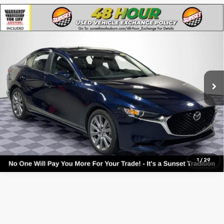
Compare Vehicle
Used
2025
Mazda3
2.5 S Preferred Package
Base
VIN:
3MZBPACM5SM455156
Stock:
56557A
Model:
M3S PF 2A
Call For Availability and Similar Vehicles
27,428 mi
Ext.
Int.
Click To Call
Text For Ownership Savings
Text For Price & Availability
1
/
29