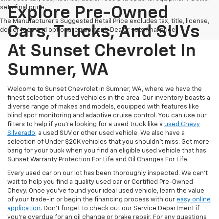
sets final price.
Explore Pre-Owned
The Manufacturer's Suggested Retail Price excludes tax, title, license,
Cars, Trucks, And SUVs
dealer fees and optional equipment. Dealer sets final price.
At Sunset Chevrolet In
Sumner, WA
Welcome to Sunset Chevrolet in Sumner, WA, where we have the
finest selection of used vehicles in the area. Our inventory boasts a
diverse range of makes and models, equipped with features like
blind spot monitoring and adaptive cruise control. You can use our
filters to help if you're looking for a used truck like a
used Chevy
Silverado
, a used SUV or other used vehicle. We also have a
selection of Under $20K vehicles that you shouldn't miss. Get more
bang for your buck when you find an eligible used vehicle that has
Sunset Warranty Protection For Life and Oil Changes For Life.
Every used car on our lot has been thoroughly inspected. We can't
wait to help you find a quality used car or Certified Pre-Owned
Chevy. Once you’ve found your ideal used vehicle, learn the value
of your trade-in or begin the financing process with our
easy online
application
. Don't forget to check out our Service Department if
you're overdue for an oil change or brake repair. For any questions