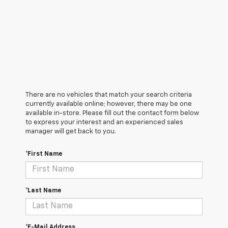
There are no vehicles that match your search criteria
currently available online; however, there may be one
available in-store. Please fill out the contact form below
to express your interest and an experienced sales
manager will get back to you.
*First Name
*Last Name
*E-Mail Address