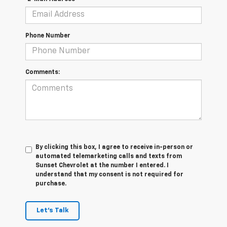
Phone Number
Comments:
By clicking this box, I agree to receive in-person or
automated telemarketing calls and texts from
Sunset Chevrolet at the number I entered. I
understand that my consent is not required for
purchase.
Let's Talk