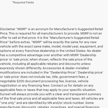
*Required Fields
Disclaimer “MSRP” is an acronym for Manufacturer’s Suggested Retail
Price. This is required for all manufacturers to provide. MSRP is not an
offer to sell at that price. It is the “Manufacturer’s Suggested Retail
Price” before extras. “MSRP” will be exactly the same for any new
vehicle with the exact same make, model, model year, equipment, and
options at every franchise dealership in the United States. No dealer
has a competitive advantage over another with MSRP. ‘Dealership
price’ or ‘sale price’, when shown, reflects the sale price of the
vehicle, including all applicable rebates and discounts unless
expressly shown differently. Accessories & dealer-installed
modifications are included in the “Dealership Price”. ‘Dealership price’
or ‘sale price’ does not include tax, title, government fees, a
negotiable $200 document processing fee, license, vehicle
registration or any financing fees. Contact us for details on any
applicable fees or taxes that may apply to your specific situation.
Sunset will always provide you with a clear and transparent summary
of the final sale price and all applicable fees and taxes. All vehicles are
“one only” and are identified by VIN and/or stock number. Some
manufacturer discounts, rebates, incentives, and special financing