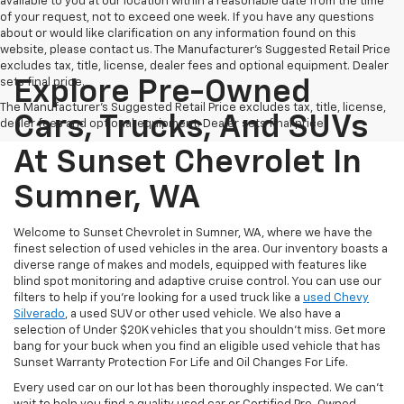
available to you at our location within a reasonable date from the time
of your request, not to exceed one week. If you have any questions
about or would like clarification on any information found on this
website, please contact us. The Manufacturer’s Suggested Retail Price
excludes tax, title, license, dealer fees and optional equipment. Dealer
sets final price.
Explore Pre-Owned
The Manufacturer's Suggested Retail Price excludes tax, title, license,
Cars, Trucks, And SUVs
dealer fees and optional equipment. Dealer sets final price.
At Sunset Chevrolet In
Sumner, WA
Welcome to Sunset Chevrolet in Sumner, WA, where we have the
finest selection of used vehicles in the area. Our inventory boasts a
diverse range of makes and models, equipped with features like
blind spot monitoring and adaptive cruise control. You can use our
filters to help if you're looking for a used truck like a
used Chevy
Silverado
, a used SUV or other used vehicle. We also have a
selection of Under $20K vehicles that you shouldn't miss. Get more
bang for your buck when you find an eligible used vehicle that has
Sunset Warranty Protection For Life and Oil Changes For Life.
Every used car on our lot has been thoroughly inspected. We can't