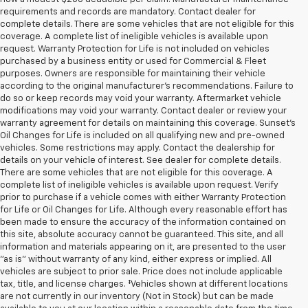
requirements and records are mandatory. Contact dealer for
complete details. There are some vehicles that are not eligible for this
coverage. A complete list of ineligible vehicles is available upon
request. Warranty Protection for Life is not included on vehicles
purchased by a business entity or used for Commercial & Fleet
purposes. Owners are responsible for maintaining their vehicle
according to the original manufacturer’s recommendations. Failure to
do so or keep records may void your warranty. Aftermarket vehicle
modifications may void your warranty. Contact dealer or review your
warranty agreement for details on maintaining this coverage. Sunset’s
Oil Changes for Life is included on all qualifying new and pre-owned
vehicles. Some restrictions may apply. Contact the dealership for
details on your vehicle of interest. See dealer for complete details.
There are some vehicles that are not eligible for this coverage. A
complete list of ineligible vehicles is available upon request. Verify
prior to purchase if a vehicle comes with either Warranty Protection
for Life or Oil Changes for Life. Although every reasonable effort has
been made to ensure the accuracy of the information contained on
this site, absolute accuracy cannot be guaranteed. This site, and all
information and materials appearing on it, are presented to the user
"as is" without warranty of any kind, either express or implied. All
vehicles are subject to prior sale. Price does not include applicable
tax, title, and license charges. ‡Vehicles shown at different locations
are not currently in our inventory (Not in Stock) but can be made