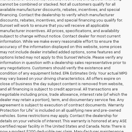
cannot be combined or stacked. Not all customers qualify for all
available manufacturer discounts, rebates, incentives, and special
financing. Contact the dealership to verify which manufacturer
discounts, rebates, incentives, and special financing you qualify for.
Sunset will work to ensure that you will receive all applicable
manufacturer incentives. All prices, specifications, and availability
subject to change without notice. Contact dealer for most current
information. While we make every reasonable effort to ensure the
accuracy of the information displayed on this website, some prices
may not include dealer installed added options, some features and
options listed may not apply to this Sunset Vehicle. Please verify any
information in question with a dealership sales representative prior to
any negotiations. Customers should verify the existence and
condition of any equipment listed. EPA Estimates Only. Your actual MPG
may vary based on your driving characteristics. All offers expire on
close of business the day subject content is removed from website,
and all financing is subject to credit approval. All transactions are
negotiable including price, trade allowance, interest rate (of which the
dealer may retain a portion), term, and documentary service fee. Any
agreement is subject to execution of contract documents. Warranty
Protection for Life™ is included on all qualifying new and pre-owned
vehicles. Some restrictions may apply. Contact the dealership for
details on your vehicle of interest. This warranty is honored at any ASE
certified repair facility in The United States and Canada. Note: There is
now a modest $200 deducible per claim. Manufacturer maintenance