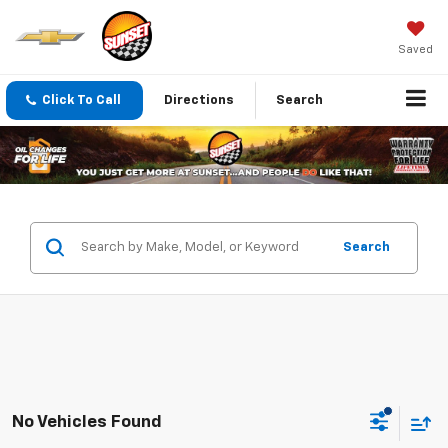
Saved
Click To Call
Directions
Search
Search
No Vehicles Found