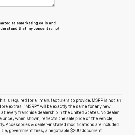
tomated telemarketing calls and
nderstand that my consent is not
s is required for all manufacturers to provide. MSRP is not an
before extras. “MSRP” will be exactly the same for any new
t every franchise dealership in the United States. No dealer
 price’, when shown, reflects the sale price of the vehicle,
tly. Accessories & dealer-installed modifications are included
ax, title, government fees, a negotiable $200 document