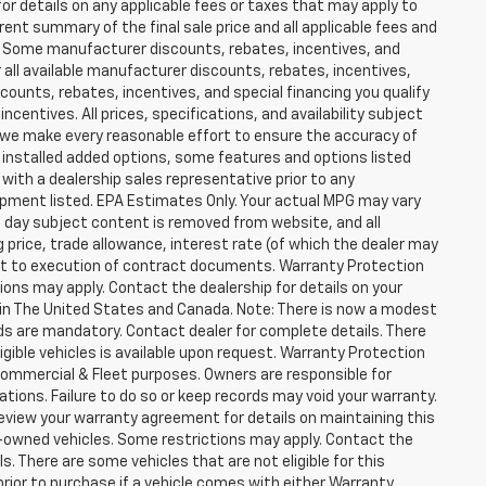
for details on any applicable fees or taxes that may apply to
rent summary of the final sale price and all applicable fees and
er. Some manufacturer discounts, rebates, incentives, and
 all available manufacturer discounts, rebates, incentives,
counts, rebates, incentives, and special financing you qualify
incentives. All prices, specifications, and availability subject
 we make every reasonable effort to ensure the accuracy of
 installed added options, some features and options listed
 with a dealership sales representative prior to any
ipment listed. EPA Estimates Only. Your actual MPG may vary
he day subject content is removed from website, and all
ng price, trade allowance, interest rate (of which the dealer may
ect to execution of contract documents. Warranty Protection
tions may apply. Contact the dealership for details on your
ity in The United States and Canada. Note: There is now a modest
s are mandatory. Contact dealer for complete details. There
ligible vehicles is available upon request. Warranty Protection
r Commercial & Fleet purposes. Owners are responsible for
ions. Failure to do so or keep records may void your warranty.
eview your warranty agreement for details on maintaining this
pre-owned vehicles. Some restrictions may apply. Contact the
ls. There are some vehicles that are not eligible for this
y prior to purchase if a vehicle comes with either Warranty