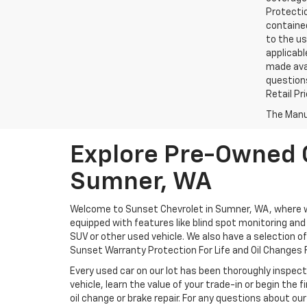
Protectio
contained
to the us
applicabl
made avai
questions
Retail Pr
The Manuf
Explore Pre-Owned C
Sumner, WA
Welcome to Sunset Chevrolet in Sumner, WA, where we 
equipped with features like blind spot monitoring and a
SUV or other used vehicle. We also have a selection o
Sunset Warranty Protection For Life and Oil Changes F
Every used car on our lot has been thoroughly inspect
vehicle, learn the value of your trade-in or begin the
oil change or brake repair. For any questions about our