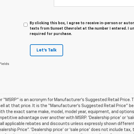
By clicking this box, I agree to receive in-person or au
texts from Sunset Chevrolet at the number I entered. I u
required for purchase.
Let's Talk
Fields
r “MSRP” is an acronym for Manufacturer’s Suggested Retail Price. Thi
sell at that price. It is the “Manufacturer’s Suggested Retail Price” 
ith the exact same make, model, model year, equipment, and options a
petitive advantage over another with MSRP. ‘Dealership price’ or ‘sale
 all applicable rebates and discounts unless expressly shown differen
ealership Price”. ‘Dealership price’ or ‘sale price’ does not include t