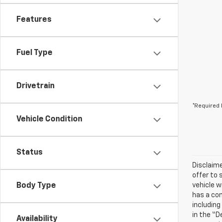
Features
Fuel Type
Drivetrain
*Required 
Vehicle Condition
Status
Disclaime
offer to 
Body Type
vehicle w
has a com
including
in the “D
Availability