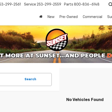
53-299-2561
Service
253-299-2559
Parts
800-836-6148
New
Pre-Owned
Commercial
Su
Search
No Vehicles Found