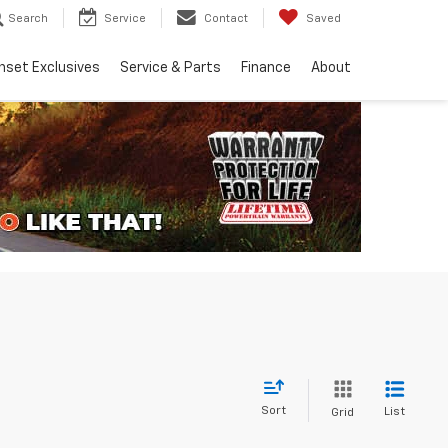
Search
Service
Contact
Saved
nset Exclusives
Service & Parts
Finance
About
Sort
List
Grid