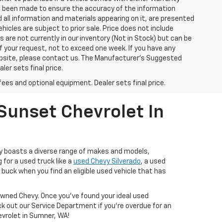
has been made to ensure the accuracy of the information
 all information and materials appearing on it, are presented
ehicles are subject to prior sale. Price does not include
s are not currently in our inventory (Not in Stock) but can be
f your request, not to exceed one week. If you have any
website, please contact us. The Manufacturer’s Suggested
ler sets final price.
fees and optional equipment. Dealer sets final price.
Sunset Chevrolet In
ry boasts a diverse range of makes and models,
 for a used truck like a
used Chevy Silverado
, a used
buck when you find an eligible used vehicle that has
-Owned Chevy. Once you’ve found your ideal used
ck out our Service Department if you're overdue for an
hevrolet in Sumner, WA!