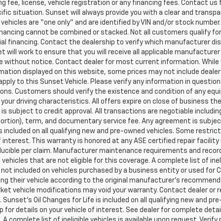
g fee, license, vehicle registration or any financing fees. Contact us 
ific situation. Sunset will always provide you with a clear and transpa
l vehicles are “one only” and are identified by VIN and/or stock numb
inancing cannot be combined or stacked. Not all customers qualify for
al financing. Contact the dealership to verify which manufacturer dis
et will work to ensure that you will receive all applicable manufacturer 
 without notice. Contact dealer for most current information. While
mation displayed on this website, some prices may not include dealer
pply to this Sunset Vehicle. Please verify any information in question
ons. Customers should verify the existence and condition of any equ
your driving characteristics. All offers expire on close of business t
 is subject to credit approval. All transactions are negotiable includi
 portion), term, and documentary service fee. Any agreement is subj
 is included on all qualifying new and pre-owned vehicles. Some restric
f interest. This warranty is honored at any ASE certified repair facil
ucible per claim. Manufacturer maintenance requirements and record
vehicles that are not eligible for this coverage. A complete list of ine
is not included on vehicles purchased by a business entity or used fo
ng their vehicle according to the original manufacturer’s recommendat
et vehicle modifications may void your warranty. Contact dealer or r
 Sunset’s Oil Changes for Life is included on all qualifying new and 
p for details on your vehicle of interest. See dealer for complete detai
 A complete list of ineligible vehicles is available upon request. Verif