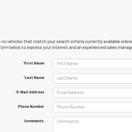
 no vehicles that match your search criteria currently available online
orm below to express your interest and an experienced sales manager
*First Name
*Last Name
*E-Mail Address
Phone Number
Comments: