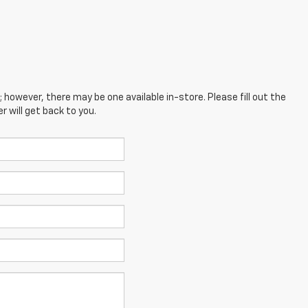
; however, there may be one available in-store. Please fill out the
 will get back to you.