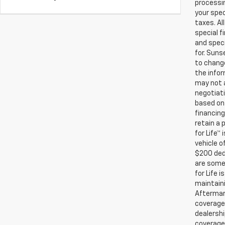
processin
your spec
taxes. Al
special f
and speci
for. Suns
to change
the infor
may not a
negotiati
based on 
financing
retain a
for Life™
vehicle o
$200 ded
are some 
for Life 
maintaini
Aftermark
coverage.
dealershi
coverage.