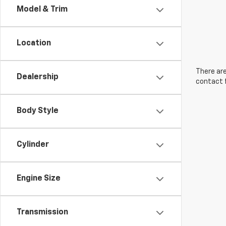
Model & Trim
Location
There are
Dealership
contact f
Body Style
Cylinder
Engine Size
Transmission