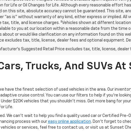
n for Life or Oil Changes for Life. Although every reasonable effort 
 on this site, absolute accuracy cannot be guaranteed. This site, and
er "as is" without warranty of any kind, either express or implied. All v
e tax, title, and license charges. ‡Vehicles shown at different location
lable to you at our location within a reasonable date from the time o
 about or would like clarification on any information found on this 
ice excludes tax, title, license, dealer fees and optional equipment. Dea
acturer's Suggested Retail Price excludes tax, title, license, dealer 
ars, Trucks, And SUVs At 
have the finest selection of used vehicles in the area. Our invento
daptive cruise control. You can use our filters to help if you're looking
f Under $20K vehicles that you shouldn't miss. Get more bang for your 
or Life.
ed. We can't wait to help you find a quality used car or Certified Pre
 financing process with our
easy online application
. Don't forget to che
 vehicles or services, feel free to contact us, or visit us at Sunset C