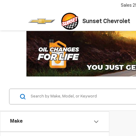
Sales
2
Sunset Chevrolet
Make