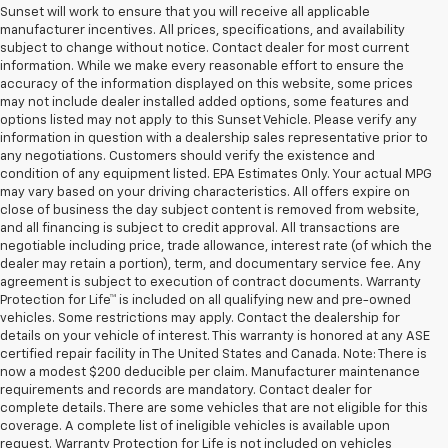
Sunset will work to ensure that you will receive all applicable
manufacturer incentives. All prices, specifications, and availability
subject to change without notice. Contact dealer for most current
information. While we make every reasonable effort to ensure the
accuracy of the information displayed on this website, some prices
may not include dealer installed added options, some features and
options listed may not apply to this Sunset Vehicle. Please verify any
information in question with a dealership sales representative prior to
any negotiations. Customers should verify the existence and
condition of any equipment listed. EPA Estimates Only. Your actual MPG
may vary based on your driving characteristics. All offers expire on
close of business the day subject content is removed from website,
and all financing is subject to credit approval. All transactions are
negotiable including price, trade allowance, interest rate (of which the
dealer may retain a portion), term, and documentary service fee. Any
agreement is subject to execution of contract documents. Warranty
Protection for Life™ is included on all qualifying new and pre-owned
vehicles. Some restrictions may apply. Contact the dealership for
details on your vehicle of interest. This warranty is honored at any ASE
certified repair facility in The United States and Canada. Note: There is
now a modest $200 deducible per claim. Manufacturer maintenance
requirements and records are mandatory. Contact dealer for
complete details. There are some vehicles that are not eligible for this
coverage. A complete list of ineligible vehicles is available upon
request. Warranty Protection for Life is not included on vehicles