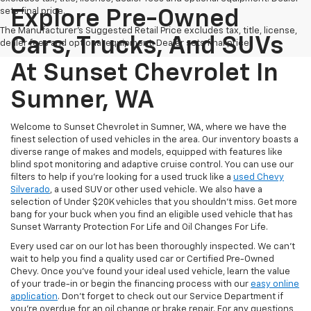
sets final price.
Explore Pre-Owned
The Manufacturer's Suggested Retail Price excludes tax, title, license,
Cars, Trucks, And SUVs
dealer fees and optional equipment. Dealer sets final price.
At Sunset Chevrolet In
Sumner, WA
Welcome to Sunset Chevrolet in Sumner, WA, where we have the
finest selection of used vehicles in the area. Our inventory boasts a
diverse range of makes and models, equipped with features like
blind spot monitoring and adaptive cruise control. You can use our
filters to help if you're looking for a used truck like a
used Chevy
Silverado
, a used SUV or other used vehicle. We also have a
selection of Under $20K vehicles that you shouldn't miss. Get more
bang for your buck when you find an eligible used vehicle that has
Sunset Warranty Protection For Life and Oil Changes For Life.
Every used car on our lot has been thoroughly inspected. We can't
wait to help you find a quality used car or Certified Pre-Owned
Chevy. Once you’ve found your ideal used vehicle, learn the value
of your trade-in or begin the financing process with our
easy online
application
. Don't forget to check out our Service Department if
you're overdue for an oil change or brake repair. For any questions