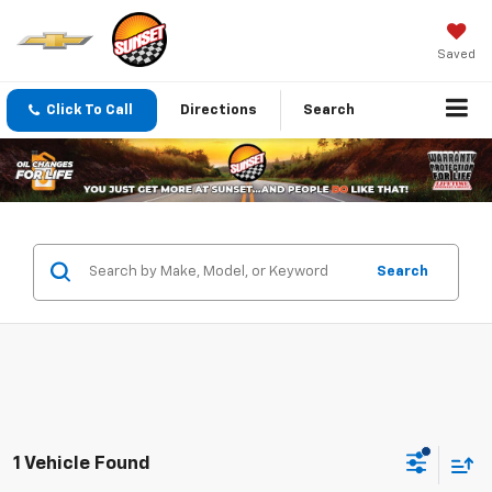
Saved
Click To Call
Directions
Search
Search
1 Vehicle Found