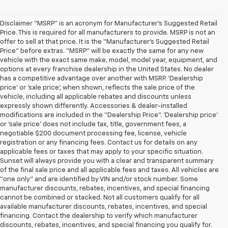
Disclaimer “MSRP” is an acronym for Manufacturer’s Suggested Retail
Price. This is required for all manufacturers to provide. MSRP is not an
offer to sell at that price. It is the “Manufacturer’s Suggested Retail
Price” before extras. “MSRP” will be exactly the same for any new
vehicle with the exact same make, model, model year, equipment, and
options at every franchise dealership in the United States. No dealer
has a competitive advantage over another with MSRP. ‘Dealership
price’ or ‘sale price’, when shown, reflects the sale price of the
vehicle, including all applicable rebates and discounts unless
expressly shown differently. Accessories & dealer-installed
modifications are included in the “Dealership Price”. ‘Dealership price’
or ‘sale price’ does not include tax, title, government fees, a
negotiable $200 document processing fee, license, vehicle
registration or any financing fees. Contact us for details on any
applicable fees or taxes that may apply to your specific situation.
Sunset will always provide you with a clear and transparent summary
of the final sale price and all applicable fees and taxes. All vehicles are
“one only” and are identified by VIN and/or stock number. Some
manufacturer discounts, rebates, incentives, and special financing
cannot be combined or stacked. Not all customers qualify for all
available manufacturer discounts, rebates, incentives, and special
financing. Contact the dealership to verify which manufacturer
discounts, rebates, incentives, and special financing you qualify for.