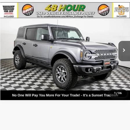
Compare Vehicle
Used
2025
Ford Bronco
Badlands
VIN:
1FMEE9BP7SLA64653
Stock:
9864
Model:
E9B
Call For Availability and Similar Vehicles
14,495 mi
Ext.
Int.
Available
Click To Call
1
/
36