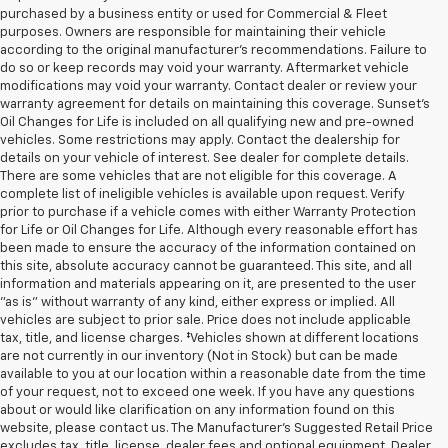
purchased by a business entity or used for Commercial & Fleet
purposes. Owners are responsible for maintaining their vehicle
according to the original manufacturer’s recommendations. Failure to
do so or keep records may void your warranty. Aftermarket vehicle
modifications may void your warranty. Contact dealer or review your
warranty agreement for details on maintaining this coverage. Sunset’s
Oil Changes for Life is included on all qualifying new and pre-owned
vehicles. Some restrictions may apply. Contact the dealership for
details on your vehicle of interest. See dealer for complete details.
There are some vehicles that are not eligible for this coverage. A
complete list of ineligible vehicles is available upon request. Verify
prior to purchase if a vehicle comes with either Warranty Protection
for Life or Oil Changes for Life. Although every reasonable effort has
been made to ensure the accuracy of the information contained on
this site, absolute accuracy cannot be guaranteed. This site, and all
information and materials appearing on it, are presented to the user
"as is" without warranty of any kind, either express or implied. All
vehicles are subject to prior sale. Price does not include applicable
tax, title, and license charges. ‡Vehicles shown at different locations
are not currently in our inventory (Not in Stock) but can be made
available to you at our location within a reasonable date from the time
of your request, not to exceed one week. If you have any questions
about or would like clarification on any information found on this
website, please contact us. The Manufacturer’s Suggested Retail Price
excludes tax, title, license, dealer fees and optional equipment. Dealer