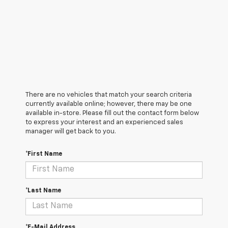
There are no vehicles that match your search criteria
currently available online; however, there may be one
available in-store. Please fill out the contact form below
to express your interest and an experienced sales
manager will get back to you.
*First Name
*Last Name
*E-Mail Address