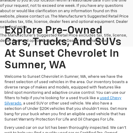
available to you at our location within a reasonable date from the time
of your request, not to exceed one week. If you have any questions
about or would like clarification on any information found on this
website, please contact us. The Manufacturer’s Suggested Retail Price
excludes tax, title, license, dealer fees and optional equipment. Dealer
sets final price.
Explore Pre-Owned
The Manufacturer's Suggested Retail Price excludes tax, title, license,
Cars, Trucks, And SUVs
dealer fees and optional equipment. Dealer sets final price.
At Sunset Chevrolet In
Sumner, WA
Welcome to Sunset Chevrolet in Sumner, WA, where we have the
finest selection of used vehicles in the area. Our inventory boasts a
diverse range of makes and models, equipped with features like
blind spot monitoring and adaptive cruise control. You can use our
filters to help if you're looking for a used truck like a
used Chevy
Silverado
, a used SUV or other used vehicle. We also have a
selection of Under $20K vehicles that you shouldn't miss. Get more
bang for your buck when you find an eligible used vehicle that has
Sunset Warranty Protection For Life and Oil Changes For Life.
Every used car on our lot has been thoroughly inspected. We can't