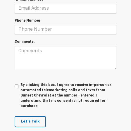
Phone Number
Comments:
By clicking this box, I agree to receive in-person or
automated telemarketing calls and texts from
Sunset Chevrolet at the number I entered. I
understand that my consent is not required for
purchase.
Let's Talk