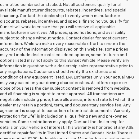
cannot be combined or stacked. Not all customers qualify for all
available manufacturer discounts, rebates, incentives, and special
financing. Contact the dealership to verify which manufacturer
discounts, rebates, incentives, and special financing you qualify for.
Sunset will work to ensure that you will receive all applicable
manufacturer incentives. All prices, specifications, and availability
subject to change without notice. Contact dealer for most current
information. While we make every reasonable effort to ensure the
accuracy of the information displayed on this website, some prices
may not include dealer installed added options, some features and
options listed may not apply to this Sunset Vehicle. Please verify any
information in question with a dealership sales representative prior to
any negotiations. Customers should verify the existence and
condition of any equipment listed. EPA Estimates Only. Your actual MPG
may vary based on your driving characteristics. All offers expire on
close of business the day subject content is removed from website,
and all financing is subject to credit approval. All transactions are
negotiable including price, trade allowance, interest rate (of which the
dealer may retain a portion), term, and documentary service fee. Any
agreement is subject to execution of contract documents. Warranty
Protection for Life™ is included on all qualifying new and pre-owned
vehicles. Some restrictions may apply. Contact the dealership for
details on your vehicle of interest. This warranty is honored at any ASE
certified repair facility in The United States and Canada. Note: There is
now a modest $200 deducible per claim. Manufacturer maintenance