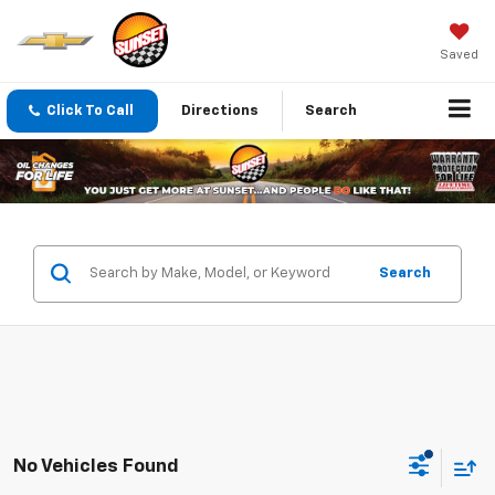
Saved
Click To Call
Directions
Search
Search
No Vehicles Found