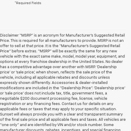
*Required Fields
Disclaimer “MSRP” is an acronym for Manufacturer’s Suggested Retail
Price. This is required for all manufacturers to provide. MSRP is not an
offer to sell at that price. It is the “Manufacturer’s Suggested Retail
Price” before extras. “MSRP” will be exactly the same for any new
vehicle with the exact same make, model, model year, equipment, and
options at every franchise dealership in the United States. No dealer
has a competitive advantage over another with MSRP. ‘Dealership
price’ or ‘sale price’, when shown, reflects the sale price of the
vehicle, including all applicable rebates and discounts unless
expressly shown differently. Accessories & dealer-installed
modifications are included in the “Dealership Price”. ‘Dealership price’
or ‘sale price’ does not include tax, title, government fees, a
negotiable $200 document processing fee, license, vehicle
registration or any financing fees. Contact us for details on any
applicable fees or taxes that may apply to your specific situation.
Sunset will always provide you with a clear and transparent summary
of the final sale price and all applicable fees and taxes. All vehicles are
“one only” and are identified by VIN and/or stock number. Some
manufacturer discounts, rebates, incentives, and special financing