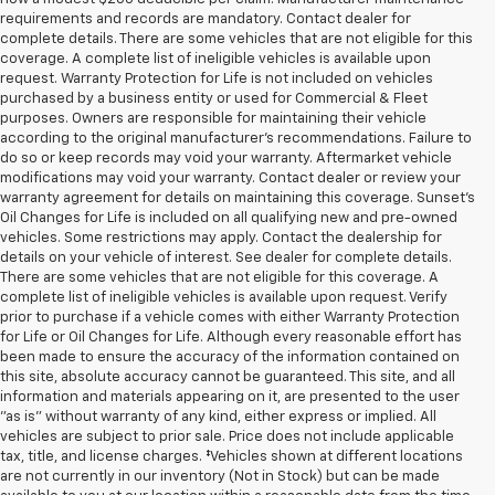
requirements and records are mandatory. Contact dealer for
complete details. There are some vehicles that are not eligible for this
coverage. A complete list of ineligible vehicles is available upon
request. Warranty Protection for Life is not included on vehicles
purchased by a business entity or used for Commercial & Fleet
purposes. Owners are responsible for maintaining their vehicle
according to the original manufacturer’s recommendations. Failure to
do so or keep records may void your warranty. Aftermarket vehicle
modifications may void your warranty. Contact dealer or review your
warranty agreement for details on maintaining this coverage. Sunset’s
Oil Changes for Life is included on all qualifying new and pre-owned
vehicles. Some restrictions may apply. Contact the dealership for
details on your vehicle of interest. See dealer for complete details.
There are some vehicles that are not eligible for this coverage. A
complete list of ineligible vehicles is available upon request. Verify
prior to purchase if a vehicle comes with either Warranty Protection
for Life or Oil Changes for Life. Although every reasonable effort has
been made to ensure the accuracy of the information contained on
this site, absolute accuracy cannot be guaranteed. This site, and all
information and materials appearing on it, are presented to the user
"as is" without warranty of any kind, either express or implied. All
vehicles are subject to prior sale. Price does not include applicable
tax, title, and license charges. ‡Vehicles shown at different locations
are not currently in our inventory (Not in Stock) but can be made