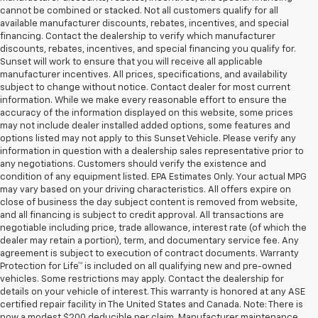
cannot be combined or stacked. Not all customers qualify for all
available manufacturer discounts, rebates, incentives, and special
financing. Contact the dealership to verify which manufacturer
discounts, rebates, incentives, and special financing you qualify for.
Sunset will work to ensure that you will receive all applicable
manufacturer incentives. All prices, specifications, and availability
subject to change without notice. Contact dealer for most current
information. While we make every reasonable effort to ensure the
accuracy of the information displayed on this website, some prices
may not include dealer installed added options, some features and
options listed may not apply to this Sunset Vehicle. Please verify any
information in question with a dealership sales representative prior to
any negotiations. Customers should verify the existence and
condition of any equipment listed. EPA Estimates Only. Your actual MPG
may vary based on your driving characteristics. All offers expire on
close of business the day subject content is removed from website,
and all financing is subject to credit approval. All transactions are
negotiable including price, trade allowance, interest rate (of which the
dealer may retain a portion), term, and documentary service fee. Any
agreement is subject to execution of contract documents. Warranty
Protection for Life™ is included on all qualifying new and pre-owned
vehicles. Some restrictions may apply. Contact the dealership for
details on your vehicle of interest. This warranty is honored at any ASE
certified repair facility in The United States and Canada. Note: There is
now a modest $200 deducible per claim. Manufacturer maintenance