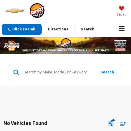
Saved
Click To Call
Directions
Search
Search
No Vehicles Found