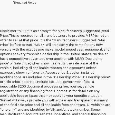
*Required Fields
Disclaimer “MSRP” is an acronym for Manufacturer’s Suggested Retail
Price. This is required for all manufacturers to provide. MSRP is not an
offer to sell at that price. It is the “Manufacturer’s Suggested Retail
Price” before extras. “MSRP” will be exactly the same for any new
vehicle with the exact same make, model, model year, equipment, and
options at every franchise dealership in the United States. No dealer
has a competitive advantage over another with MSRP. ‘Dealership
price’ or ‘sale price’, when shown, reflects the sale price of the
vehicle, including all applicable rebates and discounts unless
expressly shown differently. Accessories & dealer-installed
modifications are included in the “Dealership Price”. ‘Dealership price’
or ‘sale price’ does not include tax, title, government fees, a
negotiable $200 document processing fee, license, vehicle
registration or any financing fees. Contact us for details on any
applicable fees or taxes that may apply to your specific situation.
Sunset will always provide you with a clear and transparent summary
of the final sale price and all applicable fees and taxes. All vehicles are
“one only” and are identified by VIN and/or stock number. Some
manufacturer discounts, rebates, incentives, and special financing