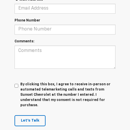
Phone Number
Comments:
By clicking this box, I agree to receive in-person or
automated telemarketing calls and texts from
Sunset Chevrolet at the number I entered. I
understand that my consent is not required for
purchase.
Let's Talk