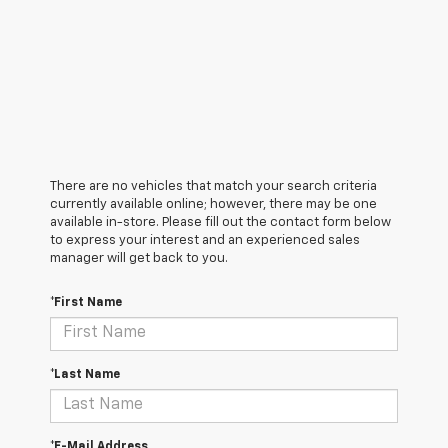
There are no vehicles that match your search criteria
currently available online; however, there may be one
available in-store. Please fill out the contact form below
to express your interest and an experienced sales
manager will get back to you.
*First Name
*Last Name
*E-Mail Address