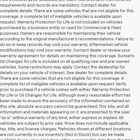
requirements and records are mandatory. Contact dealer for
complete details. There are some vehicles that are not eligible for this
coverage. A complete list of ineligible vehicles is available upon
request. Warranty Protection for Life is not included on vehicles
purchased by a business entity or used for Commercial & Fleet
purposes. Owners are responsible for maintaining their vehicle
according to the original manufacturer’s recommendations. Failure to
do so or keep records may void your warranty. Aftermarket vehicle
modifications may void your warranty. Contact dealer or review your
warranty agreement for details on maintaining this coverage. Sunset’s
Oil Changes for Life is included on all qualifying new and pre-owned
vehicles. Some restrictions may apply. Contact the dealership for
details on your vehicle of interest. See dealer for complete details.
There are some vehicles that are not eligible for this coverage. A
complete list of ineligible vehicles is available upon request. Verify
prior to purchase if a vehicle comes with either Warranty Protection
for Life or Oil Changes for Life. Although every reasonable effort has
been made to ensure the accuracy of the information contained on
this site, absolute accuracy cannot be guaranteed. This site, and all
information and materials appearing on it, are presented to the user
"as is" without warranty of any kind, either express or implied. All
vehicles are subject to prior sale. Price does not include applicable
tax, title, and license charges. ‡Vehicles shown at different locations
are not currently in our inventory (Not in Stock) but can be made