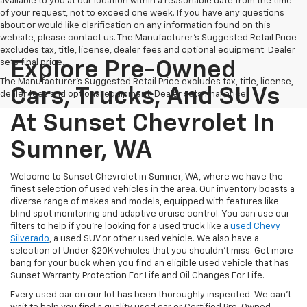
available to you at our location within a reasonable date from the time
of your request, not to exceed one week. If you have any questions
about or would like clarification on any information found on this
website, please contact us. The Manufacturer’s Suggested Retail Price
excludes tax, title, license, dealer fees and optional equipment. Dealer
sets final price.
Explore Pre-Owned
The Manufacturer's Suggested Retail Price excludes tax, title, license,
Cars, Trucks, And SUVs
dealer fees and optional equipment. Dealer sets final price.
At Sunset Chevrolet In
Sumner, WA
Welcome to Sunset Chevrolet in Sumner, WA, where we have the
finest selection of used vehicles in the area. Our inventory boasts a
diverse range of makes and models, equipped with features like
blind spot monitoring and adaptive cruise control. You can use our
filters to help if you're looking for a used truck like a
used Chevy
Silverado
, a used SUV or other used vehicle. We also have a
selection of Under $20K vehicles that you shouldn't miss. Get more
bang for your buck when you find an eligible used vehicle that has
Sunset Warranty Protection For Life and Oil Changes For Life.
Every used car on our lot has been thoroughly inspected. We can't