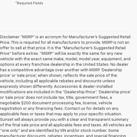
*Required Fields
Disclaimer “MSRP” is an acronym for Manufacturer’s Suggested Retail
Price. This is required for all manufacturers to provide. MSRP is not an
offer to sell at that price. It is the “Manufacturer’s Suggested Retail
Price” before extras. “MSRP” will be exactly the same for any new
vehicle with the exact same make, model, model year, equipment, and
options at every franchise dealership in the United States. No dealer
has a competitive advantage over another with MSRP. ‘Dealership
price’ or ‘sale price’, when shown, reflects the sale price of the
vehicle, including all applicable rebates and discounts unless
expressly shown differently. Accessories & dealer-installed
modifications are included in the “Dealership Price”. ‘Dealership price’
or ‘sale price’ does not include tax, title, government fees, a
negotiable $200 document processing fee, license, vehicle
registration or any financing fees. Contact us for details on any
applicable fees or taxes that may apply to your specific situation.
Sunset will always provide you with a clear and transparent summary
of the final sale price and all applicable fees and taxes. All vehicles are
“one only” and are identified by VIN and/or stock number. Some
manufacturer discounts, rebates, incentives, and special financing