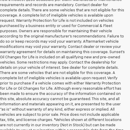
requirements and records are mandatory. Contact dealer for
complete details. There are some vehicles that are not eligible for this
coverage. A complete list of ineligible vehicles is available upon
request. Warranty Protection for Life is not included on vehicles
purchased by a business entity or used for Commercial & Fleet
purposes. Owners are responsible for maintaining their vehicle
according to the original manufacturer’s recommendations. Failure to
do so or keep records may void your warranty. Aftermarket vehicle
modifications may void your warranty. Contact dealer or review your
warranty agreement for details on maintaining this coverage. Sunset’s
Oil Changes for Life is included on all qualifying new and pre-owned
vehicles. Some restrictions may apply. Contact the dealership for
details on your vehicle of interest. See dealer for complete details.
There are some vehicles that are not eligible for this coverage. A
complete list of ineligible vehicles is available upon request. Verify
prior to purchase if a vehicle comes with either Warranty Protection
for Life or Oil Changes for Life. Although every reasonable effort has
been made to ensure the accuracy of the information contained on
this site, absolute accuracy cannot be guaranteed. This site, and all
information and materials appearing on it, are presented to the user
"as is" without warranty of any kind, either express or implied. All
vehicles are subject to prior sale. Price does not include applicable
tax, title, and license charges. ‡Vehicles shown at different locations
are not currently in our inventory (Not in Stock) but can be made