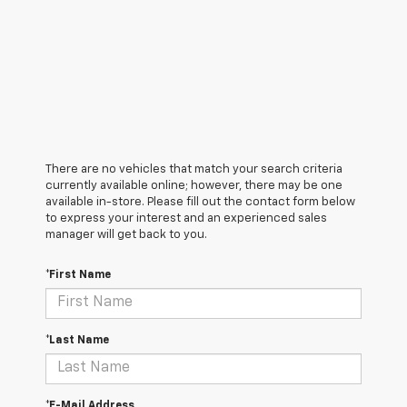
There are no vehicles that match your search criteria
currently available online; however, there may be one
available in-store. Please fill out the contact form below
to express your interest and an experienced sales
manager will get back to you.
*First Name
*Last Name
*E-Mail Address