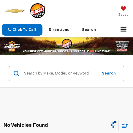
Saved
Click To Call
Directions
Search
Search
No Vehicles Found