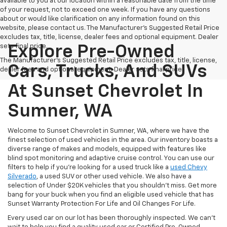
available to you at our location within a reasonable date from the time
of your request, not to exceed one week. If you have any questions
about or would like clarification on any information found on this
website, please contact us. The Manufacturer’s Suggested Retail Price
excludes tax, title, license, dealer fees and optional equipment. Dealer
sets final price.
Explore Pre-Owned
The Manufacturer's Suggested Retail Price excludes tax, title, license,
Cars, Trucks, And SUVs
dealer fees and optional equipment. Dealer sets final price.
At Sunset Chevrolet In
Sumner, WA
Welcome to Sunset Chevrolet in Sumner, WA, where we have the
finest selection of used vehicles in the area. Our inventory boasts a
diverse range of makes and models, equipped with features like
blind spot monitoring and adaptive cruise control. You can use our
filters to help if you're looking for a used truck like a
used Chevy
Silverado
, a used SUV or other used vehicle. We also have a
selection of Under $20K vehicles that you shouldn't miss. Get more
bang for your buck when you find an eligible used vehicle that has
Sunset Warranty Protection For Life and Oil Changes For Life.
Every used car on our lot has been thoroughly inspected. We can't