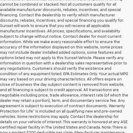
cannot be combined or stacked. Not all customers qualify for all
available manufacturer discounts, rebates, incentives, and special
financing. Contact the dealership to verify which manufacturer
discounts, rebates, incentives, and special financing you qualify for.
Sunset will work to ensure that you will receive all applicable
manufacturer incentives. All prices, specifications, and availability
subject to change without notice. Contact dealer for most current
information. While we make every reasonable effort to ensure the
accuracy of the information displayed on this website, some prices
may not include dealer installed added options, some features and
options listed may not apply to this Sunset Vehicle. Please verify any
information in question with a dealership sales representative prior to
any negotiations. Customers should verify the existence and
condition of any equipment listed. EPA Estimates Only. Your actual MPG
may vary based on your driving characteristics. All offers expire on
close of business the day subject content is removed from website,
and all financing is subject to credit approval. All transactions are
negotiable including price, trade allowance, interest rate (of which the
dealer may retain a portion), term, and documentary service fee. Any
agreement is subject to execution of contract documents. Warranty
Protection for Life™ is included on all qualifying new and pre-owned
vehicles. Some restrictions may apply. Contact the dealership for
details on your vehicle of interest. This warranty is honored at any ASE
certified repair facility in The United States and Canada. Note: There is
now a modest $200 deducible per claim. Manufacturer maintenance