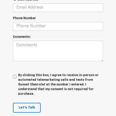
Phone Number
Comments:
By clicking this box, I agree to receive in-person or
automated telemarketing calls and texts from
Sunset Chevrolet at the number I entered. I
understand that my consent is not required for
purchase.
Let's Talk