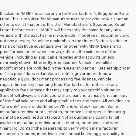
Disclaimer “MSRP” is an acronym for Manufacturer’s Suggested Retail
Price. This is required for all manufacturers to provide. MSRP is not an
offer to sell at that price. It is the “Manufacturer’s Suggested Retail
Price” before extras. “MSRP” will be exactly the same for any new
vehicle with the exact same make, model, model year, equipment, and
options at every franchise dealership in the United States. No dealer
has a competitive advantage over another with MSRP. ‘Dealership
price’ or ‘sale price’, when shown, reflects the sale price of the
vehicle, including all applicable rebates and discounts unless
expressly shown differently. Accessories & dealer-installed
modifications are included in the “Dealership Price”. ‘Dealership price’
or ‘sale price’ does not include tax, title, government fees, a
negotiable $200 document processing fee, license, vehicle
registration or any financing fees. Contact us for details on any
applicable fees or taxes that may apply to your specific situation.
Sunset will always provide you with a clear and transparent summary
of the final sale price and all applicable fees and taxes. All vehicles are
“one only” and are identified by VIN and/or stock number. Some
manufacturer discounts, rebates, incentives, and special financing
cannot be combined or stacked. Not all customers qualify for all
available manufacturer discounts, rebates, incentives, and special
financing. Contact the dealership to verify which manufacturer
discounts, rebates, incentives, and special financing you qualify for.