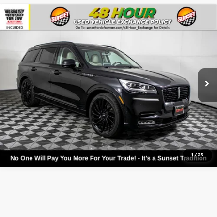
Compare Vehicle
Used
2023
Lincoln Aviator
Reserve
VIN:
5LM5J7XC1PGL03312
Stock:
9866A
Model:
J7X
Call For Availability and Similar Vehicles
43,863 mi
Ext.
Int.
Available
Click To Call
Text For Ownership Savings
Text For Price & Availability
1
/
35