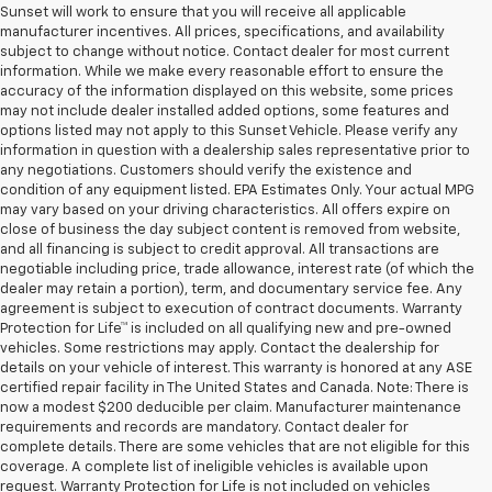
Sunset will work to ensure that you will receive all applicable
manufacturer incentives. All prices, specifications, and availability
subject to change without notice. Contact dealer for most current
information. While we make every reasonable effort to ensure the
accuracy of the information displayed on this website, some prices
may not include dealer installed added options, some features and
options listed may not apply to this Sunset Vehicle. Please verify any
information in question with a dealership sales representative prior to
any negotiations. Customers should verify the existence and
condition of any equipment listed. EPA Estimates Only. Your actual MPG
may vary based on your driving characteristics. All offers expire on
close of business the day subject content is removed from website,
and all financing is subject to credit approval. All transactions are
negotiable including price, trade allowance, interest rate (of which the
dealer may retain a portion), term, and documentary service fee. Any
agreement is subject to execution of contract documents. Warranty
Protection for Life™ is included on all qualifying new and pre-owned
vehicles. Some restrictions may apply. Contact the dealership for
details on your vehicle of interest. This warranty is honored at any ASE
certified repair facility in The United States and Canada. Note: There is
now a modest $200 deducible per claim. Manufacturer maintenance
requirements and records are mandatory. Contact dealer for
complete details. There are some vehicles that are not eligible for this
coverage. A complete list of ineligible vehicles is available upon
request. Warranty Protection for Life is not included on vehicles