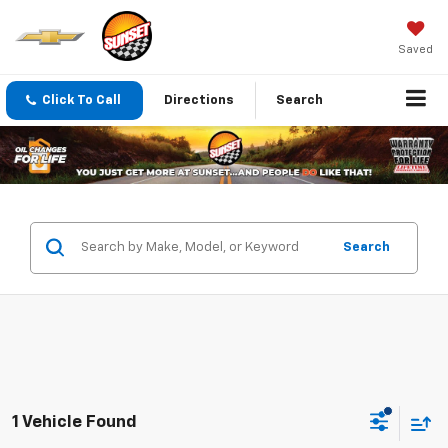
Saved
Click To Call
Directions
Search
Search
1 Vehicle Found