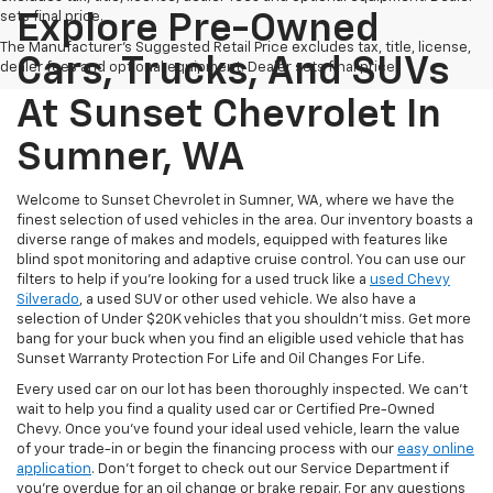
sets final price.
Explore Pre-Owned
The Manufacturer's Suggested Retail Price excludes tax, title, license,
Cars, Trucks, And SUVs
dealer fees and optional equipment. Dealer sets final price.
At Sunset Chevrolet In
Sumner, WA
Welcome to Sunset Chevrolet in Sumner, WA, where we have the
finest selection of used vehicles in the area. Our inventory boasts a
diverse range of makes and models, equipped with features like
blind spot monitoring and adaptive cruise control. You can use our
filters to help if you're looking for a used truck like a
used Chevy
Silverado
, a used SUV or other used vehicle. We also have a
selection of Under $20K vehicles that you shouldn't miss. Get more
bang for your buck when you find an eligible used vehicle that has
Sunset Warranty Protection For Life and Oil Changes For Life.
Every used car on our lot has been thoroughly inspected. We can't
wait to help you find a quality used car or Certified Pre-Owned
Chevy. Once you’ve found your ideal used vehicle, learn the value
of your trade-in or begin the financing process with our
easy online
application
. Don't forget to check out our Service Department if
you're overdue for an oil change or brake repair. For any questions