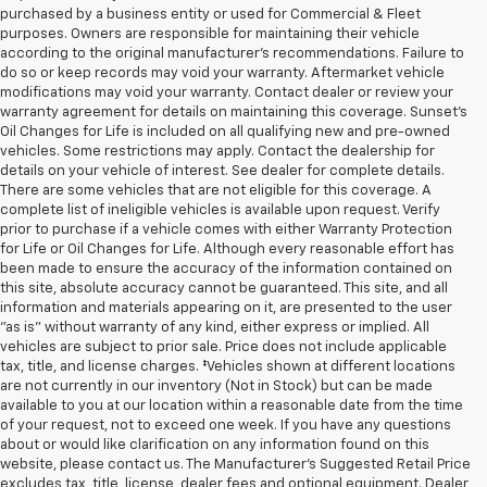
purchased by a business entity or used for Commercial & Fleet
purposes. Owners are responsible for maintaining their vehicle
according to the original manufacturer’s recommendations. Failure to
do so or keep records may void your warranty. Aftermarket vehicle
modifications may void your warranty. Contact dealer or review your
warranty agreement for details on maintaining this coverage. Sunset’s
Oil Changes for Life is included on all qualifying new and pre-owned
vehicles. Some restrictions may apply. Contact the dealership for
details on your vehicle of interest. See dealer for complete details.
There are some vehicles that are not eligible for this coverage. A
complete list of ineligible vehicles is available upon request. Verify
prior to purchase if a vehicle comes with either Warranty Protection
for Life or Oil Changes for Life. Although every reasonable effort has
been made to ensure the accuracy of the information contained on
this site, absolute accuracy cannot be guaranteed. This site, and all
information and materials appearing on it, are presented to the user
"as is" without warranty of any kind, either express or implied. All
vehicles are subject to prior sale. Price does not include applicable
tax, title, and license charges. ‡Vehicles shown at different locations
are not currently in our inventory (Not in Stock) but can be made
available to you at our location within a reasonable date from the time
of your request, not to exceed one week. If you have any questions
about or would like clarification on any information found on this
website, please contact us. The Manufacturer’s Suggested Retail Price
excludes tax, title, license, dealer fees and optional equipment. Dealer