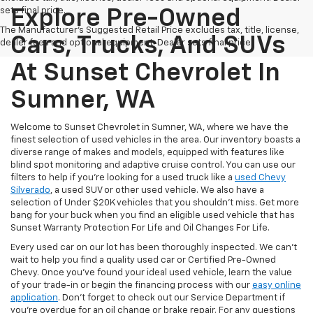
sets final price.
Explore Pre-Owned
The Manufacturer's Suggested Retail Price excludes tax, title, license,
Cars, Trucks, And SUVs
dealer fees and optional equipment. Dealer sets final price.
At Sunset Chevrolet In
Sumner, WA
Welcome to Sunset Chevrolet in Sumner, WA, where we have the
finest selection of used vehicles in the area. Our inventory boasts a
diverse range of makes and models, equipped with features like
blind spot monitoring and adaptive cruise control. You can use our
filters to help if you're looking for a used truck like a
used Chevy
Silverado
, a used SUV or other used vehicle. We also have a
selection of Under $20K vehicles that you shouldn't miss. Get more
bang for your buck when you find an eligible used vehicle that has
Sunset Warranty Protection For Life and Oil Changes For Life.
Every used car on our lot has been thoroughly inspected. We can't
wait to help you find a quality used car or Certified Pre-Owned
Chevy. Once you’ve found your ideal used vehicle, learn the value
of your trade-in or begin the financing process with our
easy online
application
. Don't forget to check out our Service Department if
you're overdue for an oil change or brake repair. For any questions