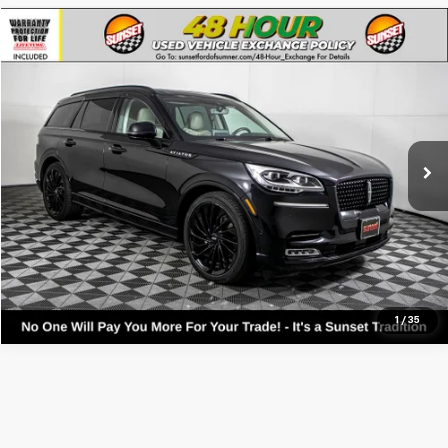
Compare Vehicle
Used
2023
Lincoln Aviator
Reserve
VIN:
5LM5J7XC1PGL03312
Stock:
9866A
Model:
J7X
Call For Availability and Similar Vehicles
43,863 mi
Ext.
Int.
Available
Click To Call
Text For Ownership Savings
Text For Price & Availability
1
/
35