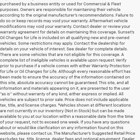
purchased by a business entity or used for Commercial & Fleet
purposes. Owners are responsible for maintaining their vehicle
according to the original manufacturer’s recommendations. Failure to
do so or keep records may void your warranty. Aftermarket vehicle
modifications may void your warranty. Contact dealer or review your
warranty agreement for details on maintaining this coverage. Sunset’s
Oil Changes for Life is included on all qualifying new and pre-owned
vehicles. Some restrictions may apply. Contact the dealership for
details on your vehicle of interest. See dealer for complete details.
There are some vehicles that are not eligible for this coverage. A
complete list of ineligible vehicles is available upon request. Verify
prior to purchase if a vehicle comes with either Warranty Protection
for Life or Oil Changes for Life. Although every reasonable effort has
been made to ensure the accuracy of the information contained on
this site, absolute accuracy cannot be guaranteed. This site, and all
information and materials appearing on it, are presented to the user
"as is" without warranty of any kind, either express or implied. All
vehicles are subject to prior sale. Price does not include applicable
tax, title, and license charges. ‡Vehicles shown at different locations
are not currently in our inventory (Not in Stock) but can be made
available to you at our location within a reasonable date from the time
of your request, not to exceed one week. If you have any questions
about or would like clarification on any information found on this
website, please contact us. The Manufacturer’s Suggested Retail Price
excludes tax, title, license, dealer fees and optional equipment. Dealer