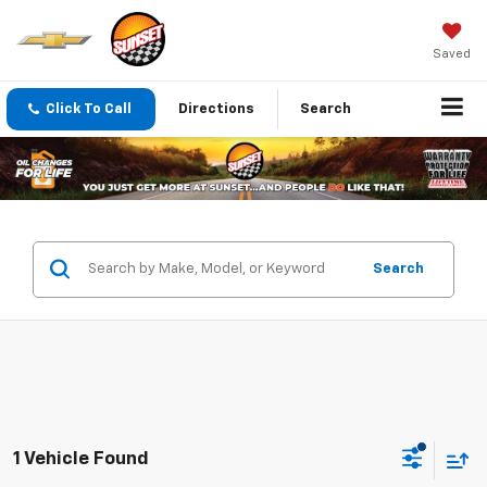
Saved
Click To Call
Directions
Search
Search
1 Vehicle Found