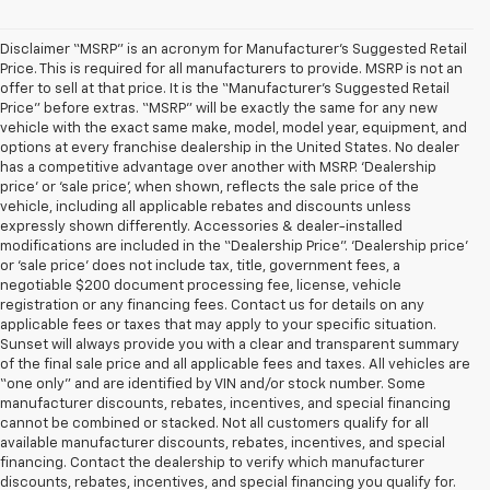
Disclaimer “MSRP” is an acronym for Manufacturer’s Suggested Retail
Price. This is required for all manufacturers to provide. MSRP is not an
offer to sell at that price. It is the “Manufacturer’s Suggested Retail
Price” before extras. “MSRP” will be exactly the same for any new
vehicle with the exact same make, model, model year, equipment, and
options at every franchise dealership in the United States. No dealer
has a competitive advantage over another with MSRP. ‘Dealership
price’ or ‘sale price’, when shown, reflects the sale price of the
vehicle, including all applicable rebates and discounts unless
expressly shown differently. Accessories & dealer-installed
modifications are included in the “Dealership Price”. ‘Dealership price’
or ‘sale price’ does not include tax, title, government fees, a
negotiable $200 document processing fee, license, vehicle
registration or any financing fees. Contact us for details on any
applicable fees or taxes that may apply to your specific situation.
Sunset will always provide you with a clear and transparent summary
of the final sale price and all applicable fees and taxes. All vehicles are
“one only” and are identified by VIN and/or stock number. Some
manufacturer discounts, rebates, incentives, and special financing
cannot be combined or stacked. Not all customers qualify for all
available manufacturer discounts, rebates, incentives, and special
financing. Contact the dealership to verify which manufacturer
discounts, rebates, incentives, and special financing you qualify for.