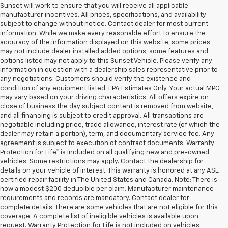
Sunset will work to ensure that you will receive all applicable
manufacturer incentives. All prices, specifications, and availability
subject to change without notice. Contact dealer for most current
information. While we make every reasonable effort to ensure the
accuracy of the information displayed on this website, some prices
may not include dealer installed added options, some features and
options listed may not apply to this Sunset Vehicle. Please verify any
information in question with a dealership sales representative prior to
any negotiations. Customers should verify the existence and
condition of any equipment listed. EPA Estimates Only. Your actual MPG
may vary based on your driving characteristics. All offers expire on
close of business the day subject content is removed from website,
and all financing is subject to credit approval. All transactions are
negotiable including price, trade allowance, interest rate (of which the
dealer may retain a portion), term, and documentary service fee. Any
agreement is subject to execution of contract documents. Warranty
Protection for Life™ is included on all qualifying new and pre-owned
vehicles. Some restrictions may apply. Contact the dealership for
details on your vehicle of interest. This warranty is honored at any ASE
certified repair facility in The United States and Canada. Note: There is
now a modest $200 deducible per claim. Manufacturer maintenance
requirements and records are mandatory. Contact dealer for
complete details. There are some vehicles that are not eligible for this
coverage. A complete list of ineligible vehicles is available upon
request. Warranty Protection for Life is not included on vehicles