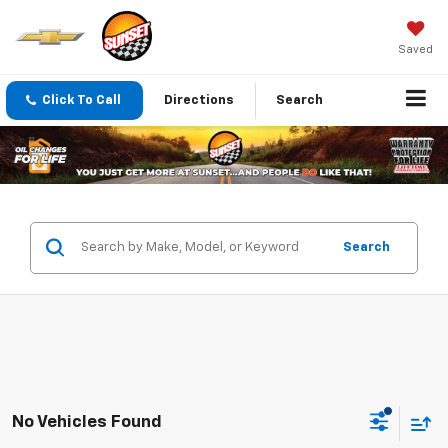
Saved
Click To Call
Directions
Search
Search
No Vehicles Found