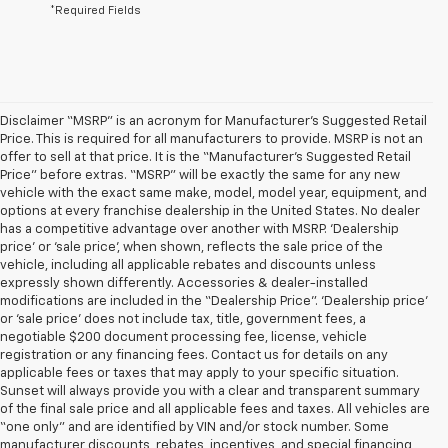
*Required Fields
Disclaimer “MSRP” is an acronym for Manufacturer’s Suggested Retail
Price. This is required for all manufacturers to provide. MSRP is not an
offer to sell at that price. It is the “Manufacturer’s Suggested Retail
Price” before extras. “MSRP” will be exactly the same for any new
vehicle with the exact same make, model, model year, equipment, and
options at every franchise dealership in the United States. No dealer
has a competitive advantage over another with MSRP. ‘Dealership
price’ or ‘sale price’, when shown, reflects the sale price of the
vehicle, including all applicable rebates and discounts unless
expressly shown differently. Accessories & dealer-installed
modifications are included in the “Dealership Price”. ‘Dealership price’
or ‘sale price’ does not include tax, title, government fees, a
negotiable $200 document processing fee, license, vehicle
registration or any financing fees. Contact us for details on any
applicable fees or taxes that may apply to your specific situation.
Sunset will always provide you with a clear and transparent summary
of the final sale price and all applicable fees and taxes. All vehicles are
“one only” and are identified by VIN and/or stock number. Some
manufacturer discounts, rebates, incentives, and special financing