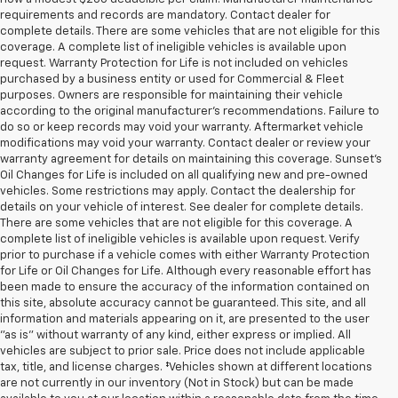
requirements and records are mandatory. Contact dealer for
complete details. There are some vehicles that are not eligible for this
coverage. A complete list of ineligible vehicles is available upon
request. Warranty Protection for Life is not included on vehicles
purchased by a business entity or used for Commercial & Fleet
purposes. Owners are responsible for maintaining their vehicle
according to the original manufacturer’s recommendations. Failure to
do so or keep records may void your warranty. Aftermarket vehicle
modifications may void your warranty. Contact dealer or review your
warranty agreement for details on maintaining this coverage. Sunset’s
Oil Changes for Life is included on all qualifying new and pre-owned
vehicles. Some restrictions may apply. Contact the dealership for
details on your vehicle of interest. See dealer for complete details.
There are some vehicles that are not eligible for this coverage. A
complete list of ineligible vehicles is available upon request. Verify
prior to purchase if a vehicle comes with either Warranty Protection
for Life or Oil Changes for Life. Although every reasonable effort has
been made to ensure the accuracy of the information contained on
this site, absolute accuracy cannot be guaranteed. This site, and all
information and materials appearing on it, are presented to the user
"as is" without warranty of any kind, either express or implied. All
vehicles are subject to prior sale. Price does not include applicable
tax, title, and license charges. ‡Vehicles shown at different locations
are not currently in our inventory (Not in Stock) but can be made