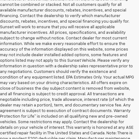
cannot be combined or stacked. Not all customers qualify for all
available manufacturer discounts, rebates, incentives, and special
financing. Contact the dealership to verify which manufacturer
discounts, rebates, incentives, and special financing you qualify for.
Sunset will work to ensure that you will receive all applicable
manufacturer incentives. All prices, specifications, and availability
subject to change without notice. Contact dealer for most current
information. While we make every reasonable effort to ensure the
accuracy of the information displayed on this website, some prices
may not include dealer installed added options, some features and
options listed may not apply to this Sunset Vehicle. Please verify any
information in question with a dealership sales representative prior to
any negotiations. Customers should verify the existence and
condition of any equipment listed. EPA Estimates Only. Your actual MPG
may vary based on your driving characteristics. All offers expire on
close of business the day subject content is removed from website,
and all financing is subject to credit approval. All transactions are
negotiable including price, trade allowance, interest rate (of which the
dealer may retain a portion), term, and documentary service fee. Any
agreement is subject to execution of contract documents. Warranty
Protection for Life™ is included on all qualifying new and pre-owned
vehicles. Some restrictions may apply. Contact the dealership for
details on your vehicle of interest. This warranty is honored at any ASE
certified repair facility in The United States and Canada. Note: There is
now a modest $200 deducible per claim. Manufacturer maintenance