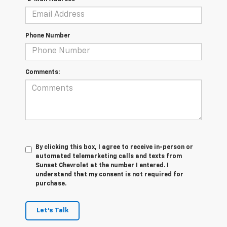
Phone Number
Comments:
By clicking this box, I agree to receive in-person or
automated telemarketing calls and texts from
Sunset Chevrolet at the number I entered. I
understand that my consent is not required for
purchase.
Let's Talk