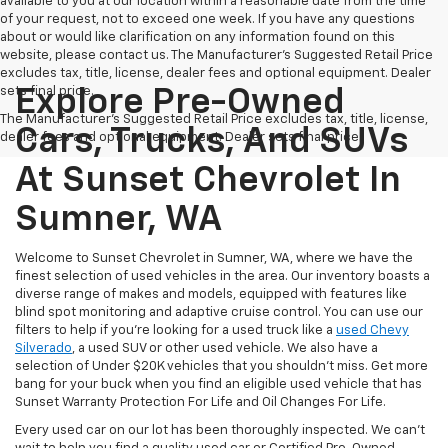
available to you at our location within a reasonable date from the time
of your request, not to exceed one week. If you have any questions
about or would like clarification on any information found on this
website, please contact us. The Manufacturer’s Suggested Retail Price
excludes tax, title, license, dealer fees and optional equipment. Dealer
sets final price.
Explore Pre-Owned
The Manufacturer's Suggested Retail Price excludes tax, title, license,
Cars, Trucks, And SUVs
dealer fees and optional equipment. Dealer sets final price.
At Sunset Chevrolet In
Sumner, WA
Welcome to Sunset Chevrolet in Sumner, WA, where we have the
finest selection of used vehicles in the area. Our inventory boasts a
diverse range of makes and models, equipped with features like
blind spot monitoring and adaptive cruise control. You can use our
filters to help if you're looking for a used truck like a
used Chevy
Silverado
, a used SUV or other used vehicle. We also have a
selection of Under $20K vehicles that you shouldn't miss. Get more
bang for your buck when you find an eligible used vehicle that has
Sunset Warranty Protection For Life and Oil Changes For Life.
Every used car on our lot has been thoroughly inspected. We can't