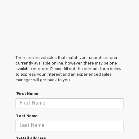
There are no vehicles that match your search criteria
currently available online; however, there may be one
available in-store. Please fill out the contact form below
to express your interest and an experienced sales
manager will get back to you.
*First Name
*Last Name
*E-Mail Address