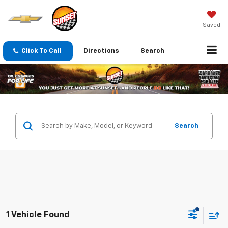
Saved
Click To Call
Directions
Search
Search
1 Vehicle Found