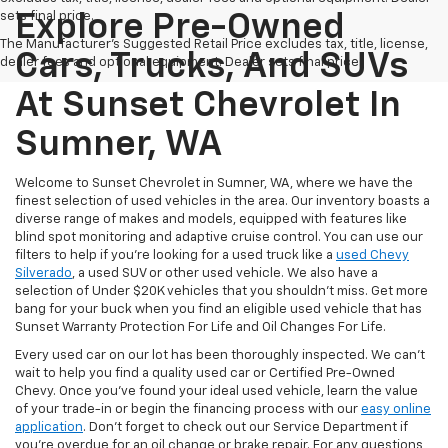
sets final price.
Explore Pre-Owned
The Manufacturer's Suggested Retail Price excludes tax, title, license,
Cars, Trucks, And SUVs
dealer fees and optional equipment. Dealer sets final price.
At Sunset Chevrolet In
Sumner, WA
Welcome to Sunset Chevrolet in Sumner, WA, where we have the
finest selection of used vehicles in the area. Our inventory boasts a
diverse range of makes and models, equipped with features like
blind spot monitoring and adaptive cruise control. You can use our
filters to help if you're looking for a used truck like a
used Chevy
Silverado
, a used SUV or other used vehicle. We also have a
selection of Under $20K vehicles that you shouldn't miss. Get more
bang for your buck when you find an eligible used vehicle that has
Sunset Warranty Protection For Life and Oil Changes For Life.
Every used car on our lot has been thoroughly inspected. We can't
wait to help you find a quality used car or Certified Pre-Owned
Chevy. Once you’ve found your ideal used vehicle, learn the value
of your trade-in or begin the financing process with our
easy online
application
. Don't forget to check out our Service Department if
you're overdue for an oil change or brake repair. For any questions