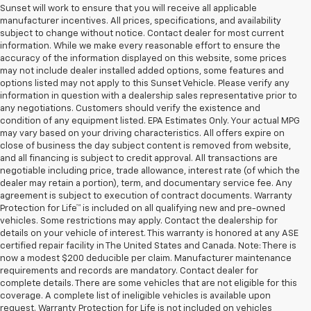
Sunset will work to ensure that you will receive all applicable
manufacturer incentives. All prices, specifications, and availability
subject to change without notice. Contact dealer for most current
information. While we make every reasonable effort to ensure the
accuracy of the information displayed on this website, some prices
may not include dealer installed added options, some features and
options listed may not apply to this Sunset Vehicle. Please verify any
information in question with a dealership sales representative prior to
any negotiations. Customers should verify the existence and
condition of any equipment listed. EPA Estimates Only. Your actual MPG
may vary based on your driving characteristics. All offers expire on
close of business the day subject content is removed from website,
and all financing is subject to credit approval. All transactions are
negotiable including price, trade allowance, interest rate (of which the
dealer may retain a portion), term, and documentary service fee. Any
agreement is subject to execution of contract documents. Warranty
Protection for Life™ is included on all qualifying new and pre-owned
vehicles. Some restrictions may apply. Contact the dealership for
details on your vehicle of interest. This warranty is honored at any ASE
certified repair facility in The United States and Canada. Note: There is
now a modest $200 deducible per claim. Manufacturer maintenance
requirements and records are mandatory. Contact dealer for
complete details. There are some vehicles that are not eligible for this
coverage. A complete list of ineligible vehicles is available upon
request. Warranty Protection for Life is not included on vehicles