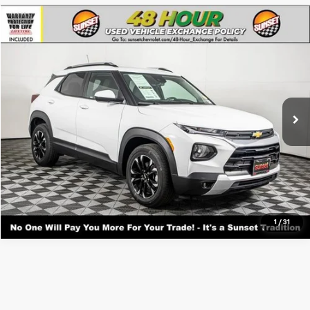
Compare Vehicle
Used
2023
Chevrolet Trailblazer
LT
VIN:
KL79MPS21PB171550
Stock:
25580A
Model:
1TU56
Call For Availability and Similar Vehicles
27,066 mi
Ext.
Int.
Click To Call
Text For Ownership Savings
Text For Price & Availability
1
/
31