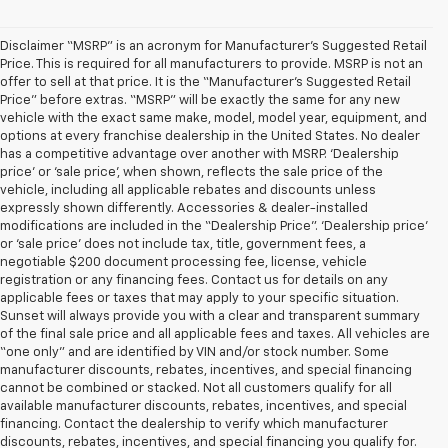
Disclaimer “MSRP” is an acronym for Manufacturer’s Suggested Retail
Price. This is required for all manufacturers to provide. MSRP is not an
offer to sell at that price. It is the “Manufacturer’s Suggested Retail
Price” before extras. “MSRP” will be exactly the same for any new
vehicle with the exact same make, model, model year, equipment, and
options at every franchise dealership in the United States. No dealer
has a competitive advantage over another with MSRP. ‘Dealership
price’ or ‘sale price’, when shown, reflects the sale price of the
vehicle, including all applicable rebates and discounts unless
expressly shown differently. Accessories & dealer-installed
modifications are included in the “Dealership Price”. ‘Dealership price’
or ‘sale price’ does not include tax, title, government fees, a
negotiable $200 document processing fee, license, vehicle
registration or any financing fees. Contact us for details on any
applicable fees or taxes that may apply to your specific situation.
Sunset will always provide you with a clear and transparent summary
of the final sale price and all applicable fees and taxes. All vehicles are
“one only” and are identified by VIN and/or stock number. Some
manufacturer discounts, rebates, incentives, and special financing
cannot be combined or stacked. Not all customers qualify for all
available manufacturer discounts, rebates, incentives, and special
financing. Contact the dealership to verify which manufacturer
discounts, rebates, incentives, and special financing you qualify for.