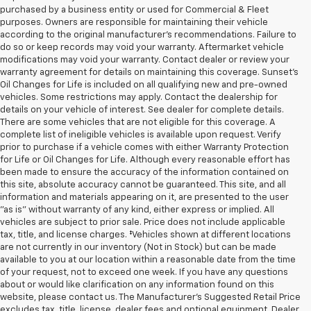
purchased by a business entity or used for Commercial & Fleet
purposes. Owners are responsible for maintaining their vehicle
according to the original manufacturer’s recommendations. Failure to
do so or keep records may void your warranty. Aftermarket vehicle
modifications may void your warranty. Contact dealer or review your
warranty agreement for details on maintaining this coverage. Sunset’s
Oil Changes for Life is included on all qualifying new and pre-owned
vehicles. Some restrictions may apply. Contact the dealership for
details on your vehicle of interest. See dealer for complete details.
There are some vehicles that are not eligible for this coverage. A
complete list of ineligible vehicles is available upon request. Verify
prior to purchase if a vehicle comes with either Warranty Protection
for Life or Oil Changes for Life. Although every reasonable effort has
been made to ensure the accuracy of the information contained on
this site, absolute accuracy cannot be guaranteed. This site, and all
information and materials appearing on it, are presented to the user
"as is" without warranty of any kind, either express or implied. All
vehicles are subject to prior sale. Price does not include applicable
tax, title, and license charges. ‡Vehicles shown at different locations
are not currently in our inventory (Not in Stock) but can be made
available to you at our location within a reasonable date from the time
of your request, not to exceed one week. If you have any questions
about or would like clarification on any information found on this
website, please contact us. The Manufacturer’s Suggested Retail Price
excludes tax, title, license, dealer fees and optional equipment. Dealer