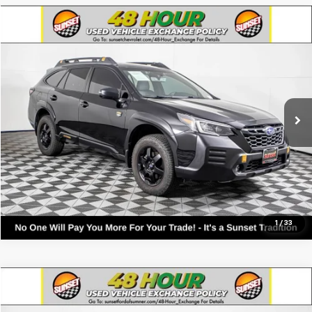
Compare Vehicle
Used
2022
Subaru Outback
Wilderness
VIN:
4S4BTGUD4N3112940
Stock:
26024B
Model:
NDI
Call For Availability and Similar Vehicles
100,563 mi
Ext.
Int.
Click To Call
Text For Ownership Savings
Text For Price & Availability
1
/
33
Compare Vehicle
Used
2022
Subaru Outback
Wilderness