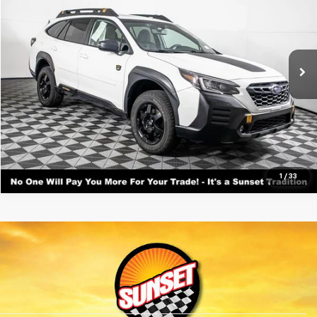
VIN:
4S4BTGUD6N3127116
Stock:
T25558A
Model:
NDI
Call For Availability and Similar Vehicles
89,784 mi
Ext.
Int.
Available
Click To Call
Text For Ownership Savings
Text For Price & Availability
1
/
33