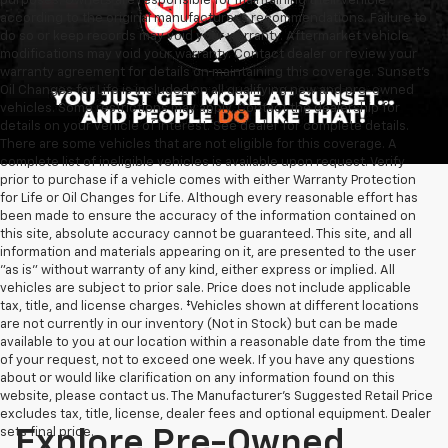
purposes. Owners are responsible for maintaining their vehicle
according to the original manufacturer’s recommendations. Failure to
do so or keep records may void your warranty. Aftermarket vehicle
modifications may void your warranty. Contact dealer or review your
warranty agreement for details on maintaining this coverage. Sunset’s
Oil Changes for Life is included on all qualifying new and pre-owned
vehicles. Some restrictions may apply. Contact the dealership for
details on your vehicle of interest. See dealer for complete details.
There are some vehicles that are not eligible for this coverage. A
complete list of ineligible vehicles is available upon request. Verify
prior to purchase if a vehicle comes with either Warranty Protection
for Life or Oil Changes for Life. Although every reasonable effort has
been made to ensure the accuracy of the information contained on
this site, absolute accuracy cannot be guaranteed. This site, and all
information and materials appearing on it, are presented to the user
"as is" without warranty of any kind, either express or implied. All
vehicles are subject to prior sale. Price does not include applicable
tax, title, and license charges. ‡Vehicles shown at different locations
are not currently in our inventory (Not in Stock) but can be made
available to you at our location within a reasonable date from the time
of your request, not to exceed one week. If you have any questions
about or would like clarification on any information found on this
website, please contact us. The Manufacturer’s Suggested Retail Price
excludes tax, title, license, dealer fees and optional equipment. Dealer
sets final price.
Explore Pre-Owned