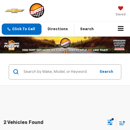
Saved
Click To Call
Directions
Search
Search
2 Vehicles Found