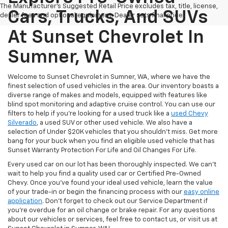
The Manufacturer's Suggested Retail Price excludes tax, title, license,
Cars, Trucks, And SUVs
dealer fees and optional equipment. Dealer sets final price.
At Sunset Chevrolet In
Sumner, WA
Welcome to Sunset Chevrolet in Sumner, WA, where we have the
finest selection of used vehicles in the area. Our inventory boasts a
diverse range of makes and models, equipped with features like
blind spot monitoring and adaptive cruise control. You can use our
filters to help if you're looking for a used truck like a
used Chevy
Silverado
, a used SUV or other used vehicle. We also have a
selection of Under $20K vehicles that you shouldn't miss. Get more
bang for your buck when you find an eligible used vehicle that has
Sunset Warranty Protection For Life and Oil Changes For Life.
Every used car on our lot has been thoroughly inspected. We can't
wait to help you find a quality used car or Certified Pre-Owned
Chevy. Once you’ve found your ideal used vehicle, learn the value
of your trade-in or begin the financing process with our
easy online
application
. Don't forget to check out our Service Department if
you're overdue for an oil change or brake repair. For any questions
about our vehicles or services, feel free to contact us, or visit us at