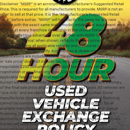
Disclaimer “MSRP” is an acronym for Manufacturer’s Suggested Retail
Price. This is required for all manufacturers to provide. MSRP is not an
offer to sell at that price. It is the “Manufacturer’s Suggested Retail
Price” before extras. “MSRP” will be exactly the same for any new
vehicle with the exact same make, model, model year, equipment, and
options at every franchise dealership in the United States. No dealer
has a competitive advantage over another with MSRP. ‘Dealership
price’ or ‘sale price’, when shown, reflects the sale price of the
vehicle, including all applicable rebates and discounts unless
expressly shown differently. Accessories & dealer-installed
modifications are included in the “Dealership Price”. ‘Dealership price’
or ‘sale price’ does not include tax, title, government fees, a
negotiable $200 document processing fee, license, vehicle
registration or any financing fees. Contact us for details on any
applicable fees or taxes that may apply to your specific situation.
Sunset will always provide you with a clear and transparent summary
of the final sale price and all applicable fees and taxes. All vehicles are
“one only” and are identified by VIN and/or stock number. Some
manufacturer discounts, rebates, incentives, and special financing
cannot be combined or stacked. Not all customers qualify for all
available manufacturer discounts, rebates, incentives, and special
financing. Contact the dealership to verify which manufacturer
discounts, rebates, incentives, and special financing you qualify for.
Sunset will work to ensure that you will receive all applicable
manufacturer incentives. All prices, specifications, and availability