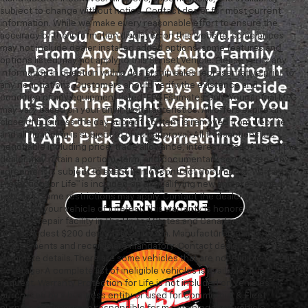
subject to change without notice. Contact dealer for most current
information. While we make every reasonable effort to ensure the
accuracy of the information displayed on this website, some prices
may not include dealer installed added options, some features and
options listed may not apply to this Sunset Vehicle. Please verify any
information in question with a dealership sales representative prior to
any negotiations. Customers should verify the existence and
condition of any equipment listed. EPA Estimates Only. Your actual MPG
may vary based on your driving characteristics. All offers expire on
close of business the day subject content is removed from website,
and all financing is subject to credit approval. All transactions are
negotiable including price, trade allowance, interest rate (of which the
dealer may retain a portion), term, and documentary service fee. Any
agreement is subject to execution of contract documents. Warranty
Protection for Life™ is included on all qualifying new and pre-owned
vehicles. Some restrictions may apply. Contact the dealership for
details on your vehicle of interest. This warranty is honored at any ASE
certified repair facility in The United States and Canada. Note: There is
now a modest $200 deducible per claim. Manufacturer maintenance
requirements and records are mandatory. Contact dealer for
complete details. There are some vehicles that are not eligible for this
coverage. A complete list of ineligible vehicles is available upon
request. Warranty Protection for Life is not included on vehicles
purchased by a business entity or used for Commercial & Fleet