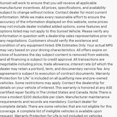
Sunset will work to ensure that you will receive all applicable
manufacturer incentives. All prices, specifications, and availability
subject to change without notice. Contact dealer for most current
information. While we make every reasonable effort to ensure the
accuracy of the information displayed on this website, some prices
may not include dealer installed added options, some features and
options listed may not apply to this Sunset Vehicle. Please verify any
information in question with a dealership sales representative prior to
any negotiations. Customers should verify the existence and
condition of any equipment listed. EPA Estimates Only. Your actual MPG
may vary based on your driving characteristics. All offers expire on
close of business the day subject content is removed from website,
and all financing is subject to credit approval. All transactions are
negotiable including price, trade allowance, interest rate (of which the
dealer may retain a portion), term, and documentary service fee. Any
agreement is subject to execution of contract documents. Warranty
Protection for Life™ is included on all qualifying new and pre-owned
vehicles. Some restrictions may apply. Contact the dealership for
details on your vehicle of interest. This warranty is honored at any ASE
certified repair facility in The United States and Canada. Note: There is
now a modest $200 deducible per claim. Manufacturer maintenance
requirements and records are mandatory. Contact dealer for
complete details. There are some vehicles that are not eligible for this
coverage. A complete list of ineligible vehicles is available upon
request. Warranty Protection for Life is not included on vehicles