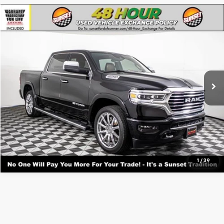
Compare Vehicle
Used
2022
RAM 1500
Longhorn
VIN:
1C6SRFKT9NN207061
Stock:
T26043A
Model:
DT6R98
Call For Availability and Similar Vehicles
48,042 mi
Ext.
Int.
Available
Click To Call
1
/
39