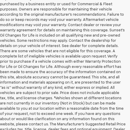
purchased by a business entity or used for Commercial & Fleet
purposes. Owners are responsible for maintaining their vehicle
according to the original manufacturer’s recommendations. Failure to
do so or keep records may void your warranty. Aftermarket vehicle
modifications may void your warranty. Contact dealer or review your
warranty agreement for details on maintaining this coverage. Sunset’s
Oil Changes for Life is included on all qualifying new and pre-owned
vehicles. Some restrictions may apply. Contact the dealership for
details on your vehicle of interest. See dealer for complete details.
There are some vehicles that are not eligible for this coverage. A
complete list of ineligible vehicles is available upon request. Verify
prior to purchase if a vehicle comes with either Warranty Protection
for Life or Oil Changes for Life. Although every reasonable effort has
been made to ensure the accuracy of the information contained on
this site, absolute accuracy cannot be guaranteed. This site, and all
information and materials appearing on it, are presented to the user
"as is" without warranty of any kind, either express or implied. All
vehicles are subject to prior sale. Price does not include applicable
tax, title, and license charges. ‡Vehicles shown at different locations
are not currently in our inventory (Not in Stock) but can be made
available to you at our location within a reasonable date from the time
of your request, not to exceed one week. If you have any questions
about or would like clarification on any information found on this
website, please contact us. The Manufacturer’s Suggested Retail Price
excludes tax, title, license, dealer fees and optional equipment. Dealer