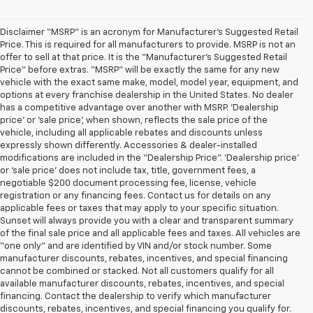
Disclaimer “MSRP” is an acronym for Manufacturer’s Suggested Retail
Price. This is required for all manufacturers to provide. MSRP is not an
offer to sell at that price. It is the “Manufacturer’s Suggested Retail
Price” before extras. “MSRP” will be exactly the same for any new
vehicle with the exact same make, model, model year, equipment, and
options at every franchise dealership in the United States. No dealer
has a competitive advantage over another with MSRP. ‘Dealership
price’ or ‘sale price’, when shown, reflects the sale price of the
vehicle, including all applicable rebates and discounts unless
expressly shown differently. Accessories & dealer-installed
modifications are included in the “Dealership Price”. ‘Dealership price’
or ‘sale price’ does not include tax, title, government fees, a
negotiable $200 document processing fee, license, vehicle
registration or any financing fees. Contact us for details on any
applicable fees or taxes that may apply to your specific situation.
Sunset will always provide you with a clear and transparent summary
of the final sale price and all applicable fees and taxes. All vehicles are
“one only” and are identified by VIN and/or stock number. Some
manufacturer discounts, rebates, incentives, and special financing
cannot be combined or stacked. Not all customers qualify for all
available manufacturer discounts, rebates, incentives, and special
financing. Contact the dealership to verify which manufacturer
discounts, rebates, incentives, and special financing you qualify for.