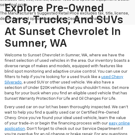
sets final price.
Explore Pre-Owned
The Manufacturer's Suggested Retail Price excludes tax, title, license,
Cars, Trucks, And SUVs
dealer fees and optional equipment. Dealer sets final price.
At Sunset Chevrolet In
Sumner, WA
Welcome to Sunset Chevrolet in Sumner, WA, where we have the
finest selection of used vehicles in the area. Our inventory boasts a
diverse range of makes and models, equipped with features like
blind spot monitoring and adaptive cruise control. You can use our
filters to help if you're looking for a used truck like a
used Chevy
Silverado
, a used SUV or other used vehicle. We also have a
selection of Under $20K vehicles that you shouldn't miss. Get more
bang for your buck when you find an eligible used vehicle that has
Sunset Warranty Protection For Life and Oil Changes For Life.
Every used car on our lot has been thoroughly inspected. We can't
wait to help you find a quality used car or Certified Pre-Owned
Chevy. Once you’ve found your ideal used vehicle, learn the value
of your trade-in or begin the financing process with our
easy online
application
. Don't forget to check out our Service Department if
you're overdue for an oil change or brake repair. For any questions