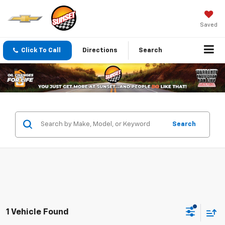
Saved
Click To Call
Directions
Search
Search
1 Vehicle Found