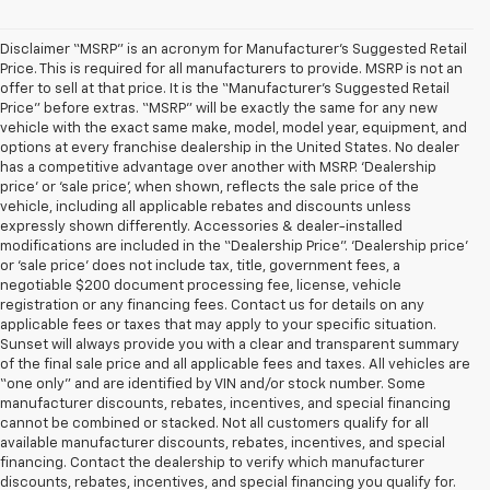
Disclaimer “MSRP” is an acronym for Manufacturer’s Suggested Retail
Price. This is required for all manufacturers to provide. MSRP is not an
offer to sell at that price. It is the “Manufacturer’s Suggested Retail
Price” before extras. “MSRP” will be exactly the same for any new
vehicle with the exact same make, model, model year, equipment, and
options at every franchise dealership in the United States. No dealer
has a competitive advantage over another with MSRP. ‘Dealership
price’ or ‘sale price’, when shown, reflects the sale price of the
vehicle, including all applicable rebates and discounts unless
expressly shown differently. Accessories & dealer-installed
modifications are included in the “Dealership Price”. ‘Dealership price’
or ‘sale price’ does not include tax, title, government fees, a
negotiable $200 document processing fee, license, vehicle
registration or any financing fees. Contact us for details on any
applicable fees or taxes that may apply to your specific situation.
Sunset will always provide you with a clear and transparent summary
of the final sale price and all applicable fees and taxes. All vehicles are
“one only” and are identified by VIN and/or stock number. Some
manufacturer discounts, rebates, incentives, and special financing
cannot be combined or stacked. Not all customers qualify for all
available manufacturer discounts, rebates, incentives, and special
financing. Contact the dealership to verify which manufacturer
discounts, rebates, incentives, and special financing you qualify for.