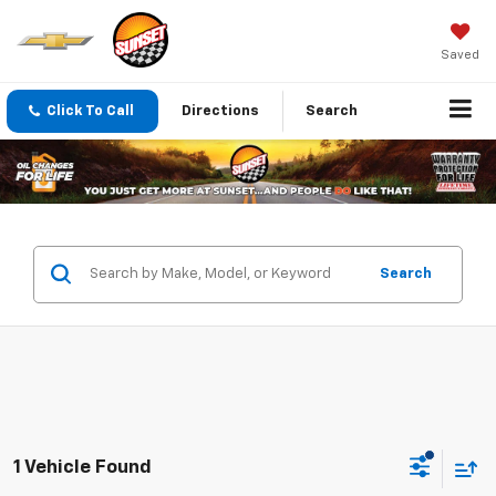
Saved
Click To Call
Directions
Search
Search
1 Vehicle Found