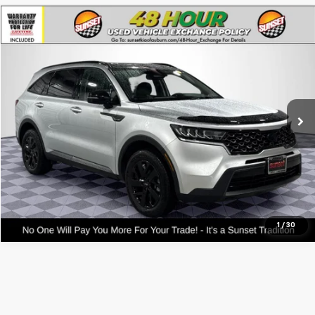
Compare Vehicle
Used
2021
Kia Sorento
S
VIN:
5XYRLDLC5MG069309
Stock:
56560A
Model:
73432
Call For Availability and Similar Vehicles
64,333 mi
Ext.
Int.
Click To Call
Text For Ownership Savings
Text For Price & Availability
1
/
30