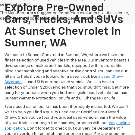
sets final price.
Explore Pre-Owned
The Manufacturer's Suggested Retail Price excludes tax, title, license,
Cars, Trucks, And SUVs
dealer fees and optional equipment. Dealer sets final price.
At Sunset Chevrolet In
Sumner, WA
Welcome to Sunset Chevrolet in Sumner, WA, where we have the
finest selection of used vehicles in the area. Our inventory boasts a
diverse range of makes and models, equipped with features like
blind spot monitoring and adaptive cruise control. You can use our
filters to help if you're looking for a used truck like a
used Chevy
Silverado
, a used SUV or other used vehicle. We also have a
selection of Under $20K vehicles that you shouldn't miss. Get more
bang for your buck when you find an eligible used vehicle that has
Sunset Warranty Protection For Life and Oil Changes For Life.
Every used car on our lot has been thoroughly inspected. We can't
wait to help you find a quality used car or Certified Pre-Owned
Chevy. Once you’ve found your ideal used vehicle, learn the value
of your trade-in or begin the financing process with our
easy online
application
. Don't forget to check out our Service Department if
you're overdue for an oil change or brake repair. For any questions