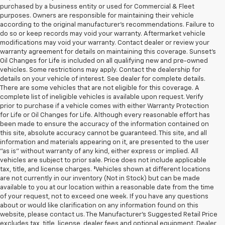
purchased by a business entity or used for Commercial & Fleet
purposes. Owners are responsible for maintaining their vehicle
according to the original manufacturer’s recommendations. Failure to
do so or keep records may void your warranty. Aftermarket vehicle
modifications may void your warranty. Contact dealer or review your
warranty agreement for details on maintaining this coverage. Sunset’s
Oil Changes for Life is included on all qualifying new and pre-owned
vehicles. Some restrictions may apply. Contact the dealership for
details on your vehicle of interest. See dealer for complete details.
There are some vehicles that are not eligible for this coverage. A
complete list of ineligible vehicles is available upon request. Verify
prior to purchase if a vehicle comes with either Warranty Protection
for Life or Oil Changes for Life. Although every reasonable effort has
been made to ensure the accuracy of the information contained on
this site, absolute accuracy cannot be guaranteed. This site, and all
information and materials appearing on it, are presented to the user
"as is" without warranty of any kind, either express or implied. All
vehicles are subject to prior sale. Price does not include applicable
tax, title, and license charges. ‡Vehicles shown at different locations
are not currently in our inventory (Not in Stock) but can be made
available to you at our location within a reasonable date from the time
of your request, not to exceed one week. If you have any questions
about or would like clarification on any information found on this
website, please contact us. The Manufacturer’s Suggested Retail Price
excludes tax, title, license, dealer fees and optional equipment. Dealer