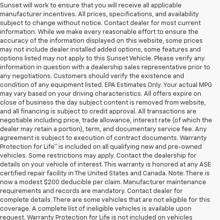
Sunset will work to ensure that you will receive all applicable
manufacturer incentives. All prices, specifications, and availability
subject to change without notice. Contact dealer for most current
information. While we make every reasonable effort to ensure the
accuracy of the information displayed on this website, some prices
may not include dealer installed added options, some features and
options listed may not apply to this Sunset Vehicle. Please verify any
information in question with a dealership sales representative prior to
any negotiations. Customers should verify the existence and
condition of any equipment listed. EPA Estimates Only. Your actual MPG
may vary based on your driving characteristics. All offers expire on
close of business the day subject content is removed from website,
and all financing is subject to credit approval. All transactions are
negotiable including price, trade allowance, interest rate (of which the
dealer may retain a portion), term, and documentary service fee. Any
agreement is subject to execution of contract documents. Warranty
Protection for Life™ is included on all qualifying new and pre-owned
vehicles. Some restrictions may apply. Contact the dealership for
details on your vehicle of interest. This warranty is honored at any ASE
certified repair facility in The United States and Canada. Note: There is
now a modest $200 deducible per claim. Manufacturer maintenance
requirements and records are mandatory. Contact dealer for
complete details. There are some vehicles that are not eligible for this
coverage. A complete list of ineligible vehicles is available upon
request. Warranty Protection for Life is not included on vehicles