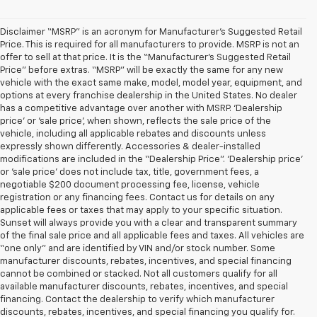
Disclaimer “MSRP” is an acronym for Manufacturer’s Suggested Retail
Price. This is required for all manufacturers to provide. MSRP is not an
offer to sell at that price. It is the “Manufacturer’s Suggested Retail
Price” before extras. “MSRP” will be exactly the same for any new
vehicle with the exact same make, model, model year, equipment, and
options at every franchise dealership in the United States. No dealer
has a competitive advantage over another with MSRP. ‘Dealership
price’ or ‘sale price’, when shown, reflects the sale price of the
vehicle, including all applicable rebates and discounts unless
expressly shown differently. Accessories & dealer-installed
modifications are included in the “Dealership Price”. ‘Dealership price’
or ‘sale price’ does not include tax, title, government fees, a
negotiable $200 document processing fee, license, vehicle
registration or any financing fees. Contact us for details on any
applicable fees or taxes that may apply to your specific situation.
Sunset will always provide you with a clear and transparent summary
of the final sale price and all applicable fees and taxes. All vehicles are
“one only” and are identified by VIN and/or stock number. Some
manufacturer discounts, rebates, incentives, and special financing
cannot be combined or stacked. Not all customers qualify for all
available manufacturer discounts, rebates, incentives, and special
financing. Contact the dealership to verify which manufacturer
discounts, rebates, incentives, and special financing you qualify for.