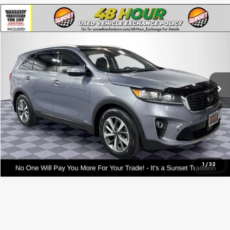
Compare Vehicle
Used
2020
Kia Sorento
EX
VIN:
5XYPHDA58LG617475
Stock:
PK3330
Model:
74442
Call For Availability and Similar Vehicles
48,050 mi
Click To Call
Text For Ownership Savings
Text For Price & Availability
1
/
32