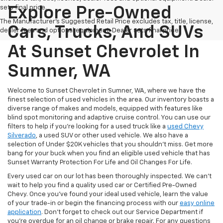
sets final price.
Explore Pre-Owned
The Manufacturer's Suggested Retail Price excludes tax, title, license,
Cars, Trucks, And SUVs
dealer fees and optional equipment. Dealer sets final price.
At Sunset Chevrolet In
Sumner, WA
Welcome to Sunset Chevrolet in Sumner, WA, where we have the
finest selection of used vehicles in the area. Our inventory boasts a
diverse range of makes and models, equipped with features like
blind spot monitoring and adaptive cruise control. You can use our
filters to help if you're looking for a used truck like a
used Chevy
Silverado
, a used SUV or other used vehicle. We also have a
selection of Under $20K vehicles that you shouldn't miss. Get more
bang for your buck when you find an eligible used vehicle that has
Sunset Warranty Protection For Life and Oil Changes For Life.
Every used car on our lot has been thoroughly inspected. We can't
wait to help you find a quality used car or Certified Pre-Owned
Chevy. Once you’ve found your ideal used vehicle, learn the value
of your trade-in or begin the financing process with our
easy online
application
. Don't forget to check out our Service Department if
you're overdue for an oil change or brake repair. For any questions