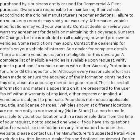
purchased by a business entity or used for Commercial & Fleet
purposes. Owners are responsible for maintaining their vehicle
according to the original manufacturer’s recommendations. Failure to
do so or keep records may void your warranty. Aftermarket vehicle
modifications may void your warranty. Contact dealer or review your
warranty agreement for details on maintaining this coverage. Sunset’s
Oil Changes for Life is included on all qualifying new and pre-owned
vehicles. Some restrictions may apply. Contact the dealership for
details on your vehicle of interest. See dealer for complete details.
There are some vehicles that are not eligible for this coverage. A
complete list of ineligible vehicles is available upon request. Verify
prior to purchase if a vehicle comes with either Warranty Protection
for Life or Oil Changes for Life. Although every reasonable effort has
been made to ensure the accuracy of the information contained on
this site, absolute accuracy cannot be guaranteed. This site, and all
information and materials appearing on it, are presented to the user
"as is" without warranty of any kind, either express or implied. All
vehicles are subject to prior sale. Price does not include applicable
tax, title, and license charges. ‡Vehicles shown at different locations
are not currently in our inventory (Not in Stock) but can be made
available to you at our location within a reasonable date from the time
of your request, not to exceed one week. If you have any questions
about or would like clarification on any information found on this
website, please contact us. The Manufacturer’s Suggested Retail Price
excludes tax, title, license, dealer fees and optional equipment. Dealer