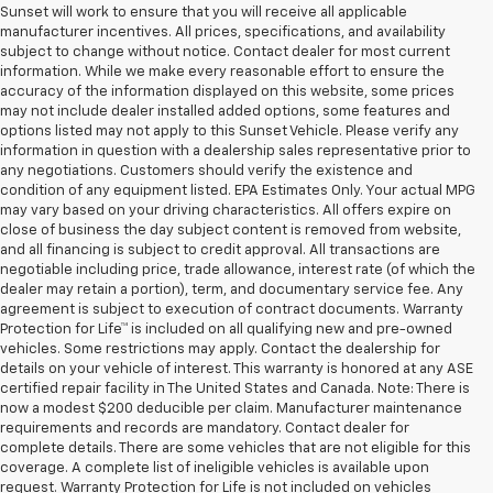
Sunset will work to ensure that you will receive all applicable
manufacturer incentives. All prices, specifications, and availability
subject to change without notice. Contact dealer for most current
information. While we make every reasonable effort to ensure the
accuracy of the information displayed on this website, some prices
may not include dealer installed added options, some features and
options listed may not apply to this Sunset Vehicle. Please verify any
information in question with a dealership sales representative prior to
any negotiations. Customers should verify the existence and
condition of any equipment listed. EPA Estimates Only. Your actual MPG
may vary based on your driving characteristics. All offers expire on
close of business the day subject content is removed from website,
and all financing is subject to credit approval. All transactions are
negotiable including price, trade allowance, interest rate (of which the
dealer may retain a portion), term, and documentary service fee. Any
agreement is subject to execution of contract documents. Warranty
Protection for Life™ is included on all qualifying new and pre-owned
vehicles. Some restrictions may apply. Contact the dealership for
details on your vehicle of interest. This warranty is honored at any ASE
certified repair facility in The United States and Canada. Note: There is
now a modest $200 deducible per claim. Manufacturer maintenance
requirements and records are mandatory. Contact dealer for
complete details. There are some vehicles that are not eligible for this
coverage. A complete list of ineligible vehicles is available upon
request. Warranty Protection for Life is not included on vehicles