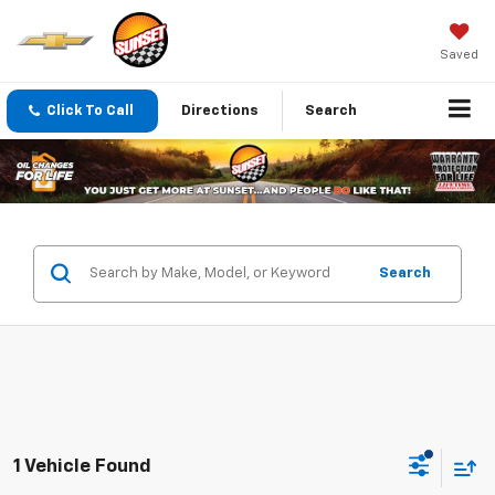
Saved
Click To Call
Directions
Search
Search
1 Vehicle Found