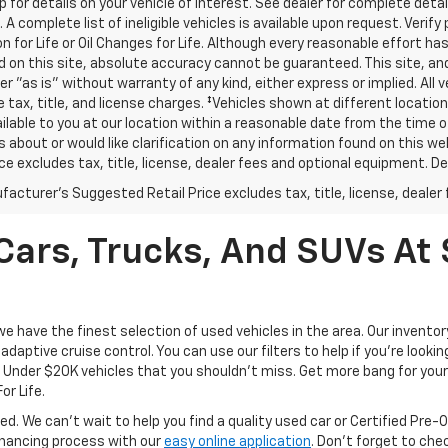
p for details on your vehicle of interest. See dealer for complete detai
 A complete list of ineligible vehicles is available upon request. Verif
n for Life or Oil Changes for Life. Although every reasonable effort 
 on this site, absolute accuracy cannot be guaranteed. This site, and
er "as is" without warranty of any kind, either express or implied. All v
e tax, title, and license charges. ‡Vehicles shown at different location
lable to you at our location within a reasonable date from the time o
 about or would like clarification on any information found on this 
ice excludes tax, title, license, dealer fees and optional equipment. Dea
acturer's Suggested Retail Price excludes tax, title, license, dealer 
ars, Trucks, And SUVs At 
have the finest selection of used vehicles in the area. Our invento
daptive cruise control. You can use our filters to help if you're looking
f Under $20K vehicles that you shouldn't miss. Get more bang for your 
or Life.
ed. We can't wait to help you find a quality used car or Certified Pre
 financing process with our
easy online application
. Don't forget to che