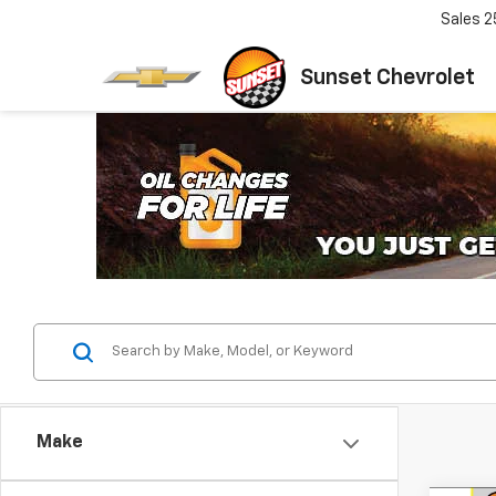
Sales
2
Sunset Chevrolet
Make