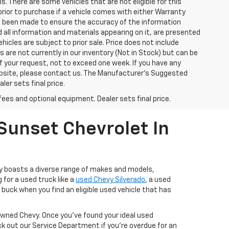
ls. There are some vehicles that are not eligible for this
y prior to purchase if a vehicle comes with either Warranty
has been made to ensure the accuracy of the information
 all information and materials appearing on it, are presented
ehicles are subject to prior sale. Price does not include
s are not currently in our inventory (Not in Stock) but can be
f your request, not to exceed one week. If you have any
website, please contact us. The Manufacturer’s Suggested
ler sets final price.
fees and optional equipment. Dealer sets final price.
Sunset Chevrolet In
ry boasts a diverse range of makes and models,
 for a used truck like a
used Chevy Silverado
, a used
buck when you find an eligible used vehicle that has
-Owned Chevy. Once you’ve found your ideal used
ck out our Service Department if you're overdue for an