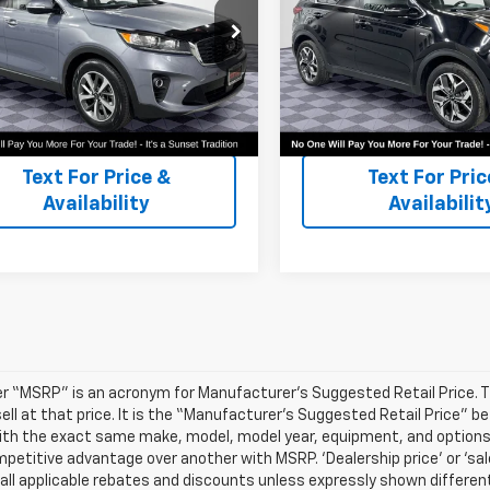
or Availability and Similar
Call For Availability and 
YPHDA58LG617475
Stock:
PK3330
VIN:
KNDPNCAC1L7741280
Stoc
les
Vehicles
74442
Model:
42442
50 mi
80,638 mi
Text For Ownership
Text For Owne
Savings
Savings
Text For Price &
Text For Pric
Availability
Availabilit
r “MSRP” is an acronym for Manufacturer’s Suggested Retail Price. Thi
sell at that price. It is the “Manufacturer’s Suggested Retail Price” 
ith the exact same make, model, model year, equipment, and options a
petitive advantage over another with MSRP. ‘Dealership price’ or ‘sale
 all applicable rebates and discounts unless expressly shown differen