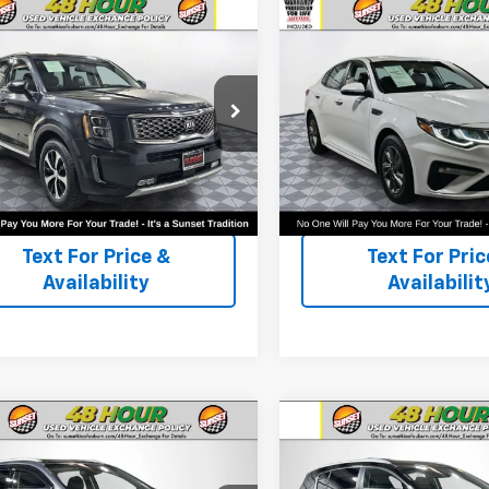
mpare Vehicle
Compare Vehicle
d
2020
Kia Telluride
Used
2020
Kia Optima
LX
or Availability and Similar
Call For Availability and 
XYP3DHC9LG032908
Stock:
PK3297
VIN:
5XXGT4L3XLG444654
St
les
Vehicles
J4442
Model:
53222
74 mi
72,071 mi
Text For Ownership
Text For Owne
Savings
Savings
Text For Price &
Text For Pric
Availability
Availabilit
mpare Vehicle
Compare Vehicle
d
2020
Kia Sorento
Used
2020
Kia
Sportage
EX