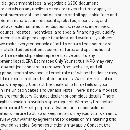
ax, title, government fees, a negotiable $200 document
for details on any applicable fees or taxes that may apply to
rent summary of the final sale price and all applicable fees and
er. Some manufacturer discounts, rebates, incentives, and
 all available manufacturer discounts, rebates, incentives,
counts, rebates, incentives, and special financing you qualify
incentives. All prices, specifications, and availability subject
 we make every reasonable effort to ensure the accuracy of
 installed added options, some features and options listed
 with a dealership sales representative prior to any
ipment listed. EPA Estimates Only. Your actual MPG may vary
he day subject content is removed from website, and all
ng price, trade allowance, interest rate (of which the dealer may
ect to execution of contract documents. Warranty Protection
tions may apply. Contact the dealership for details on your
ity in The United States and Canada. Note: There is now a modest
s are mandatory. Contact dealer for complete details. There
ligible vehicles is available upon request. Warranty Protection
r Commercial & Fleet purposes. Owners are responsible for
ions. Failure to do so or keep records may void your warranty.
eview your warranty agreement for details on maintaining this
pre-owned vehicles. Some restrictions may apply. Contact the