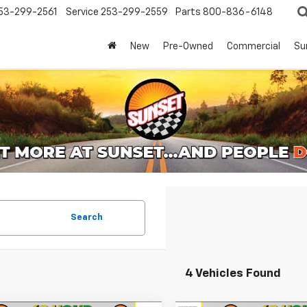
53-299-2561
Service
253-299-2559
Parts
800-836-6148
New
Pre-Owned
Commercial
Su
Search
4 Vehicles Found