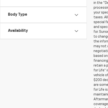
in the “D
processin
your spec
Body Type
taxes. Al
special f
and speci
Availability
for. Suns
to change
the infor
may not a
negotiati
based on 
financing
retain a
for Life™
vehicle o
$200 ded
are some 
for Life 
maintaini
Aftermark
coverage.