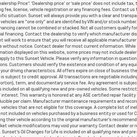
ealership Price”. ‘Dealership price’ or ‘sale price’ does not include t
g fee, license, vehicle registration or any financing fees. Contact us 
ific situation. Sunset will always provide you with a clear and transpa
l vehicles are “one only” and are identified by VIN and/or stock numb
inancing cannot be combined or stacked. Not all customers qualify for
al financing. Contact the dealership to verify which manufacturer dis
et will work to ensure that you will receive all applicable manufacturer 
 without notice. Contact dealer for most current information. While
mation displayed on this website, some prices may not include dealer
pply to this Sunset Vehicle. Please verify any information in question
ons. Customers should verify the existence and condition of any equ
your driving characteristics. All offers expire on close of business t
 is subject to credit approval. All transactions are negotiable includi
 portion), term, and documentary service fee. Any agreement is subj
 is included on all qualifying new and pre-owned vehicles. Some restric
f interest. This warranty is honored at any ASE certified repair facil
ucible per claim. Manufacturer maintenance requirements and record
vehicles that are not eligible for this coverage. A complete list of ine
is not included on vehicles purchased by a business entity or used fo
ng their vehicle according to the original manufacturer’s recommendat
et vehicle modifications may void your warranty. Contact dealer or r
 Sunset’s Oil Changes for Life is included on all qualifying new and 