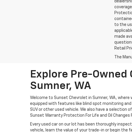
dealershi
coverage.
Protectio
contained
to the us
applicabl
made avai
questions
Retail Pr
The Manuf
Explore Pre-Owned C
Sumner, WA
Welcome to Sunset Chevrolet in Sumner, WA, where we 
equipped with features like blind spot monitoring and a
SUV or other used vehicle. We also have a selection o
Sunset Warranty Protection For Life and Oil Changes F
Every used car on our lot has been thoroughly inspect
vehicle, learn the value of your trade-in or begin the