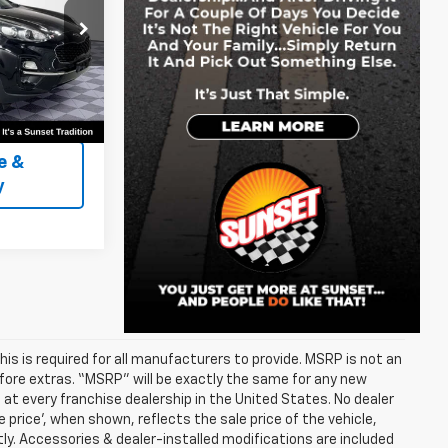
Similar
k:
PK3385
Ext.
Int.
rship
e &
y
s is required for all manufacturers to provide. MSRP is not an
before extras. “MSRP” will be exactly the same for any new
t every franchise dealership in the United States. No dealer
 price’, when shown, reflects the sale price of the vehicle,
tly. Accessories & dealer-installed modifications are included