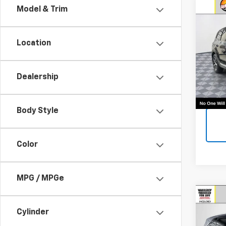
Co
Model & Trim
Use
EX
Location
Call F
VIN:
5
Vehic
Model:
Dealership
102,1
Body Style
Color
MPG / MPGe
Co
Use
Cylinder
EX