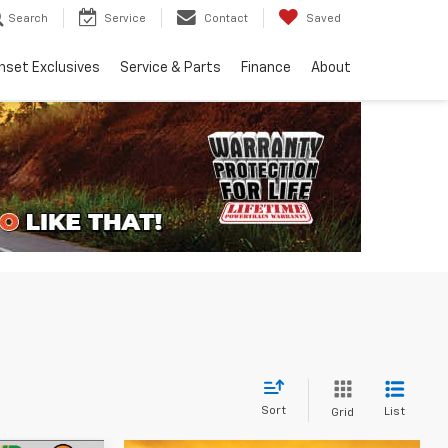
Search
Service
Contact
Saved
nset Exclusives
Service & Parts
Finance
About
Sort
List
Grid