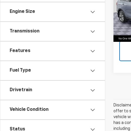
Call F
VIN:
5X
Vehic
Engine Size
Model:
48,0
Transmission
Features
Fuel Type
Drivetrain
Disclaime
Vehicle Condition
offer to 
vehicle w
has a com
including
Status