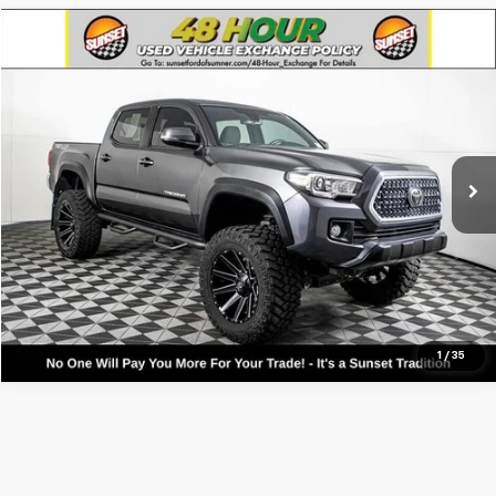
Compare Vehicle
Used
2018
Toyota Tacoma
TRD Off-Road V6
VIN:
3TMCZ5ANXJM130389
Stock:
T25525A1
Model:
7544
Call For Availability and Similar Vehicles
35,867 mi
Ext.
Int.
Available
Click To Call
Text For Ownership Savings
Text For Price & Availability
1
/
35