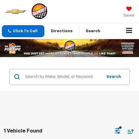
Saved
Click To Call
Directions
Search
Search
1 Vehicle Found