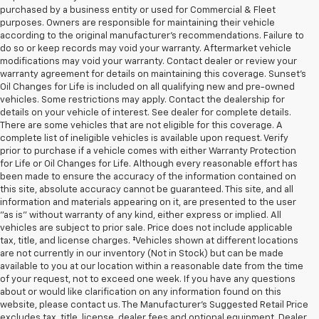
purchased by a business entity or used for Commercial & Fleet
purposes. Owners are responsible for maintaining their vehicle
according to the original manufacturer’s recommendations. Failure to
do so or keep records may void your warranty. Aftermarket vehicle
modifications may void your warranty. Contact dealer or review your
warranty agreement for details on maintaining this coverage. Sunset’s
Oil Changes for Life is included on all qualifying new and pre-owned
vehicles. Some restrictions may apply. Contact the dealership for
details on your vehicle of interest. See dealer for complete details.
There are some vehicles that are not eligible for this coverage. A
complete list of ineligible vehicles is available upon request. Verify
prior to purchase if a vehicle comes with either Warranty Protection
for Life or Oil Changes for Life. Although every reasonable effort has
been made to ensure the accuracy of the information contained on
this site, absolute accuracy cannot be guaranteed. This site, and all
information and materials appearing on it, are presented to the user
"as is" without warranty of any kind, either express or implied. All
vehicles are subject to prior sale. Price does not include applicable
tax, title, and license charges. ‡Vehicles shown at different locations
are not currently in our inventory (Not in Stock) but can be made
available to you at our location within a reasonable date from the time
of your request, not to exceed one week. If you have any questions
about or would like clarification on any information found on this
website, please contact us. The Manufacturer’s Suggested Retail Price
excludes tax, title, license, dealer fees and optional equipment. Dealer