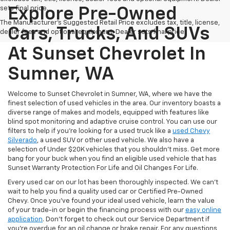
sets final price.
Explore Pre-Owned
The Manufacturer's Suggested Retail Price excludes tax, title, license,
Cars, Trucks, And SUVs
dealer fees and optional equipment. Dealer sets final price.
At Sunset Chevrolet In
Sumner, WA
Welcome to Sunset Chevrolet in Sumner, WA, where we have the
finest selection of used vehicles in the area. Our inventory boasts a
diverse range of makes and models, equipped with features like
blind spot monitoring and adaptive cruise control. You can use our
filters to help if you're looking for a used truck like a
used Chevy
Silverado
, a used SUV or other used vehicle. We also have a
selection of Under $20K vehicles that you shouldn't miss. Get more
bang for your buck when you find an eligible used vehicle that has
Sunset Warranty Protection For Life and Oil Changes For Life.
Every used car on our lot has been thoroughly inspected. We can't
wait to help you find a quality used car or Certified Pre-Owned
Chevy. Once you’ve found your ideal used vehicle, learn the value
of your trade-in or begin the financing process with our
easy online
application
. Don't forget to check out our Service Department if
you're overdue for an oil change or brake repair. For any questions