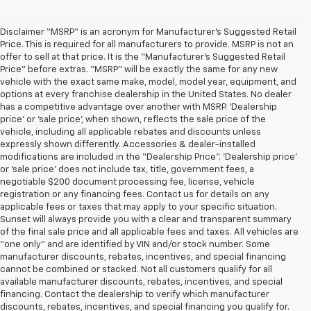
Disclaimer “MSRP” is an acronym for Manufacturer’s Suggested Retail
Price. This is required for all manufacturers to provide. MSRP is not an
offer to sell at that price. It is the “Manufacturer’s Suggested Retail
Price” before extras. “MSRP” will be exactly the same for any new
vehicle with the exact same make, model, model year, equipment, and
options at every franchise dealership in the United States. No dealer
has a competitive advantage over another with MSRP. ‘Dealership
price’ or ‘sale price’, when shown, reflects the sale price of the
vehicle, including all applicable rebates and discounts unless
expressly shown differently. Accessories & dealer-installed
modifications are included in the “Dealership Price”. ‘Dealership price’
or ‘sale price’ does not include tax, title, government fees, a
negotiable $200 document processing fee, license, vehicle
registration or any financing fees. Contact us for details on any
applicable fees or taxes that may apply to your specific situation.
Sunset will always provide you with a clear and transparent summary
of the final sale price and all applicable fees and taxes. All vehicles are
“one only” and are identified by VIN and/or stock number. Some
manufacturer discounts, rebates, incentives, and special financing
cannot be combined or stacked. Not all customers qualify for all
available manufacturer discounts, rebates, incentives, and special
financing. Contact the dealership to verify which manufacturer
discounts, rebates, incentives, and special financing you qualify for.