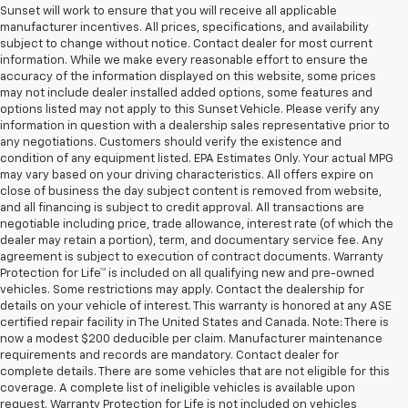
Sunset will work to ensure that you will receive all applicable
manufacturer incentives. All prices, specifications, and availability
subject to change without notice. Contact dealer for most current
information. While we make every reasonable effort to ensure the
accuracy of the information displayed on this website, some prices
may not include dealer installed added options, some features and
options listed may not apply to this Sunset Vehicle. Please verify any
information in question with a dealership sales representative prior to
any negotiations. Customers should verify the existence and
condition of any equipment listed. EPA Estimates Only. Your actual MPG
may vary based on your driving characteristics. All offers expire on
close of business the day subject content is removed from website,
and all financing is subject to credit approval. All transactions are
negotiable including price, trade allowance, interest rate (of which the
dealer may retain a portion), term, and documentary service fee. Any
agreement is subject to execution of contract documents. Warranty
Protection for Life™ is included on all qualifying new and pre-owned
vehicles. Some restrictions may apply. Contact the dealership for
details on your vehicle of interest. This warranty is honored at any ASE
certified repair facility in The United States and Canada. Note: There is
now a modest $200 deducible per claim. Manufacturer maintenance
requirements and records are mandatory. Contact dealer for
complete details. There are some vehicles that are not eligible for this
coverage. A complete list of ineligible vehicles is available upon
request. Warranty Protection for Life is not included on vehicles