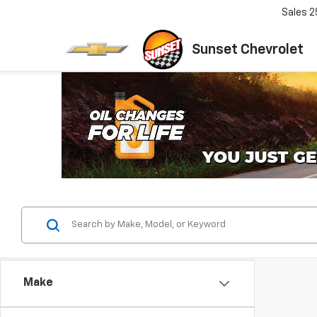
Sales
2
Sunset Chevrolet
Make