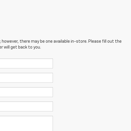
; however, there may be one available in-store. Please fill out the
 will get back to you.