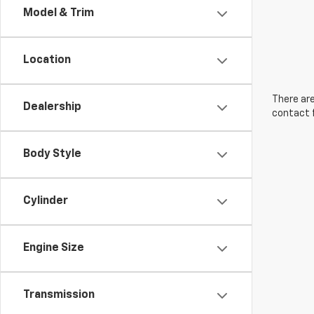
Model & Trim
Location
There are
Dealership
contact f
Body Style
Cylinder
Engine Size
Transmission