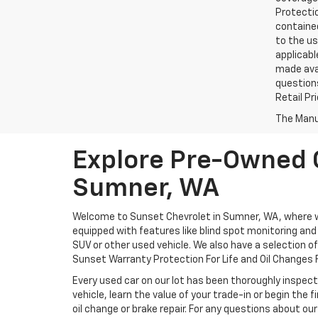
Protectio
contained
to the us
applicabl
made avai
questions
Retail Pr
The Manuf
Explore Pre-Owned C
Sumner, WA
Welcome to Sunset Chevrolet in Sumner, WA, where we 
equipped with features like blind spot monitoring and a
SUV or other used vehicle. We also have a selection o
Sunset Warranty Protection For Life and Oil Changes F
Every used car on our lot has been thoroughly inspect
vehicle, learn the value of your trade-in or begin the
oil change or brake repair. For any questions about our