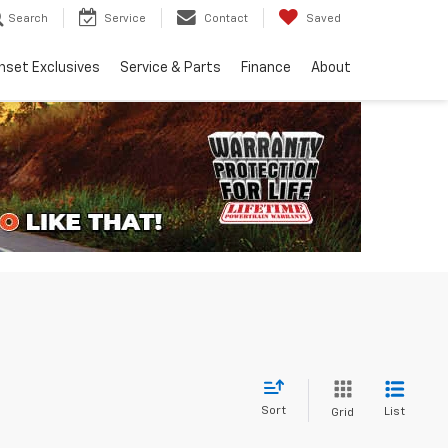
Search
Service
Contact
Saved
nset Exclusives
Service & Parts
Finance
About
Sort
List
Grid