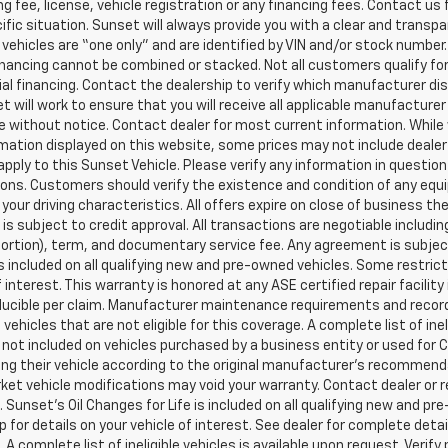
g fee, license, vehicle registration or any financing fees. Contact us 
ific situation. Sunset will always provide you with a clear and transpa
l vehicles are “one only” and are identified by VIN and/or stock numb
inancing cannot be combined or stacked. Not all customers qualify for
al financing. Contact the dealership to verify which manufacturer dis
et will work to ensure that you will receive all applicable manufacturer 
 without notice. Contact dealer for most current information. While
mation displayed on this website, some prices may not include dealer
pply to this Sunset Vehicle. Please verify any information in question
ons. Customers should verify the existence and condition of any equ
your driving characteristics. All offers expire on close of business t
 is subject to credit approval. All transactions are negotiable includi
 portion), term, and documentary service fee. Any agreement is subj
 is included on all qualifying new and pre-owned vehicles. Some restric
f interest. This warranty is honored at any ASE certified repair facil
ucible per claim. Manufacturer maintenance requirements and record
vehicles that are not eligible for this coverage. A complete list of ine
is not included on vehicles purchased by a business entity or used fo
ng their vehicle according to the original manufacturer’s recommendat
et vehicle modifications may void your warranty. Contact dealer or r
 Sunset’s Oil Changes for Life is included on all qualifying new and 
p for details on your vehicle of interest. See dealer for complete detai
 A complete list of ineligible vehicles is available upon request. Verif