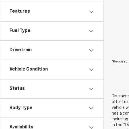
Features
Fuel Type
Drivetrain
*Required 
Vehicle Condition
Status
Disclaime
offer to 
Body Type
vehicle w
has a com
including
in the “D
Availability