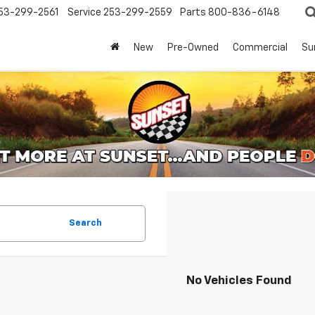
53-299-2561
Service
253-299-2559
Parts
800-836-6148
New
Pre-Owned
Commercial
Su
Search
No Vehicles Found