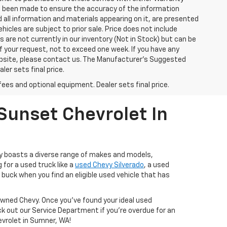
has been made to ensure the accuracy of the information
 all information and materials appearing on it, are presented
ehicles are subject to prior sale. Price does not include
s are not currently in our inventory (Not in Stock) but can be
f your request, not to exceed one week. If you have any
website, please contact us. The Manufacturer’s Suggested
ler sets final price.
fees and optional equipment. Dealer sets final price.
Sunset Chevrolet In
ry boasts a diverse range of makes and models,
 for a used truck like a
used Chevy Silverado
, a used
buck when you find an eligible used vehicle that has
-Owned Chevy. Once you’ve found your ideal used
ck out our Service Department if you're overdue for an
hevrolet in Sumner, WA!