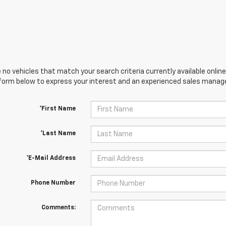
 no vehicles that match your search criteria currently available online
orm below to express your interest and an experienced sales manager
*First Name
*Last Name
*E-Mail Address
Phone Number
Comments: