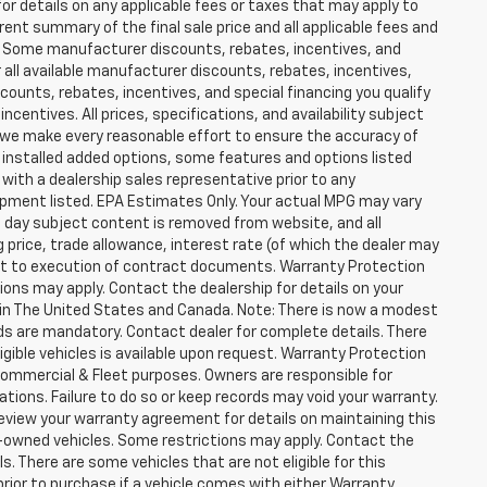
for details on any applicable fees or taxes that may apply to
rent summary of the final sale price and all applicable fees and
er. Some manufacturer discounts, rebates, incentives, and
 all available manufacturer discounts, rebates, incentives,
counts, rebates, incentives, and special financing you qualify
incentives. All prices, specifications, and availability subject
 we make every reasonable effort to ensure the accuracy of
 installed added options, some features and options listed
 with a dealership sales representative prior to any
ipment listed. EPA Estimates Only. Your actual MPG may vary
he day subject content is removed from website, and all
ng price, trade allowance, interest rate (of which the dealer may
ect to execution of contract documents. Warranty Protection
tions may apply. Contact the dealership for details on your
ity in The United States and Canada. Note: There is now a modest
s are mandatory. Contact dealer for complete details. There
ligible vehicles is available upon request. Warranty Protection
r Commercial & Fleet purposes. Owners are responsible for
ions. Failure to do so or keep records may void your warranty.
eview your warranty agreement for details on maintaining this
pre-owned vehicles. Some restrictions may apply. Contact the
ls. There are some vehicles that are not eligible for this
y prior to purchase if a vehicle comes with either Warranty