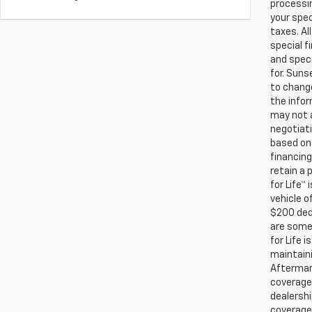
processin
your spec
taxes. Al
special f
and speci
for. Suns
to change
the infor
may not a
negotiati
based on 
financing
retain a
for Life™
vehicle o
$200 ded
are some 
for Life 
maintaini
Aftermark
coverage.
dealershi
coverage.