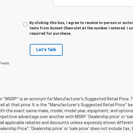
By clicking this box, I agree to receive in-person or au
texts from Sunset Chevrolet at the number I entered. I u
required for purchase.
Let's Talk
Fields
r “MSRP” is an acronym for Manufacturer’s Suggested Retail Price. Thi
sell at that price. It is the “Manufacturer’s Suggested Retail Price” 
ith the exact same make, model, model year, equipment, and options a
petitive advantage over another with MSRP. ‘Dealership price’ or ‘sale
 all applicable rebates and discounts unless expressly shown differen
ealership Price”. ‘Dealership price’ or ‘sale price’ does not include t