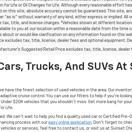
n for Life or Oil Changes for Life. Although every reasonable effort 
 on this site, absolute accuracy cannot be guaranteed. This site, and
er "as is" without warranty of any kind, either express or implied. All v
e tax, title, and license charges. ‡Vehicles shown at different location
lable to you at our location within a reasonable date from the time o
 about or would like clarification on any information found on this 
ice excludes tax, title, license, dealer fees and optional equipment. Dea
acturer's Suggested Retail Price excludes tax, title, license, dealer 
ars, Trucks, And SUVs At 
have the finest selection of used vehicles in the area. Our invento
daptive cruise control. You can use our filters to help if you're looking
f Under $20K vehicles that you shouldn't miss. Get more bang for your 
or Life.
ed. We can't wait to help you find a quality used car or Certified Pre
 financing process with our
easy online application
. Don't forget to che
 vehicles or services, feel free to contact us, or visit us at Sunset C