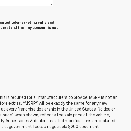
tomated telemarketing calls and
nderstand that my consent is not
s is required for all manufacturers to provide. MSRP is not an
before extras. “MSRP” will be exactly the same for any new
t every franchise dealership in the United States. No dealer
 price’, when shown, reflects the sale price of the vehicle,
tly. Accessories & dealer-installed modifications are included
ax, title, government fees, a negotiable $200 document