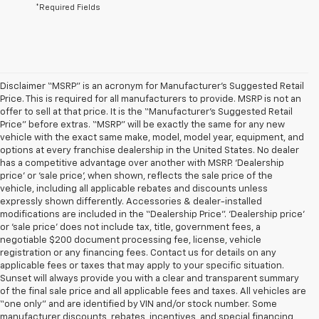
*Required Fields
Disclaimer “MSRP” is an acronym for Manufacturer’s Suggested Retail
Price. This is required for all manufacturers to provide. MSRP is not an
offer to sell at that price. It is the “Manufacturer’s Suggested Retail
Price” before extras. “MSRP” will be exactly the same for any new
vehicle with the exact same make, model, model year, equipment, and
options at every franchise dealership in the United States. No dealer
has a competitive advantage over another with MSRP. ‘Dealership
price’ or ‘sale price’, when shown, reflects the sale price of the
vehicle, including all applicable rebates and discounts unless
expressly shown differently. Accessories & dealer-installed
modifications are included in the “Dealership Price”. ‘Dealership price’
or ‘sale price’ does not include tax, title, government fees, a
negotiable $200 document processing fee, license, vehicle
registration or any financing fees. Contact us for details on any
applicable fees or taxes that may apply to your specific situation.
Sunset will always provide you with a clear and transparent summary
of the final sale price and all applicable fees and taxes. All vehicles are
“one only” and are identified by VIN and/or stock number. Some
manufacturer discounts, rebates, incentives, and special financing