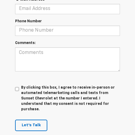
Phone Number
Comments:
By clicking this box, I agree to receive in-person or
automated telemarketing calls and texts from
Sunset Chevrolet at the number I entered. I
understand that my consent is not required for
purchase.
Let's Talk