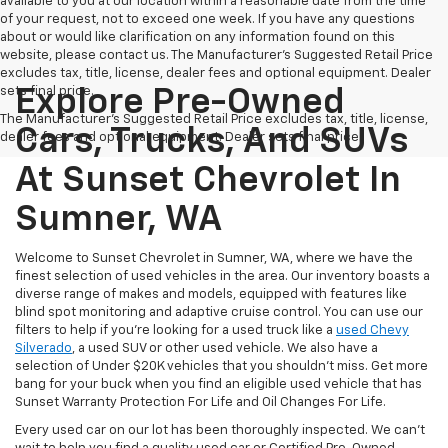
available to you at our location within a reasonable date from the time
of your request, not to exceed one week. If you have any questions
about or would like clarification on any information found on this
website, please contact us. The Manufacturer’s Suggested Retail Price
excludes tax, title, license, dealer fees and optional equipment. Dealer
sets final price.
Explore Pre-Owned
The Manufacturer's Suggested Retail Price excludes tax, title, license,
Cars, Trucks, And SUVs
dealer fees and optional equipment. Dealer sets final price.
At Sunset Chevrolet In
Sumner, WA
Welcome to Sunset Chevrolet in Sumner, WA, where we have the
finest selection of used vehicles in the area. Our inventory boasts a
diverse range of makes and models, equipped with features like
blind spot monitoring and adaptive cruise control. You can use our
filters to help if you're looking for a used truck like a
used Chevy
Silverado
, a used SUV or other used vehicle. We also have a
selection of Under $20K vehicles that you shouldn't miss. Get more
bang for your buck when you find an eligible used vehicle that has
Sunset Warranty Protection For Life and Oil Changes For Life.
Every used car on our lot has been thoroughly inspected. We can't