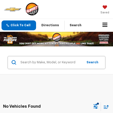
Saved
Click To Call
Directions
Search
Search
No Vehicles Found