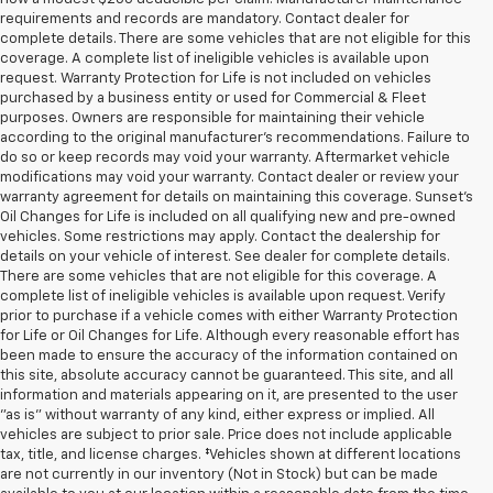
requirements and records are mandatory. Contact dealer for
complete details. There are some vehicles that are not eligible for this
coverage. A complete list of ineligible vehicles is available upon
request. Warranty Protection for Life is not included on vehicles
purchased by a business entity or used for Commercial & Fleet
purposes. Owners are responsible for maintaining their vehicle
according to the original manufacturer’s recommendations. Failure to
do so or keep records may void your warranty. Aftermarket vehicle
modifications may void your warranty. Contact dealer or review your
warranty agreement for details on maintaining this coverage. Sunset’s
Oil Changes for Life is included on all qualifying new and pre-owned
vehicles. Some restrictions may apply. Contact the dealership for
details on your vehicle of interest. See dealer for complete details.
There are some vehicles that are not eligible for this coverage. A
complete list of ineligible vehicles is available upon request. Verify
prior to purchase if a vehicle comes with either Warranty Protection
for Life or Oil Changes for Life. Although every reasonable effort has
been made to ensure the accuracy of the information contained on
this site, absolute accuracy cannot be guaranteed. This site, and all
information and materials appearing on it, are presented to the user
"as is" without warranty of any kind, either express or implied. All
vehicles are subject to prior sale. Price does not include applicable
tax, title, and license charges. ‡Vehicles shown at different locations
are not currently in our inventory (Not in Stock) but can be made