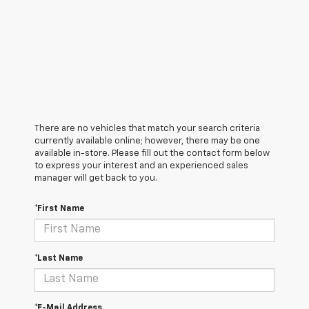
There are no vehicles that match your search criteria
currently available online; however, there may be one
available in-store. Please fill out the contact form below
to express your interest and an experienced sales
manager will get back to you.
*First Name
*Last Name
*E-Mail Address