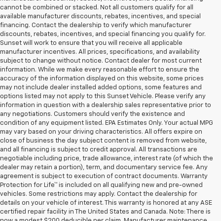
cannot be combined or stacked. Not all customers qualify for all
available manufacturer discounts, rebates, incentives, and special
financing. Contact the dealership to verify which manufacturer
discounts, rebates, incentives, and special financing you qualify for.
Sunset will work to ensure that you will receive all applicable
manufacturer incentives. All prices, specifications, and availability
subject to change without notice. Contact dealer for most current
information. While we make every reasonable effort to ensure the
accuracy of the information displayed on this website, some prices
may not include dealer installed added options, some features and
options listed may not apply to this Sunset Vehicle. Please verify any
information in question with a dealership sales representative prior to
any negotiations. Customers should verify the existence and
condition of any equipment listed. EPA Estimates Only. Your actual MPG
may vary based on your driving characteristics. All offers expire on
close of business the day subject content is removed from website,
and all financing is subject to credit approval. All transactions are
negotiable including price, trade allowance, interest rate (of which the
dealer may retain a portion), term, and documentary service fee. Any
agreement is subject to execution of contract documents. Warranty
Protection for Life™ is included on all qualifying new and pre-owned
vehicles. Some restrictions may apply. Contact the dealership for
details on your vehicle of interest. This warranty is honored at any ASE
certified repair facility in The United States and Canada. Note: There is
now a modest $200 deducible per claim. Manufacturer maintenance