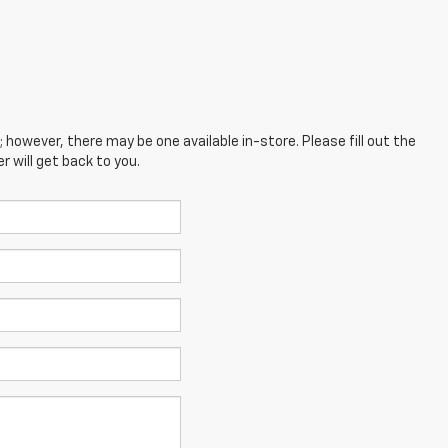
; however, there may be one available in-store. Please fill out the
 will get back to you.