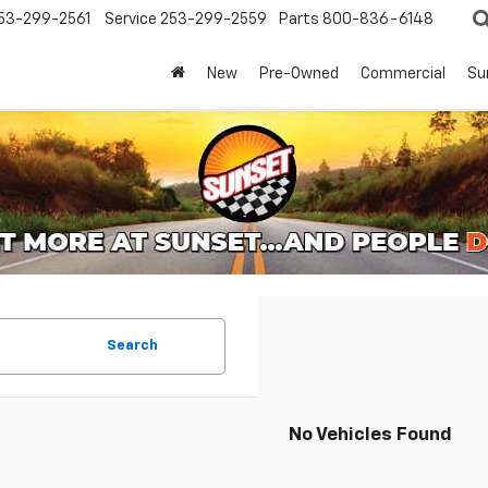
53-299-2561
Service
253-299-2559
Parts
800-836-6148
New
Pre-Owned
Commercial
Su
Search
No Vehicles Found