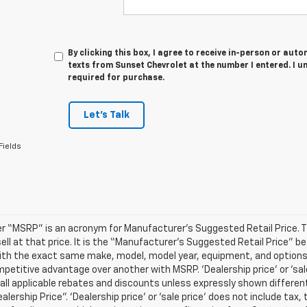
By clicking this box, I agree to receive in-person or au
texts from Sunset Chevrolet at the number I entered. I u
required for purchase.
Let's Talk
Fields
r “MSRP” is an acronym for Manufacturer’s Suggested Retail Price. Thi
sell at that price. It is the “Manufacturer’s Suggested Retail Price” 
ith the exact same make, model, model year, equipment, and options a
petitive advantage over another with MSRP. ‘Dealership price’ or ‘sale
 all applicable rebates and discounts unless expressly shown differen
ealership Price”. ‘Dealership price’ or ‘sale price’ does not include t