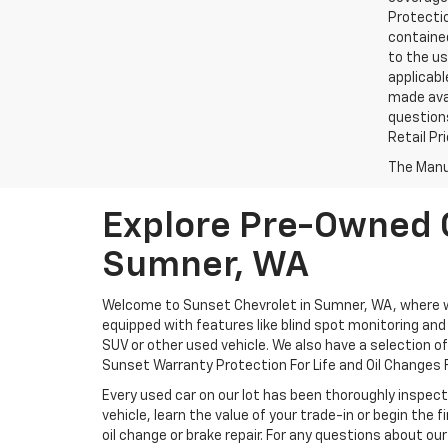
Protectio
contained
to the us
applicabl
made avai
questions
Retail Pr
The Manuf
Explore Pre-Owned C
Sumner, WA
Welcome to Sunset Chevrolet in Sumner, WA, where we 
equipped with features like blind spot monitoring and a
SUV or other used vehicle. We also have a selection o
Sunset Warranty Protection For Life and Oil Changes F
Every used car on our lot has been thoroughly inspect
vehicle, learn the value of your trade-in or begin the
oil change or brake repair. For any questions about our