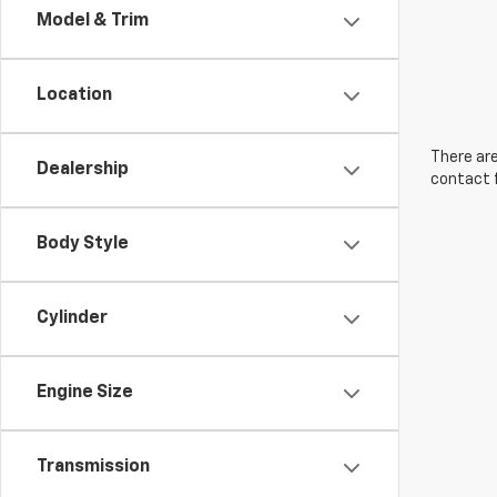
Model & Trim
Location
There are
Dealership
contact f
Body Style
Cylinder
Engine Size
Transmission