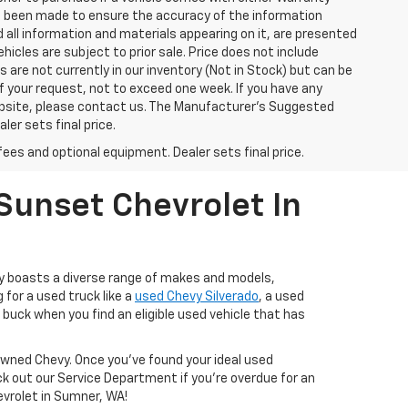
has been made to ensure the accuracy of the information
 all information and materials appearing on it, are presented
ehicles are subject to prior sale. Price does not include
s are not currently in our inventory (Not in Stock) but can be
f your request, not to exceed one week. If you have any
website, please contact us. The Manufacturer’s Suggested
ler sets final price.
fees and optional equipment. Dealer sets final price.
Sunset Chevrolet In
ry boasts a diverse range of makes and models,
 for a used truck like a
used Chevy Silverado
, a used
buck when you find an eligible used vehicle that has
-Owned Chevy. Once you’ve found your ideal used
ck out our Service Department if you're overdue for an
hevrolet in Sumner, WA!