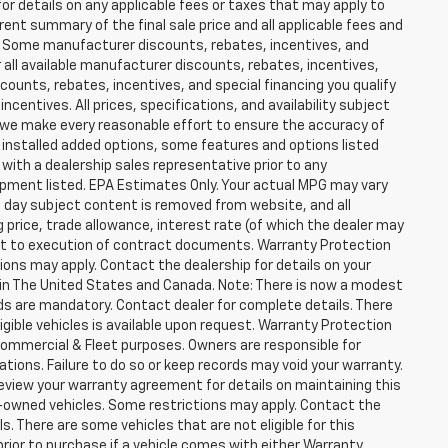
for details on any applicable fees or taxes that may apply to
rent summary of the final sale price and all applicable fees and
er. Some manufacturer discounts, rebates, incentives, and
 all available manufacturer discounts, rebates, incentives,
counts, rebates, incentives, and special financing you qualify
incentives. All prices, specifications, and availability subject
 we make every reasonable effort to ensure the accuracy of
 installed added options, some features and options listed
 with a dealership sales representative prior to any
ipment listed. EPA Estimates Only. Your actual MPG may vary
he day subject content is removed from website, and all
ng price, trade allowance, interest rate (of which the dealer may
ect to execution of contract documents. Warranty Protection
tions may apply. Contact the dealership for details on your
ity in The United States and Canada. Note: There is now a modest
s are mandatory. Contact dealer for complete details. There
ligible vehicles is available upon request. Warranty Protection
r Commercial & Fleet purposes. Owners are responsible for
ions. Failure to do so or keep records may void your warranty.
eview your warranty agreement for details on maintaining this
pre-owned vehicles. Some restrictions may apply. Contact the
ls. There are some vehicles that are not eligible for this
y prior to purchase if a vehicle comes with either Warranty