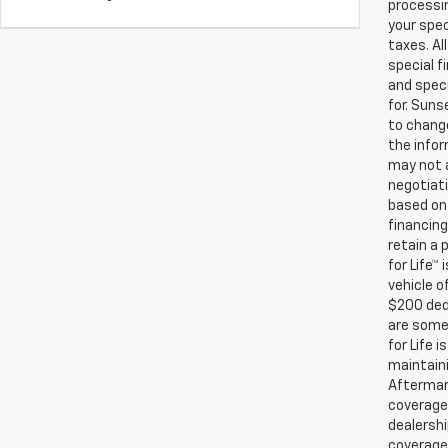
processin
your spec
taxes. Al
special f
and speci
for. Suns
to change
the infor
may not a
negotiati
based on 
financing
retain a
for Life™
vehicle o
$200 ded
are some 
for Life 
maintaini
Aftermark
coverage.
dealershi
coverage.