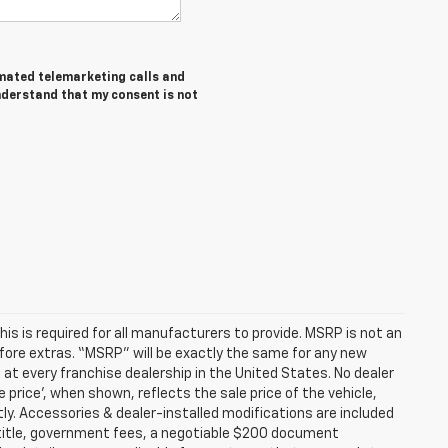
tomated telemarketing calls and
nderstand that my consent is not
s is required for all manufacturers to provide. MSRP is not an
before extras. “MSRP” will be exactly the same for any new
t every franchise dealership in the United States. No dealer
 price’, when shown, reflects the sale price of the vehicle,
tly. Accessories & dealer-installed modifications are included
ax, title, government fees, a negotiable $200 document