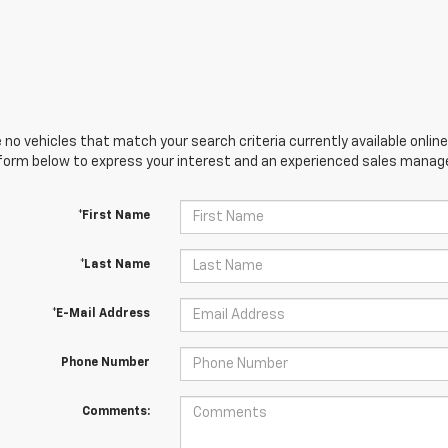
 no vehicles that match your search criteria currently available online
orm below to express your interest and an experienced sales manager
*First Name
*Last Name
*E-Mail Address
Phone Number
Comments: