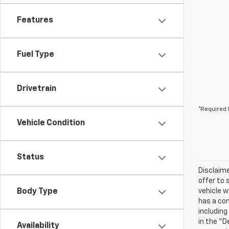
Features
Fuel Type
Drivetrain
*Required 
Vehicle Condition
Status
Disclaime
offer to 
Body Type
vehicle w
has a com
including
in the “D
Availability