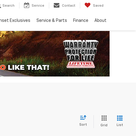
Search
Service
Contact
Saved
nset Exclusives
Service & Parts
Finance
About
Sort
List
Grid