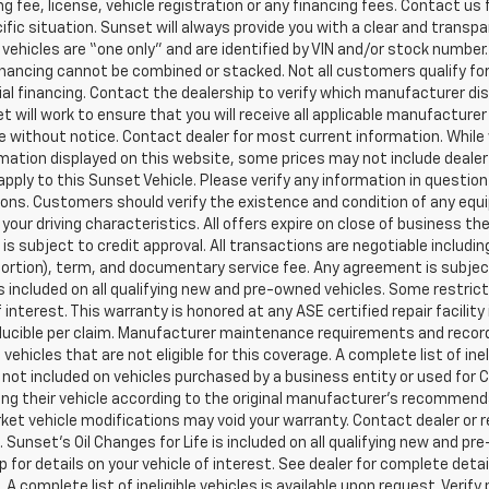
g fee, license, vehicle registration or any financing fees. Contact us 
ific situation. Sunset will always provide you with a clear and transpa
l vehicles are “one only” and are identified by VIN and/or stock numb
inancing cannot be combined or stacked. Not all customers qualify for
al financing. Contact the dealership to verify which manufacturer dis
et will work to ensure that you will receive all applicable manufacturer 
 without notice. Contact dealer for most current information. While
mation displayed on this website, some prices may not include dealer
pply to this Sunset Vehicle. Please verify any information in question
ons. Customers should verify the existence and condition of any equ
your driving characteristics. All offers expire on close of business t
 is subject to credit approval. All transactions are negotiable includi
 portion), term, and documentary service fee. Any agreement is subj
 is included on all qualifying new and pre-owned vehicles. Some restric
f interest. This warranty is honored at any ASE certified repair facil
ucible per claim. Manufacturer maintenance requirements and record
vehicles that are not eligible for this coverage. A complete list of ine
is not included on vehicles purchased by a business entity or used fo
ng their vehicle according to the original manufacturer’s recommendat
et vehicle modifications may void your warranty. Contact dealer or r
 Sunset’s Oil Changes for Life is included on all qualifying new and 
p for details on your vehicle of interest. See dealer for complete detai
 A complete list of ineligible vehicles is available upon request. Verif