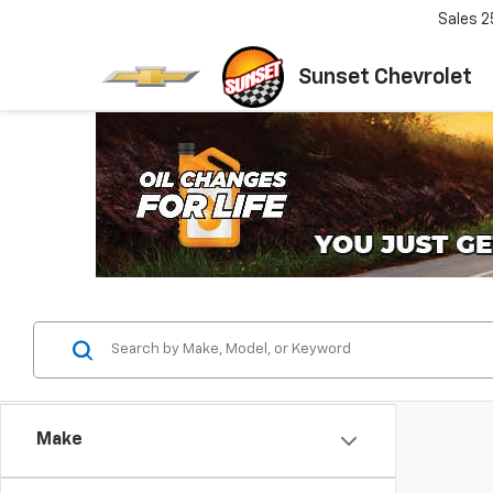
Sales
2
Sunset Chevrolet
Make