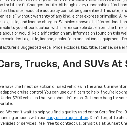
n for Life or Oil Changes for Life. Although every reasonable effort 
 on this site, absolute accuracy cannot be guaranteed. This site, and
er "as is" without warranty of any kind, either express or implied. All v
e tax, title, and license charges. ‡Vehicles shown at different location
lable to you at our location within a reasonable date from the time o
 about or would like clarification on any information found on this 
ice excludes tax, title, license, dealer fees and optional equipment. Dea
acturer's Suggested Retail Price excludes tax, title, license, dealer 
ars, Trucks, And SUVs At 
have the finest selection of used vehicles in the area. Our invento
daptive cruise control. You can use our filters to help if you're looking
f Under $20K vehicles that you shouldn't miss. Get more bang for your 
or Life.
ed. We can't wait to help you find a quality used car or Certified Pre
 financing process with our
easy online application
. Don't forget to che
 vehicles or services, feel free to contact us, or visit us at Sunset C