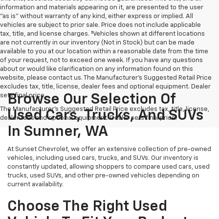
information and materials appearing on it, are presented to the user
"as is" without warranty of any kind, either express or implied. All
vehicles are subject to prior sale. Price does not include applicable
tax, title, and license charges. ‡Vehicles shown at different locations
are not currently in our inventory (Not in Stock) but can be made
available to you at our location within a reasonable date from the time
of your request, not to exceed one week. If you have any questions
about or would like clarification on any information found on this
website, please contact us. The Manufacturer’s Suggested Retail Price
excludes tax, title, license, dealer fees and optional equipment. Dealer
sets final price.
Browse Our Selection Of
The Manufacturer's Suggested Retail Price excludes tax, title, license,
Used Cars, Trucks, And SUVs
dealer fees and optional equipment. Dealer sets final price.
In Sumner, WA
At Sunset Chevrolet, we offer an extensive collection of pre-owned
vehicles, including used cars, trucks, and SUVs. Our inventory is
constantly updated, allowing shoppers to compare used cars, used
trucks, used SUVs, and other pre-owned vehicles depending on
current availability.
Choose The Right Used