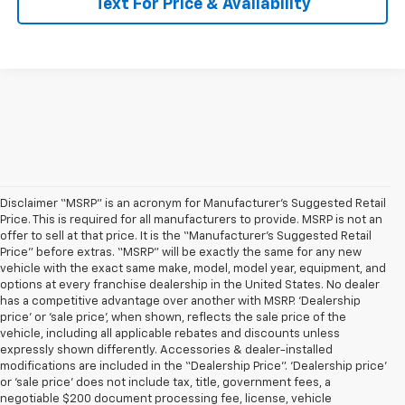
Text For Price & Availability
Disclaimer “MSRP” is an acronym for Manufacturer’s Suggested Retail
Price. This is required for all manufacturers to provide. MSRP is not an
offer to sell at that price. It is the “Manufacturer’s Suggested Retail
Price” before extras. “MSRP” will be exactly the same for any new
vehicle with the exact same make, model, model year, equipment, and
options at every franchise dealership in the United States. No dealer
has a competitive advantage over another with MSRP. ‘Dealership
price’ or ‘sale price’, when shown, reflects the sale price of the
vehicle, including all applicable rebates and discounts unless
expressly shown differently. Accessories & dealer-installed
modifications are included in the “Dealership Price”. ‘Dealership price’
or ‘sale price’ does not include tax, title, government fees, a
negotiable $200 document processing fee, license, vehicle