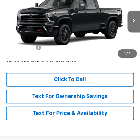
MSRP
VIN:
1GC4KUEY5TF363462
Model:
CK30743
Ext.
Int.
In Transit
Less
MSRP:
$86,665
Customer Cash
-$1,000
1
/
6
Call for Availability and Incentives
Click To Call
Text For Ownership Savings
Text For Price & Availability