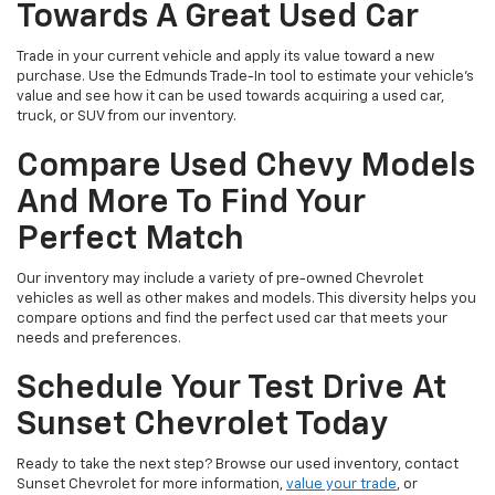
Towards A Great Used Car
Trade in your current vehicle and apply its value toward a new
purchase. Use the Edmunds Trade-In tool to estimate your vehicle’s
value and see how it can be used towards acquiring a used car,
truck, or SUV from our inventory.
Compare Used Chevy Models
And More To Find Your
Perfect Match
Our inventory may include a variety of pre-owned Chevrolet
vehicles as well as other makes and models. This diversity helps you
compare options and find the perfect used car that meets your
needs and preferences.
Schedule Your Test Drive At
Sunset Chevrolet Today
Ready to take the next step? Browse our used inventory, contact
Sunset Chevrolet for more information,
value your trade
, or