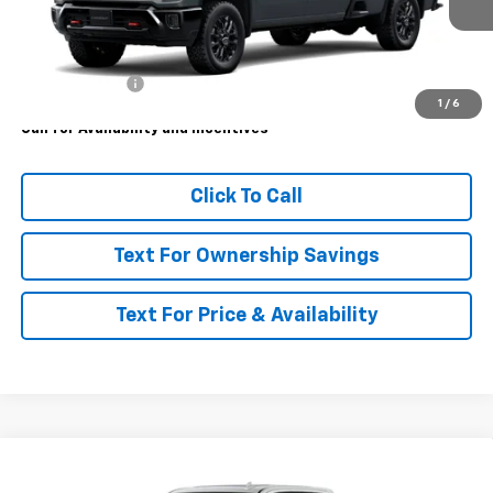
Less
MSRP:
$87,260
Customer Cash
-$1,000
1
/
6
Call for Availability and Incentives
Click To Call
Text For Ownership Savings
Text For Price & Availability
Compare Vehicle
$87,365
New
2026
Chevrolet Silverado 3500 HD
LTZ