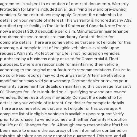
agreement is subject to execution of contract documents. Warranty
Protection for Life™ is included on all qualifying new and pre-owned
vehicles. Some restrictions may apply. Contact the dealership for
details on your vehicle of interest. This warranty is honored at any ASE
certified repair facility in The United States and Canada. Note: There is
now a modest $200 deducible per claim. Manufacturer maintenance
requirements and records are mandatory. Contact dealer for
complete details. There are some vehicles that are not eligible for this
coverage. A complete list of ineligible vehicles is available upon
request. Warranty Protection for Life is not included on vehicles
purchased by a business entity or used for Commercial & Fleet
purposes. Owners are responsible for maintaining their vehicle
according to the original manufacturer’s recommendations. Failure to
do so or keep records may void your warranty. Aftermarket vehicle
modifications may void your warranty. Contact dealer or review your
warranty agreement for details on maintaining this coverage. Sunset’s
Oil Changes for Life is included on all qualifying new and pre-owned
vehicles. Some restrictions may apply. Contact the dealership for
details on your vehicle of interest. See dealer for complete details.
There are some vehicles that are not eligible for this coverage. A
complete list of ineligible vehicles is available upon request. Verify
prior to purchase if a vehicle comes with either Warranty Protection
for Life or Oil Changes for Life. Although every reasonable effort has
been made to ensure the accuracy of the information contained on
this site, absolute accuracy cannot be guaranteed. This site, and all