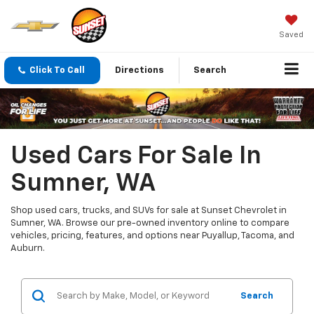
Saved
Click To Call
Directions
Search
Used Cars For Sale In
Sumner, WA
Shop used cars, trucks, and SUVs for sale at Sunset Chevrolet in
Sumner, WA. Browse our pre-owned inventory online to compare
vehicles, pricing, features, and options near Puyallup, Tacoma, and
Auburn.
Search