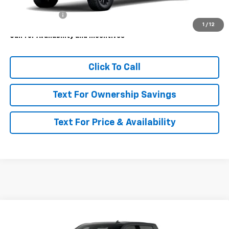
MSRP:
$85,525
Customer Cash
-$1,000
1
/
12
Call for Availability and Incentives
Click To Call
Text For Ownership Savings
Text For Price & Availability
Compare Vehicle
$86,665
New
2026
Chevrolet Silverado 3500 HD
LTZ