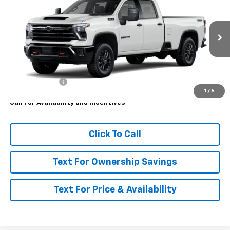
MSRP
VIN:
1GC4KUEY0TF351543
Model:
CK30943
Ext.
Int.
In Transit
Less
MSRP:
$87,365
Customer Cash
-$1,000
1
/
6
Call for Availability and Incentives
Click To Call
Text For Ownership Savings
Text For Price & Availability