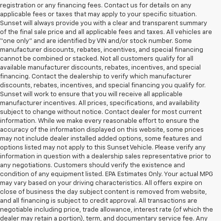
registration or any financing fees. Contact us for details on any
applicable fees or taxes that may apply to your specific situation.
Sunset will always provide you with a clear and transparent summary
of the final sale price and all applicable fees and taxes. All vehicles are
“one only” and are identified by VIN and/or stock number. Some
manufacturer discounts, rebates, incentives, and special financing
cannot be combined or stacked. Not all customers qualify for all
available manufacturer discounts, rebates, incentives, and special
financing. Contact the dealership to verify which manufacturer
discounts, rebates, incentives, and special financing you qualify for.
Sunset will work to ensure that you will receive all applicable
manufacturer incentives. All prices, specifications, and availability
subject to change without notice. Contact dealer for most current
information. While we make every reasonable effort to ensure the
accuracy of the information displayed on this website, some prices
may not include dealer installed added options, some features and
options listed may not apply to this Sunset Vehicle. Please verify any
information in question with a dealership sales representative prior to
any negotiations. Customers should verify the existence and
condition of any equipment listed. EPA Estimates Only. Your actual MPG
may vary based on your driving characteristics. All offers expire on
close of business the day subject content is removed from website,
and all financing is subject to credit approval. All transactions are
negotiable including price, trade allowance, interest rate (of which the
dealer may retain a portion), term, and documentary service fee. Any