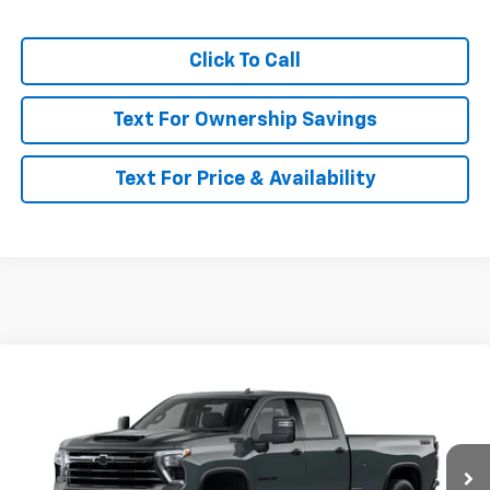
Click To Call
Text For Ownership Savings
Text For Price & Availability
Compare Vehicle
$87,260
New
2026
Chevrolet Silverado 3500 HD
LTZ
MSRP
VIN:
1GC4KUEY6TF363700
Model:
CK30943
Ext.
Int.
In Transit