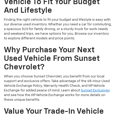
Vehicle To Fit Your Budget
And Lifestyle
Finding the right vehicle to fit your budget and lifestyle is easy with
our diverse used inventory. Whether you need a car for commuting,
a spacious SUV for family driving, or a sturdy truck for work needs
and weekend trips, we have options for you. Browse our inventory
to explore different models and price points.
Why Purchase Your Next
Used Vehicle From Sunset
Chevrolet?
When you choose Sunset Chevrolet, you benefit from our local
support and exclusive offers. Take advantage of the 48-Hour Used
Vehicle Exchange Policy, Warranty Health Check, and VIP Vehicle
Exchange for added peace of mind. Learn about
Sunset Exclusives
and see how the VIP Vehicle Exchange works for more details on
these unique benefits.
Value Your Trade-In Vehicle