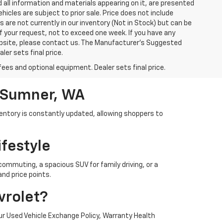
 all information and materials appearing on it, are presented
ehicles are subject to prior sale. Price does not include
s are not currently in our inventory (Not in Stock) but can be
f your request, not to exceed one week. If you have any
website, please contact us. The Manufacturer’s Suggested
ler sets final price.
fees and optional equipment. Dealer sets final price.
n Sumner, WA
ventory is constantly updated, allowing shoppers to
ifestyle
 commuting, a spacious SUV for family driving, or a
nd price points.
vrolet?
r Used Vehicle Exchange Policy, Warranty Health