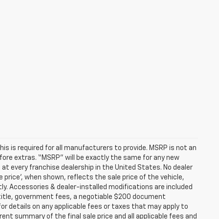
s is required for all manufacturers to provide. MSRP is not an
before extras. “MSRP” will be exactly the same for any new
t every franchise dealership in the United States. No dealer
 price’, when shown, reflects the sale price of the vehicle,
tly. Accessories & dealer-installed modifications are included
ax, title, government fees, a negotiable $200 document
for details on any applicable fees or taxes that may apply to
rent summary of the final sale price and all applicable fees and