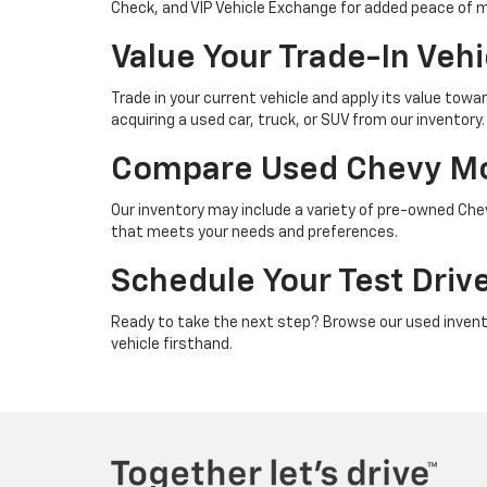
Check, and VIP Vehicle Exchange for added peace of 
Value Your Trade-In Veh
Trade in your current vehicle and apply its value to
acquiring a used car, truck, or SUV from our inventory.
Compare Used Chevy Mod
Our inventory may include a variety of pre-owned Che
that meets your needs and preferences.
Schedule Your Test Driv
Ready to take the next step? Browse our used invent
vehicle firsthand.