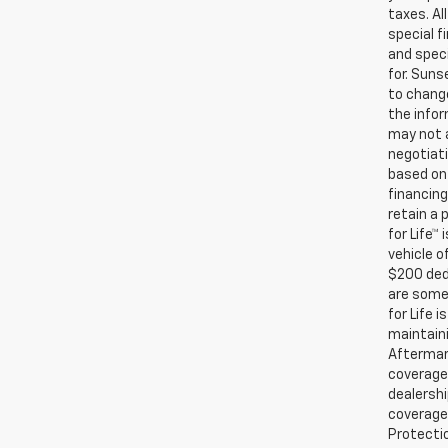
taxes. Al
special f
and speci
for. Suns
to change
the infor
may not a
negotiati
based on 
financing
retain a
for Life™
vehicle o
$200 ded
are some 
for Life 
maintaini
Aftermark
coverage.
dealershi
coverage.
Protectio