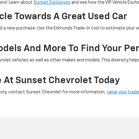
mind. Learn about
Sunset Exclusives
and see how the VIP Vehicle Excha
icle Towards A Great Used Car
ward a new purchase. Use the Edmunds Trade-In tool to estimate your v
els And More To Find Your Pe
vrolet vehicles as well as other makes and models. This diversity hel
e At Sunset Chevrolet Today
ory, contact Sunset Chevrolet for more information,
value your trade