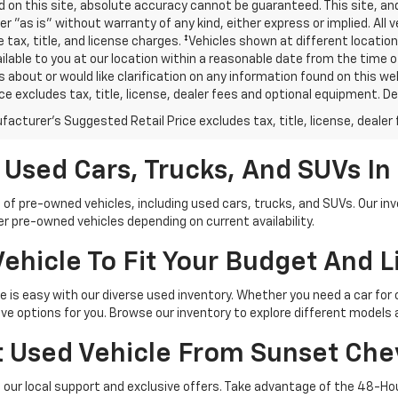
 on this site, absolute accuracy cannot be guaranteed. This site, and
er "as is" without warranty of any kind, either express or implied. All v
e tax, title, and license charges. ‡Vehicles shown at different location
lable to you at our location within a reasonable date from the time o
 about or would like clarification on any information found on this 
ice excludes tax, title, license, dealer fees and optional equipment. Dea
acturer's Suggested Retail Price excludes tax, title, license, dealer 
 Used Cars, Trucks, And SUVs I
 of pre-owned vehicles, including used cars, trucks, and SUVs. Our in
 pre-owned vehicles depending on current availability.
ehicle To Fit Your Budget And L
yle is easy with our diverse used inventory. Whether you need a car for
e options for you. Browse our inventory to explore different models a
 Used Vehicle From Sunset Che
our local support and exclusive offers. Take advantage of the 48-Hou