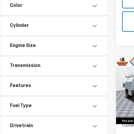
Color
Cylinder
Engine Size
Co
Transmission
New
Silv
Chas
Features
Truc
VIN:
1G
Model
Fuel Type
MSRP:
D
Harbo
Custo
Drivetrain