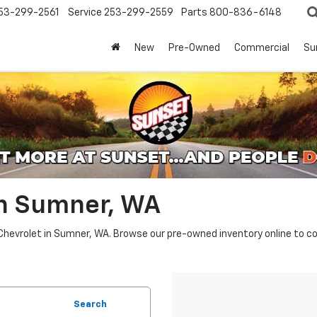
53-299-2561
Service
253-299-2559
Parts
800-836-6148
New
Pre-Owned
Commercial
Su
In Sumner, WA
Chevrolet in Sumner, WA. Browse our pre-owned inventory online to co
Search