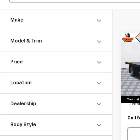
Make
Co
Model & Trim
New
Silv
Chas
Price
Truc
VIN:
1G
Model
Location
MSRP:
In St
Monro
Dealership
Custo
Call 
Body Style