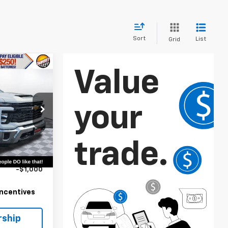
Sort
List
Grid
3
ck:
25367
$62,133
Ext.
Int.
+$8,793
-$1,000
 Incentives
rship