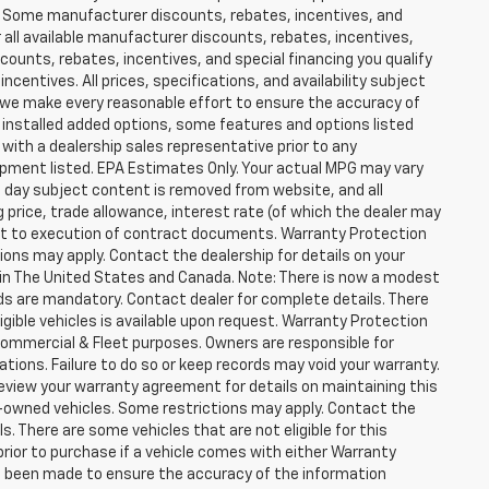
er. Some manufacturer discounts, rebates, incentives, and
 all available manufacturer discounts, rebates, incentives,
counts, rebates, incentives, and special financing you qualify
incentives. All prices, specifications, and availability subject
 we make every reasonable effort to ensure the accuracy of
 installed added options, some features and options listed
 with a dealership sales representative prior to any
ipment listed. EPA Estimates Only. Your actual MPG may vary
he day subject content is removed from website, and all
ng price, trade allowance, interest rate (of which the dealer may
ect to execution of contract documents. Warranty Protection
tions may apply. Contact the dealership for details on your
ity in The United States and Canada. Note: There is now a modest
s are mandatory. Contact dealer for complete details. There
ligible vehicles is available upon request. Warranty Protection
r Commercial & Fleet purposes. Owners are responsible for
ions. Failure to do so or keep records may void your warranty.
eview your warranty agreement for details on maintaining this
pre-owned vehicles. Some restrictions may apply. Contact the
ls. There are some vehicles that are not eligible for this
y prior to purchase if a vehicle comes with either Warranty
has been made to ensure the accuracy of the information