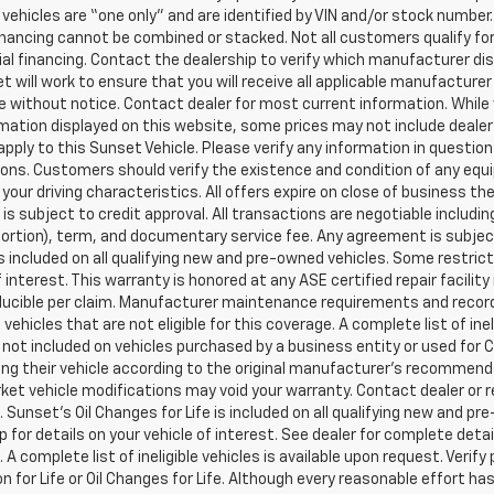
l vehicles are “one only” and are identified by VIN and/or stock numb
inancing cannot be combined or stacked. Not all customers qualify for
al financing. Contact the dealership to verify which manufacturer dis
et will work to ensure that you will receive all applicable manufacturer 
 without notice. Contact dealer for most current information. While
mation displayed on this website, some prices may not include dealer
pply to this Sunset Vehicle. Please verify any information in question
ons. Customers should verify the existence and condition of any equ
your driving characteristics. All offers expire on close of business t
 is subject to credit approval. All transactions are negotiable includi
 portion), term, and documentary service fee. Any agreement is subj
 is included on all qualifying new and pre-owned vehicles. Some restric
f interest. This warranty is honored at any ASE certified repair facil
ucible per claim. Manufacturer maintenance requirements and record
vehicles that are not eligible for this coverage. A complete list of ine
is not included on vehicles purchased by a business entity or used fo
ng their vehicle according to the original manufacturer’s recommendat
et vehicle modifications may void your warranty. Contact dealer or r
 Sunset’s Oil Changes for Life is included on all qualifying new and 
p for details on your vehicle of interest. See dealer for complete detai
 A complete list of ineligible vehicles is available upon request. Verif
n for Life or Oil Changes for Life. Although every reasonable effort 