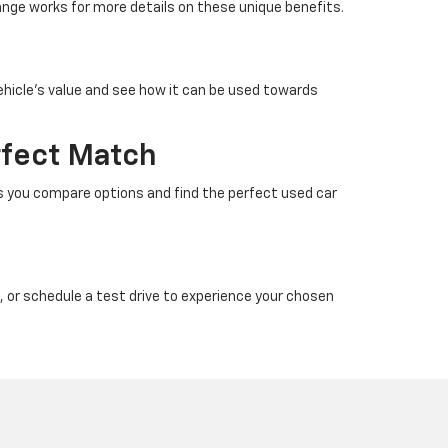
nge works for more details on these unique benefits.
ehicle’s value and see how it can be used towards
rfect Match
ps you compare options and find the perfect used car
, or schedule a test drive to experience your chosen