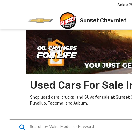
Sales
2
Sunset Chevrolet
Used Cars For Sale 
Shop used cars, trucks, and SUVs for sale at Sunset 
Puyallup, Tacoma, and Auburn.