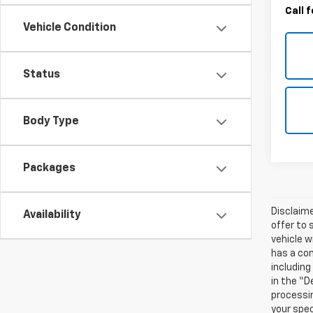
Call 
Vehicle Condition
Status
Body Type
Packages
Disclaime
Availability
offer to 
vehicle w
has a com
including
in the “D
processin
your spec