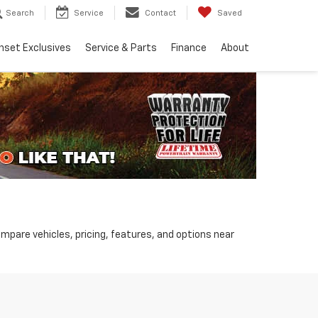
Search
Service
Contact
Saved
nset Exclusives
Service & Parts
Finance
About
mpare vehicles, pricing, features, and options near