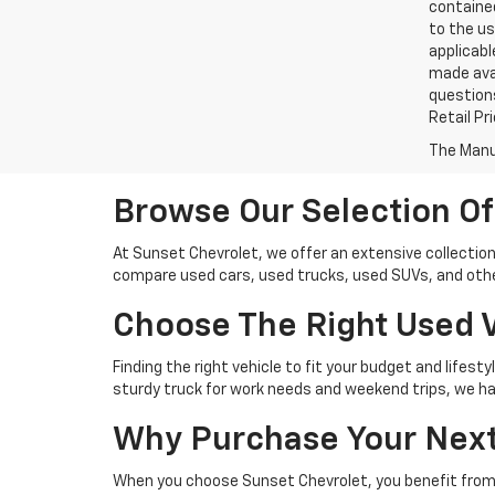
contained
to the us
applicabl
made avai
questions
Retail Pr
The Manuf
Browse Our Selection Of
At Sunset Chevrolet, we offer an extensive collection
compare used cars, used trucks, used SUVs, and other
Choose The Right Used V
Finding the right vehicle to fit your budget and lifest
sturdy truck for work needs and weekend trips, we hav
Why Purchase Your Next
When you choose Sunset Chevrolet, you benefit from 