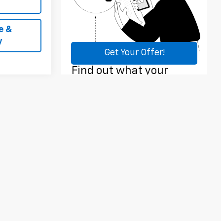
e &
y