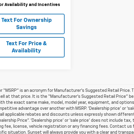
for Availability and Incentives
Text For Ownership
Savings
Text For Price &
Availability
r “MSRP” is an acronym for Manufacturer’s Suggested Retail Price. Thi
sell at that price. It is the “Manufacturer’s Suggested Retail Price” 
ith the exact same make, model, model year, equipment, and options a
petitive advantage over another with MSRP. ‘Dealership price’ or ‘sale
 all applicable rebates and discounts unless expressly shown differen
ealership Price”. ‘Dealership price’ or ‘sale price’ does not include t
g fee, license, vehicle registration or any financing fees. Contact us 
ific situation. Sunset will always provide you with a clear and transpa