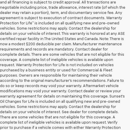
and all financing is subject to credit approval. All transactions are
negotiable including price, trade allowance, interest rate (of which the
dealer may retain a portion), term, and documentary service fee. Any
agreement is subject to execution of contract documents. Warranty
Protection for Life™ is included on all qualifying new and pre-owned
vehicles. Some restrictions may apply. Contact the dealership for
details on your vehicle of interest. This warranty is honored at any ASE
certified repair facility in The United States and Canada. Note: There is
now a modest $200 deducible per claim. Manufacturer maintenance
requirements and records are mandatory. Contact dealer for
complete details. There are some vehicles that are not eligible for this
coverage. A complete list of ineligible vehicles is available upon
request. Warranty Protection for Life is not included on vehicles
purchased by a business entity or used for Commercial & Fleet
purposes. Owners are responsible for maintaining their vehicle
according to the original manufacturer’s recommendations. Failure to
do so or keep records may void your warranty. Aftermarket vehicle
modifications may void your warranty. Contact dealer or review your
warranty agreement for details on maintaining this coverage. Sunset’s
Oil Changes for Life is included on all qualifying new and pre-owned
vehicles. Some restrictions may apply. Contact the dealership for
details on your vehicle of interest. See dealer for complete details.
There are some vehicles that are not eligible for this coverage. A
complete list of ineligible vehicles is available upon request. Verify
prior to purchase if a vehicle comes with either Warranty Protection