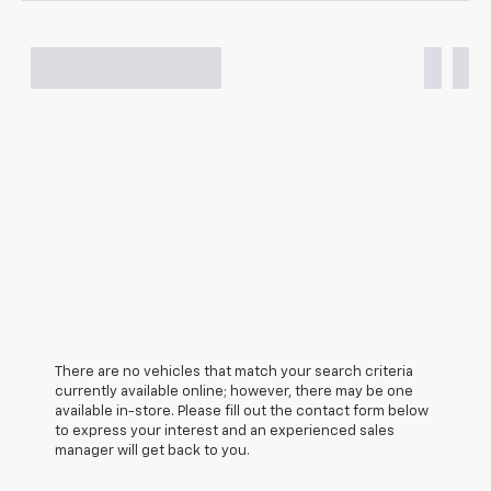
There are no vehicles that match your search criteria
currently available online; however, there may be one
available in-store. Please fill out the contact form below
to express your interest and an experienced sales
manager will get back to you.