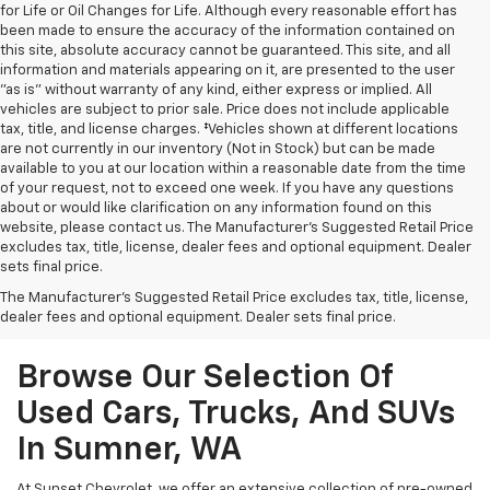
for Life or Oil Changes for Life. Although every reasonable effort has
been made to ensure the accuracy of the information contained on
this site, absolute accuracy cannot be guaranteed. This site, and all
information and materials appearing on it, are presented to the user
"as is" without warranty of any kind, either express or implied. All
vehicles are subject to prior sale. Price does not include applicable
tax, title, and license charges. ‡Vehicles shown at different locations
are not currently in our inventory (Not in Stock) but can be made
available to you at our location within a reasonable date from the time
of your request, not to exceed one week. If you have any questions
about or would like clarification on any information found on this
website, please contact us. The Manufacturer’s Suggested Retail Price
excludes tax, title, license, dealer fees and optional equipment. Dealer
sets final price.
The Manufacturer's Suggested Retail Price excludes tax, title, license,
dealer fees and optional equipment. Dealer sets final price.
Browse Our Selection Of
Used Cars, Trucks, And SUVs
In Sumner, WA
At Sunset Chevrolet, we offer an extensive collection of pre-owned