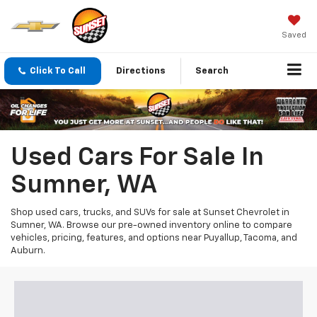
Saved
Click To Call
Directions
Search
Used Cars For Sale In
Sumner, WA
Shop used cars, trucks, and SUVs for sale at Sunset Chevrolet in
Sumner, WA. Browse our pre-owned inventory online to compare
vehicles, pricing, features, and options near Puyallup, Tacoma, and
Auburn.