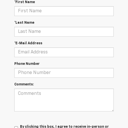
*First Name
*Last Name
*E-Mail Address
Phone Number
Comments:
By clicking this box, I agree to receive in-person or