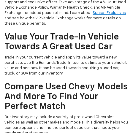
support and exclusive offers. Take advantage of the 48-Hour Used
Vehicle Exchange Policy, Warranty Health Check, and VIP Vehicle
Exchange for added peace of mind. Learn about
Sunset Exclusives
and see how the VIP Vehicle Exchange works for more details on
these unique benefits.
Value Your Trade-In Vehicle
Towards A Great Used Car
Trade in your current vehicle and apply its value toward a new
purchase. Use the Edmunds Trade-In tool to estimate your vehicle’s
value and see how it can be used towards acquiring a used car,
truck, or SUV from our inventory.
Compare Used Chevy Models
And More To Find Your
Perfect Match
Our inventory may include a variety of pre-owned Chevrolet
vehicles as well as other makes and models. This diversity helps you
compare options and find the perfect used car that meets your