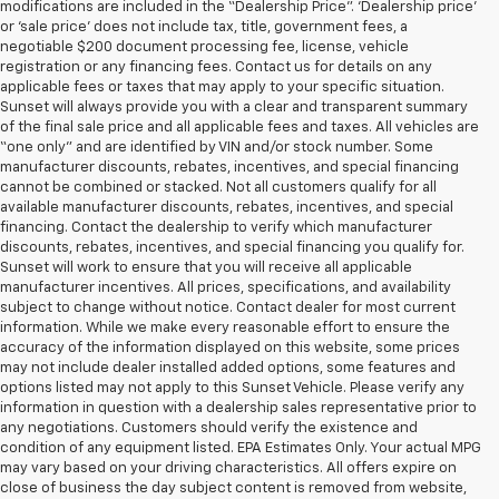
modifications are included in the “Dealership Price”. ‘Dealership price’
or ‘sale price’ does not include tax, title, government fees, a
negotiable $200 document processing fee, license, vehicle
registration or any financing fees. Contact us for details on any
applicable fees or taxes that may apply to your specific situation.
Sunset will always provide you with a clear and transparent summary
of the final sale price and all applicable fees and taxes. All vehicles are
“one only” and are identified by VIN and/or stock number. Some
manufacturer discounts, rebates, incentives, and special financing
cannot be combined or stacked. Not all customers qualify for all
available manufacturer discounts, rebates, incentives, and special
financing. Contact the dealership to verify which manufacturer
discounts, rebates, incentives, and special financing you qualify for.
Sunset will work to ensure that you will receive all applicable
manufacturer incentives. All prices, specifications, and availability
subject to change without notice. Contact dealer for most current
information. While we make every reasonable effort to ensure the
accuracy of the information displayed on this website, some prices
may not include dealer installed added options, some features and
options listed may not apply to this Sunset Vehicle. Please verify any
information in question with a dealership sales representative prior to
any negotiations. Customers should verify the existence and
condition of any equipment listed. EPA Estimates Only. Your actual MPG
may vary based on your driving characteristics. All offers expire on
close of business the day subject content is removed from website,