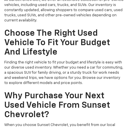
vehicles, including used cars, trucks, and SUVs. Our inventory is
constantly updated, allowing shoppers to compare used cars, used
trucks, used SUVs, and other pre-owned vehicles depending on
current availability.
Choose The Right Used
Vehicle To Fit Your Budget
And Lifestyle
Finding the right vehicle to fit your budget and lifestyle is easy with
our diverse used inventory. Whether you need a car for commuting,
a spacious SUV for family driving, or a sturdy truck for work needs
and weekend trips, we have options for you. Browse our inventory
to explore different models and price points.
Why Purchase Your Next
Used Vehicle From Sunset
Chevrolet?
When you choose Sunset Chevrolet, you benefit from our local