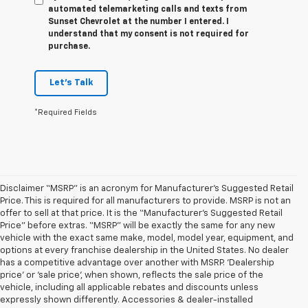
automated telemarketing calls and texts from
Sunset Chevrolet at the number I entered. I
understand that my consent is not required for
purchase.
Let's Talk
*Required Fields
Disclaimer “MSRP” is an acronym for Manufacturer’s Suggested Retail
Price. This is required for all manufacturers to provide. MSRP is not an
offer to sell at that price. It is the “Manufacturer’s Suggested Retail
Price” before extras. “MSRP” will be exactly the same for any new
vehicle with the exact same make, model, model year, equipment, and
options at every franchise dealership in the United States. No dealer
has a competitive advantage over another with MSRP. ‘Dealership
price’ or ‘sale price’, when shown, reflects the sale price of the
vehicle, including all applicable rebates and discounts unless
expressly shown differently. Accessories & dealer-installed