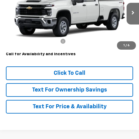
Ext.
Int.
Dealer Retail Stock - Upfitted
Less
MSRP:
$57,173
Price reduction below MSRP:
-$2,965
1
/
6
Call for Availability and Incentives
Click To Call
Text For Ownership Savings
Text For Price & Availability