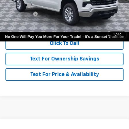
Bonus Cash
-$2,000
Customer Cash
-$1,250
Call for Availability and Incentives
1
/
40
Click To Call
Text For Ownership Savings
Text For Price & Availability
Compare Vehicle