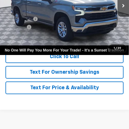
Less
MSRP:
$59,640
Customer Cash
-$4,250
Bonus Cash
-$1,750
Call for Availability and Incentives
1
/
39
Click To Call
Text For Ownership Savings
Text For Price & Availability