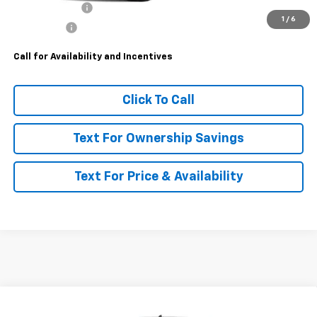
Customer Cash
-$4,250
1
/
6
Bonus Cash
-$1,750
Call for Availability and Incentives
Click To Call
Text For Ownership Savings
Text For Price & Availability
Compare Vehicle
$57,180
New
2026
Chevrolet Silverado 3500 HD
WT