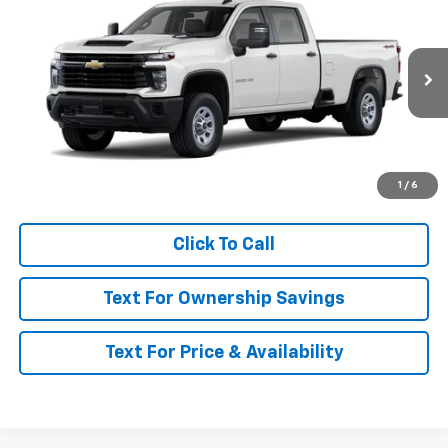
MSRP
VIN:
1GC4KSE75TF360282
Model:
CK30943
Ext.
Int.
In Transit
Less
MSRP:
$57,180
Call for Availability and Incentives
1
/
6
Click To Call
Text For Ownership Savings
Text For Price & Availability