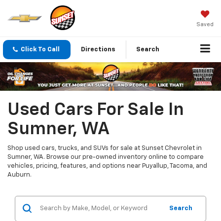
Saved
Click To Call
Directions
Search
Used Cars For Sale In
Sumner, WA
Shop used cars, trucks, and SUVs for sale at Sunset Chevrolet in
Sumner, WA. Browse our pre-owned inventory online to compare
vehicles, pricing, features, and options near Puyallup, Tacoma, and
Auburn.
Search