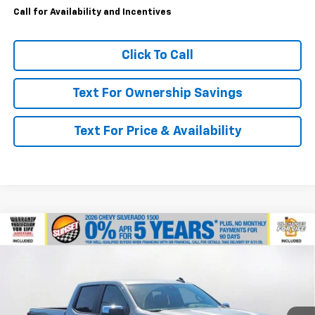
Call for Availability and Incentives
Click To Call
Text For Ownership Savings
Text For Price & Availability
Compare Vehicle
$59,640
New
2026
Chevrolet Silverado 1500
LT
$6,000
MSRP
SAVINGS
VIN:
1GCUKDED3TZ400682
Stock:
26016
Model:
CK10743
Ext.
Int.
In Stock