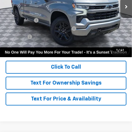
Less
MSRP:
$54,605
Customer Cash
-$2,000
Select Market Purchase Bonus Cash
-$1,000
Bonus Cash
-$750
Call for Availability and Incentives
1
/
41
Click To Call
Text For Ownership Savings
Text For Price & Availability