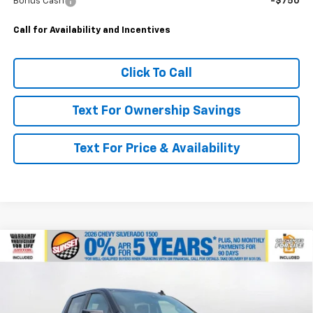
Bonus Cash
-$750
Call for Availability and Incentives
Click To Call
Text For Ownership Savings
Text For Price & Availability
Compare Vehicle
$49,945
New
2026
Chevrolet Silverado 1500
Custom
$3,750
MSRP
SAVINGS
VIN:
3GCPKBEK2TG379260
Stock:
25984
Model:
CK10743
Ext.
Int.
In Stock