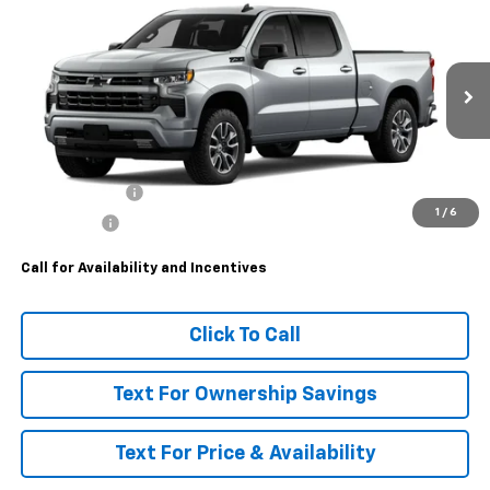
$63,985
New
2026
Chevrolet Silverado 1500
RST
MSRP
VIN:
1GCUKEEDXTZ454101
Model:
CK10743
Ext.
Int.
In Transit
Less
MSRP:
$63,985
Customer Cash
-$4,250
1
/
6
Bonus Cash
-$1,750
Call for Availability and Incentives
Click To Call
Text For Ownership Savings
Text For Price & Availability