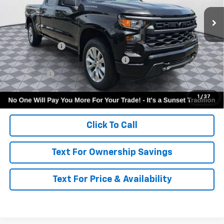
Less
MSRP:
$49,945
Customer Cash
-$2,000
Select Market Purchase Bonus Cash
-$1,000
Bonus Cash
-$750
Call for Availability and Incentives
1
/
37
Click To Call
Text For Ownership Savings
Text For Price & Availability