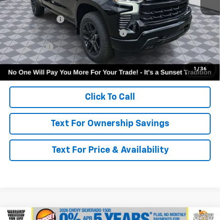
MSRP:
$54,605
Customer Cash
-$2,000
Select Market Purchase Bonus Cash
-$1,000
Bonus Cash
-$750
Call for Availability and Incentives
1
/
36
Click To Call
Text For Ownership Savings
Text For Price & Availability
Compare Vehicle