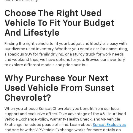
current availability.
Choose The Right Used
Vehicle To Fit Your Budget
And Lifestyle
Finding the right vehicle to fit your budget and lifestyle is easy with
our diverse used inventory. Whether you need a car for commuting,
a spacious SUV for family driving, or a sturdy truck for work needs
and weekend trips, we have options for you. Browse our inventory
to explore different models and price points.
Why Purchase Your Next
Used Vehicle From Sunset
Chevrolet?
When you choose Sunset Chevrolet, you benefit from our local
support and exclusive offers. Take advantage of the 48-Hour Used
Vehicle Exchange Policy, Warranty Health Check, and VIP Vehicle
Exchange for added peace of mind. Learn about
Sunset Exclusives
and see how the VIP Vehicle Exchange works for more details on