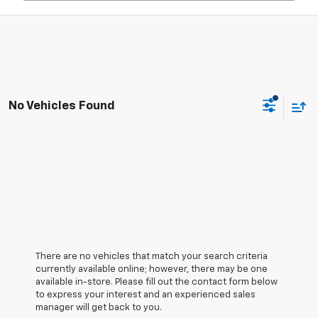
No Vehicles Found
There are no vehicles that match your search criteria
currently available online; however, there may be one
available in-store. Please fill out the contact form below
to express your interest and an experienced sales
manager will get back to you.