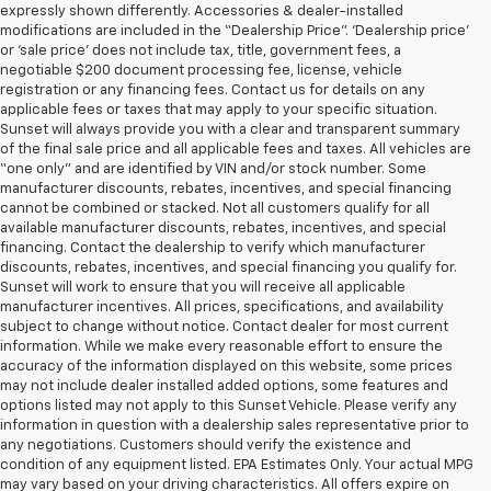
expressly shown differently. Accessories & dealer-installed
modifications are included in the “Dealership Price”. ‘Dealership price’
or ‘sale price’ does not include tax, title, government fees, a
negotiable $200 document processing fee, license, vehicle
registration or any financing fees. Contact us for details on any
applicable fees or taxes that may apply to your specific situation.
Sunset will always provide you with a clear and transparent summary
of the final sale price and all applicable fees and taxes. All vehicles are
“one only” and are identified by VIN and/or stock number. Some
manufacturer discounts, rebates, incentives, and special financing
cannot be combined or stacked. Not all customers qualify for all
available manufacturer discounts, rebates, incentives, and special
financing. Contact the dealership to verify which manufacturer
discounts, rebates, incentives, and special financing you qualify for.
Sunset will work to ensure that you will receive all applicable
manufacturer incentives. All prices, specifications, and availability
subject to change without notice. Contact dealer for most current
information. While we make every reasonable effort to ensure the
accuracy of the information displayed on this website, some prices
may not include dealer installed added options, some features and
options listed may not apply to this Sunset Vehicle. Please verify any
information in question with a dealership sales representative prior to
any negotiations. Customers should verify the existence and
condition of any equipment listed. EPA Estimates Only. Your actual MPG
may vary based on your driving characteristics. All offers expire on