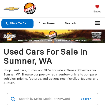
Saved
Click To Call
Directions
Search
Used Cars For Sale In
Sumner, WA
Shop used cars, trucks, and SUVs for sale at Sunset Chevrolet in
Sumner, WA. Browse our pre-owned inventory online to compare
vehicles, pricing, features, and options near Puyallup, Tacoma, and
Auburn.
Search