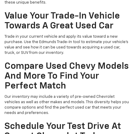
these unique benefits.
Value Your Trade-In Vehicle
Towards A Great Used Car
Trade in your current vehicle and apply its value toward a new
purchase. Use the Edmunds Trade-In tool to estimate your vehicle’s
value and see how it can be used towards acquiring a used car,
truck, or SUV from our inventory.
Compare Used Chevy Models
And More To Find Your
Perfect Match
Our inventory may include a variety of pre-owned Chevrolet
vehicles as well as other makes and models. This diversity helps you
compare options and find the perfect used car that meets your
needs and preferences.
Schedule Your Test Drive At