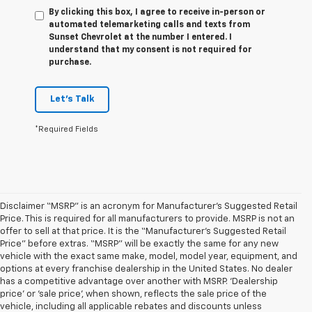
By clicking this box, I agree to receive in-person or
automated telemarketing calls and texts from
Sunset Chevrolet at the number I entered. I
understand that my consent is not required for
purchase.
Let's Talk
*Required Fields
Disclaimer “MSRP” is an acronym for Manufacturer’s Suggested Retail
Price. This is required for all manufacturers to provide. MSRP is not an
offer to sell at that price. It is the “Manufacturer’s Suggested Retail
Price” before extras. “MSRP” will be exactly the same for any new
vehicle with the exact same make, model, model year, equipment, and
options at every franchise dealership in the United States. No dealer
has a competitive advantage over another with MSRP. ‘Dealership
price’ or ‘sale price’, when shown, reflects the sale price of the
vehicle, including all applicable rebates and discounts unless