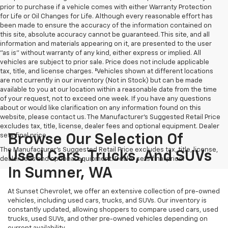
prior to purchase if a vehicle comes with either Warranty Protection
for Life or Oil Changes for Life. Although every reasonable effort has
been made to ensure the accuracy of the information contained on
this site, absolute accuracy cannot be guaranteed. This site, and all
information and materials appearing on it, are presented to the user
"as is" without warranty of any kind, either express or implied. All
vehicles are subject to prior sale. Price does not include applicable
tax, title, and license charges. ‡Vehicles shown at different locations
are not currently in our inventory (Not in Stock) but can be made
available to you at our location within a reasonable date from the time
of your request, not to exceed one week. If you have any questions
about or would like clarification on any information found on this
website, please contact us. The Manufacturer’s Suggested Retail Price
excludes tax, title, license, dealer fees and optional equipment. Dealer
sets final price.
Browse Our Selection Of
The Manufacturer's Suggested Retail Price excludes tax, title, license,
Used Cars, Trucks, And SUVs
dealer fees and optional equipment. Dealer sets final price.
In Sumner, WA
At Sunset Chevrolet, we offer an extensive collection of pre-owned
vehicles, including used cars, trucks, and SUVs. Our inventory is
constantly updated, allowing shoppers to compare used cars, used
trucks, used SUVs, and other pre-owned vehicles depending on