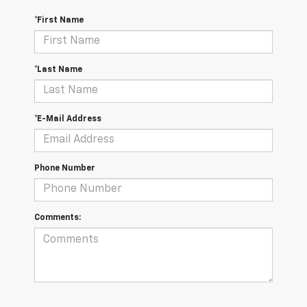
*First Name
*Last Name
*E-Mail Address
Phone Number
Comments: