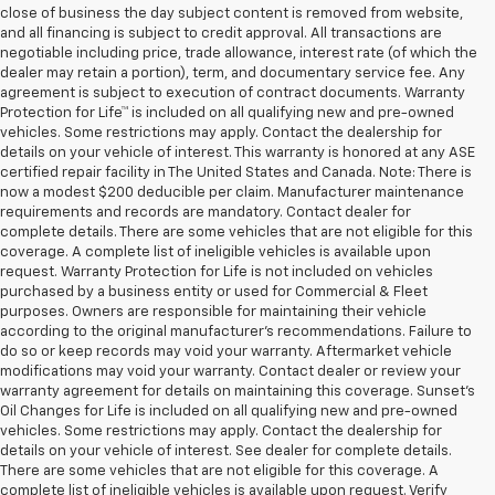
close of business the day subject content is removed from website,
and all financing is subject to credit approval. All transactions are
negotiable including price, trade allowance, interest rate (of which the
dealer may retain a portion), term, and documentary service fee. Any
agreement is subject to execution of contract documents. Warranty
Protection for Life™ is included on all qualifying new and pre-owned
vehicles. Some restrictions may apply. Contact the dealership for
details on your vehicle of interest. This warranty is honored at any ASE
certified repair facility in The United States and Canada. Note: There is
now a modest $200 deducible per claim. Manufacturer maintenance
requirements and records are mandatory. Contact dealer for
complete details. There are some vehicles that are not eligible for this
coverage. A complete list of ineligible vehicles is available upon
request. Warranty Protection for Life is not included on vehicles
purchased by a business entity or used for Commercial & Fleet
purposes. Owners are responsible for maintaining their vehicle
according to the original manufacturer’s recommendations. Failure to
do so or keep records may void your warranty. Aftermarket vehicle
modifications may void your warranty. Contact dealer or review your
warranty agreement for details on maintaining this coverage. Sunset’s
Oil Changes for Life is included on all qualifying new and pre-owned
vehicles. Some restrictions may apply. Contact the dealership for
details on your vehicle of interest. See dealer for complete details.
There are some vehicles that are not eligible for this coverage. A
complete list of ineligible vehicles is available upon request. Verify