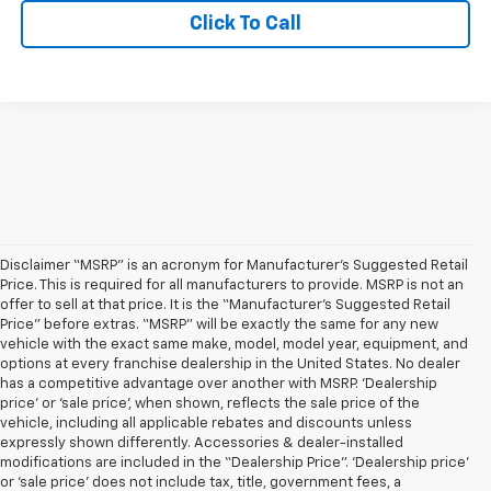
Click To Call
Disclaimer “MSRP” is an acronym for Manufacturer’s Suggested Retail
Price. This is required for all manufacturers to provide. MSRP is not an
offer to sell at that price. It is the “Manufacturer’s Suggested Retail
Price” before extras. “MSRP” will be exactly the same for any new
vehicle with the exact same make, model, model year, equipment, and
options at every franchise dealership in the United States. No dealer
has a competitive advantage over another with MSRP. ‘Dealership
price’ or ‘sale price’, when shown, reflects the sale price of the
vehicle, including all applicable rebates and discounts unless
expressly shown differently. Accessories & dealer-installed
modifications are included in the “Dealership Price”. ‘Dealership price’
or ‘sale price’ does not include tax, title, government fees, a