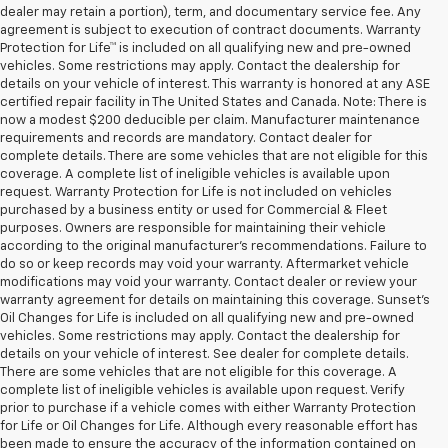
dealer may retain a portion), term, and documentary service fee. Any
agreement is subject to execution of contract documents. Warranty
Protection for Life™ is included on all qualifying new and pre-owned
vehicles. Some restrictions may apply. Contact the dealership for
details on your vehicle of interest. This warranty is honored at any ASE
certified repair facility in The United States and Canada. Note: There is
now a modest $200 deducible per claim. Manufacturer maintenance
requirements and records are mandatory. Contact dealer for
complete details. There are some vehicles that are not eligible for this
coverage. A complete list of ineligible vehicles is available upon
request. Warranty Protection for Life is not included on vehicles
purchased by a business entity or used for Commercial & Fleet
purposes. Owners are responsible for maintaining their vehicle
according to the original manufacturer’s recommendations. Failure to
do so or keep records may void your warranty. Aftermarket vehicle
modifications may void your warranty. Contact dealer or review your
warranty agreement for details on maintaining this coverage. Sunset’s
Oil Changes for Life is included on all qualifying new and pre-owned
vehicles. Some restrictions may apply. Contact the dealership for
details on your vehicle of interest. See dealer for complete details.
There are some vehicles that are not eligible for this coverage. A
complete list of ineligible vehicles is available upon request. Verify
prior to purchase if a vehicle comes with either Warranty Protection
for Life or Oil Changes for Life. Although every reasonable effort has
been made to ensure the accuracy of the information contained on