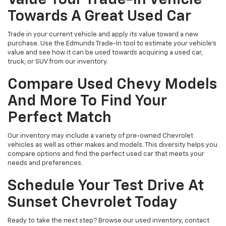
Towards A Great Used Car
Trade in your current vehicle and apply its value toward a new
purchase. Use the Edmunds Trade-In tool to estimate your vehicle’s
value and see how it can be used towards acquiring a used car,
truck, or SUV from our inventory.
Compare Used Chevy Models
And More To Find Your
Perfect Match
Our inventory may include a variety of pre-owned Chevrolet
vehicles as well as other makes and models. This diversity helps you
compare options and find the perfect used car that meets your
needs and preferences.
Schedule Your Test Drive At
Sunset Chevrolet Today
Ready to take the next step? Browse our used inventory, contact