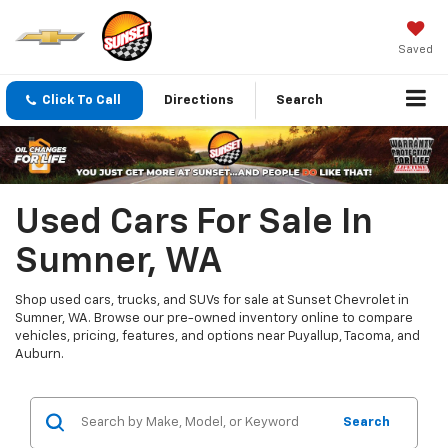
Saved
Click To Call
Directions
Search
Used Cars For Sale In
Sumner, WA
Shop used cars, trucks, and SUVs for sale at Sunset Chevrolet in
Sumner, WA. Browse our pre-owned inventory online to compare
vehicles, pricing, features, and options near Puyallup, Tacoma, and
Auburn.
Search