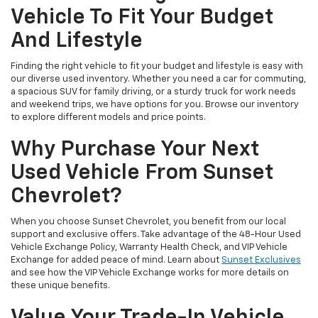
Vehicle To Fit Your Budget
And Lifestyle
Finding the right vehicle to fit your budget and lifestyle is easy with
our diverse used inventory. Whether you need a car for commuting,
a spacious SUV for family driving, or a sturdy truck for work needs
and weekend trips, we have options for you. Browse our inventory
to explore different models and price points.
Why Purchase Your Next
Used Vehicle From Sunset
Chevrolet?
When you choose Sunset Chevrolet, you benefit from our local
support and exclusive offers. Take advantage of the 48-Hour Used
Vehicle Exchange Policy, Warranty Health Check, and VIP Vehicle
Exchange for added peace of mind. Learn about
Sunset Exclusives
and see how the VIP Vehicle Exchange works for more details on
these unique benefits.
Value Your Trade-In Vehicle