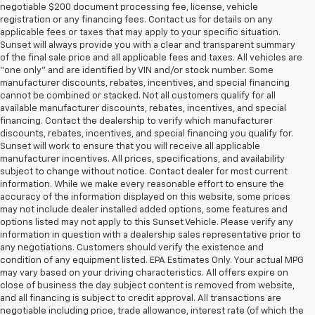
negotiable $200 document processing fee, license, vehicle
registration or any financing fees. Contact us for details on any
applicable fees or taxes that may apply to your specific situation.
Sunset will always provide you with a clear and transparent summary
of the final sale price and all applicable fees and taxes. All vehicles are
“one only” and are identified by VIN and/or stock number. Some
manufacturer discounts, rebates, incentives, and special financing
cannot be combined or stacked. Not all customers qualify for all
available manufacturer discounts, rebates, incentives, and special
financing. Contact the dealership to verify which manufacturer
discounts, rebates, incentives, and special financing you qualify for.
Sunset will work to ensure that you will receive all applicable
manufacturer incentives. All prices, specifications, and availability
subject to change without notice. Contact dealer for most current
information. While we make every reasonable effort to ensure the
accuracy of the information displayed on this website, some prices
may not include dealer installed added options, some features and
options listed may not apply to this Sunset Vehicle. Please verify any
information in question with a dealership sales representative prior to
any negotiations. Customers should verify the existence and
condition of any equipment listed. EPA Estimates Only. Your actual MPG
may vary based on your driving characteristics. All offers expire on
close of business the day subject content is removed from website,
and all financing is subject to credit approval. All transactions are
negotiable including price, trade allowance, interest rate (of which the