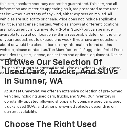
this site, absolute accuracy cannot be guaranteed. This site, and all
information and materials appearing on it, are presented to the user
"as is" without warranty of any kind, either express or implied. All
vehicles are subject to prior sale. Price does not include applicable
tax, title, and license charges. ‡Vehicles shown at different locations
are not currently in our inventory (Not in Stock) but can be made
available to you at our location within a reasonable date from the time
of your request, not to exceed one week. If you have any questions
about or would like clarification on any information found on this
website, please contact us. The Manufacturer’s Suggested Retail Price
excludes tax, title, license, dealer fees and optional equipment. Dealer
sets final price.
Browse Our Selection Of
The Manufacturer's Suggested Retail Price excludes tax, title, license,
Used Cars, Trucks, And SUVs
dealer fees and optional equipment. Dealer sets final price.
In Sumner, WA
At Sunset Chevrolet, we offer an extensive collection of pre-owned
vehicles, including used cars, trucks, and SUVs. Our inventory is
constantly updated, allowing shoppers to compare used cars, used
trucks, used SUVs, and other pre-owned vehicles depending on
current availability.
Choose The Right Used